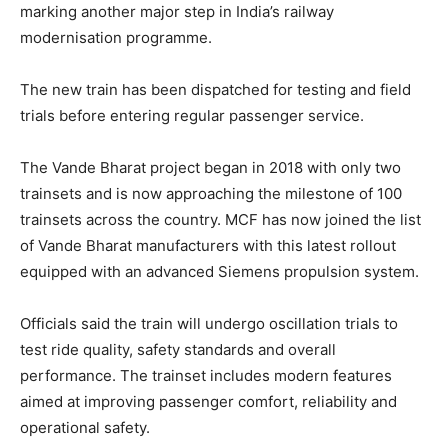
marking another major step in India’s railway
modernisation programme.
The new train has been dispatched for testing and field
trials before entering regular passenger service.
The Vande Bharat project began in 2018 with only two
trainsets and is now approaching the milestone of 100
trainsets across the country. MCF has now joined the list
of Vande Bharat manufacturers with this latest rollout
equipped with an advanced Siemens propulsion system.
Officials said the train will undergo oscillation trials to
test ride quality, safety standards and overall
performance. The trainset includes modern features
aimed at improving passenger comfort, reliability and
operational safety.