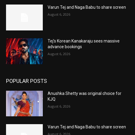
Varun Tej and Naga Babu to share screen
August 6, 2026
Tej’s Korean Kanakaraju sees massive
advance bookings
August 6, 2026
POPULAR POSTS
Anushka Shetty was original choice for
KJQ
August 6, 2026
Varun Tej and Naga Babu to share screen
August 6, 2026