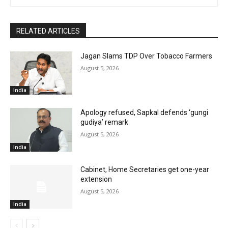
RELATED ARTICLES
Jagan Slams TDP Over Tobacco Farmers
August 5, 2026
India
Apology refused, Sapkal defends ‘gungi
gudiya’ remark
August 5, 2026
India
Cabinet, Home Secretaries get one-year
extension
August 5, 2026
India