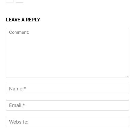
LEAVE A REPLY
Comment:
Na
Ema
Web