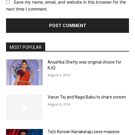
Save my name, email, and website in this browser for the
next time I comment.
MOST POPULAR
Anushka Shetty was original choice for
KJQ
August 6, 2026
Varun Tej and Naga Babu to share screen
August 6, 2026
Tej’s Korean Kanakaraju sees massive