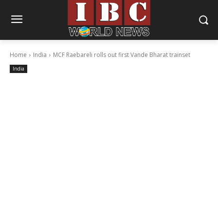
Home
India
MCF Raebareli rolls out first Vande Bharat trainset
India