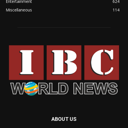
Entertainment
624
Miscellaneous
114
ABOUT US