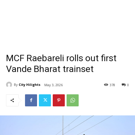
MCF Raebareli rolls out first
Vande Bharat trainset
By
City Hilights
May 3, 2026
378
0