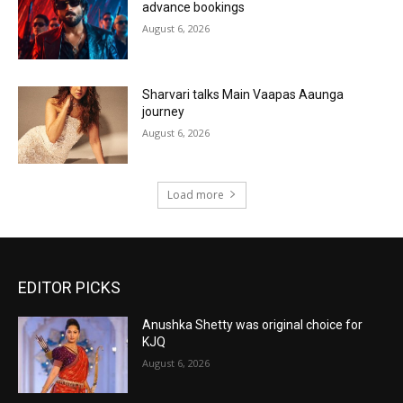
advance bookings
August 6, 2026
Sharvari talks Main Vaapas Aaunga
journey
August 6, 2026
Load more
EDITOR PICKS
Anushka Shetty was original choice for
KJQ
August 6, 2026