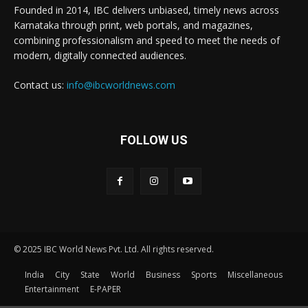
Founded in 2014, IBC delivers unbiased, timely news across
Karnataka through print, web portals, and magazines,
combining professionalism and speed to meet the needs of
modern, digitally connected audiences.
Contact us:
info@ibcworldnews.com
FOLLOW US
© 2025 IBC World News Pvt. Ltd. All rights reserved.
India
City
State
World
Business
Sports
Miscellaneous
Entertainment
E-PAPER