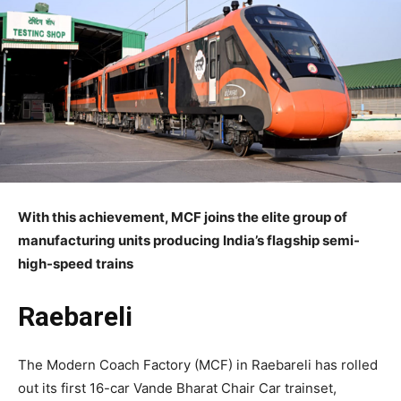
With this achievement, MCF joins the elite group of
manufacturing units producing India’s flagship semi-
high-speed trains
Raebareli
The Modern Coach Factory (MCF) in Raebareli has rolled
out its first 16-car Vande Bharat Chair Car trainset,