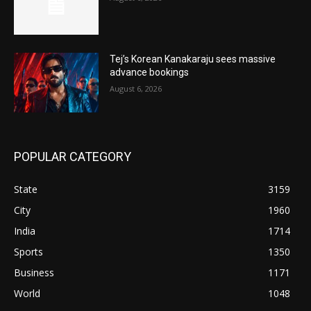
Tej’s Korean Kanakaraju sees massive
advance bookings
August 6, 2026
POPULAR CATEGORY
State
3159
City
1960
India
1714
Sports
1350
Business
1171
World
1048