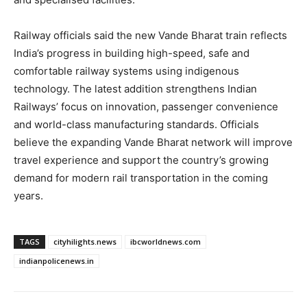
Railway officials said the new Vande Bharat train reflects
India’s progress in building high-speed, safe and
comfortable railway systems using indigenous
technology. The latest addition strengthens Indian
Railways’ focus on innovation, passenger convenience
and world-class manufacturing standards. Officials
believe the expanding Vande Bharat network will improve
travel experience and support the country’s growing
demand for modern rail transportation in the coming
years.
TAGS
cityhilights.news
ibcworldnews.com
indianpolicenews.in