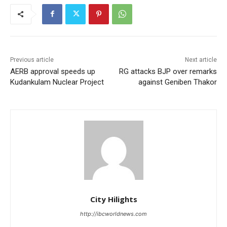
Previous article
Next article
AERB approval speeds up
RG attacks BJP over remarks
Kudankulam Nuclear Project
against Geniben Thakor
City Hilights
http://ibcworldnews.com