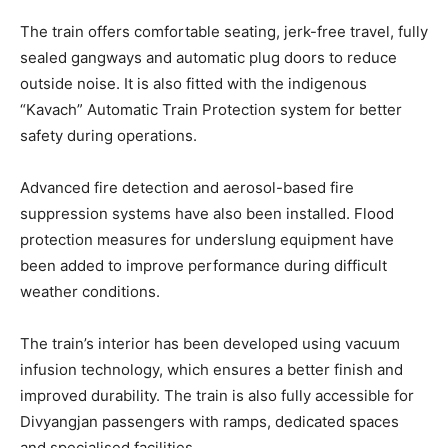
The train offers comfortable seating, jerk-free travel, fully
sealed gangways and automatic plug doors to reduce
outside noise. It is also fitted with the indigenous
“Kavach” Automatic Train Protection system for better
safety during operations.
Advanced fire detection and aerosol-based fire
suppression systems have also been installed. Flood
protection measures for underslung equipment have
been added to improve performance during difficult
weather conditions.
The train’s interior has been developed using vacuum
infusion technology, which ensures a better finish and
improved durability. The train is also fully accessible for
Divyangjan passengers with ramps, dedicated spaces
and specialised facilities.