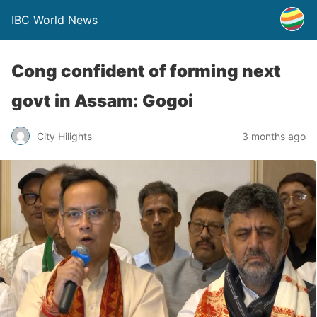
IBC World News
Cong confident of forming next
govt in Assam: Gogoi
City Hilights
3 months ago