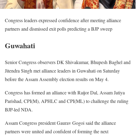
Congress leaders expressed confidence after meeting alliance
partners and dismissed exit polls predicting a BJP sweep
Guwahati
Senior Congress observers DK Shivakumar, Bhupesh Baghel and
Jitendra Singh met alliance leaders in Guwahati on Saturday
before the Assam Assembly election results on May 4.
Congress has formed an alliance with Raijor Dal, Assam Jatiya
Parishad, CPI(M), APHLC and CPI(ML) to challenge the ruling
BJP-led NDA.
Assam Congress president Gaurav Gogoi said the alliance
partners were united and confident of forming the next