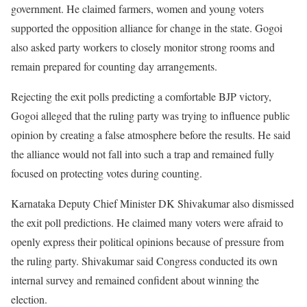
government. He claimed farmers, women and young voters
supported the opposition alliance for change in the state. Gogoi
also asked party workers to closely monitor strong rooms and
remain prepared for counting day arrangements.
Rejecting the exit polls predicting a comfortable BJP victory,
Gogoi alleged that the ruling party was trying to influence public
opinion by creating a false atmosphere before the results. He said
the alliance would not fall into such a trap and remained fully
focused on protecting votes during counting.
Karnataka Deputy Chief Minister DK Shivakumar also dismissed
the exit poll predictions. He claimed many voters were afraid to
openly express their political opinions because of pressure from
the ruling party. Shivakumar said Congress conducted its own
internal survey and remained confident about winning the
election.