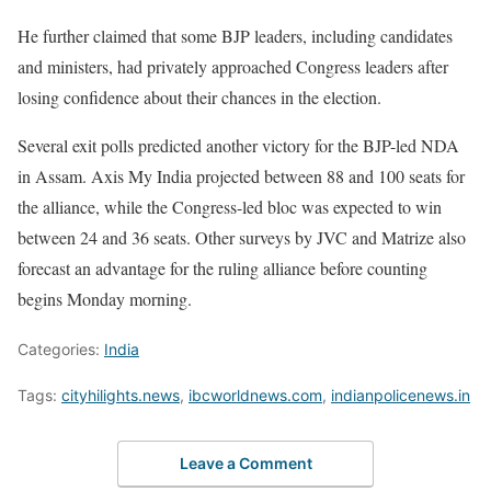
He further claimed that some BJP leaders, including candidates
and ministers, had privately approached Congress leaders after
losing confidence about their chances in the election.
Several exit polls predicted another victory for the BJP-led NDA
in Assam. Axis My India projected between 88 and 100 seats for
the alliance, while the Congress-led bloc was expected to win
between 24 and 36 seats. Other surveys by JVC and Matrize also
forecast an advantage for the ruling alliance before counting
begins Monday morning.
Categories:
India
Tags:
cityhilights.news
,
ibcworldnews.com
,
indianpolicenews.in
Leave a Comment