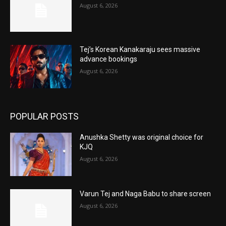
August 6, 2026
Tej’s Korean Kanakaraju sees massive
advance bookings
August 6, 2026
POPULAR POSTS
Anushka Shetty was original choice for
KJQ
August 6, 2026
Varun Tej and Naga Babu to share screen
August 6, 2026