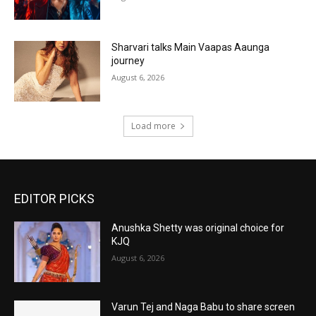
Sharvari talks Main Vaapas Aaunga
journey
August 6, 2026
Load more
EDITOR PICKS
Anushka Shetty was original choice for
KJQ
August 6, 2026
Varun Tej and Naga Babu to share screen