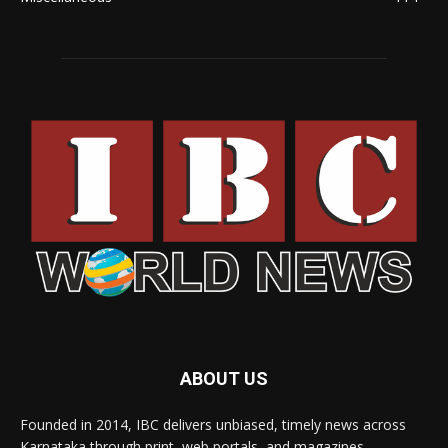
ABOUT US
Founded in 2014, IBC delivers unbiased, timely news across
Karnataka through print, web portals, and magazines,