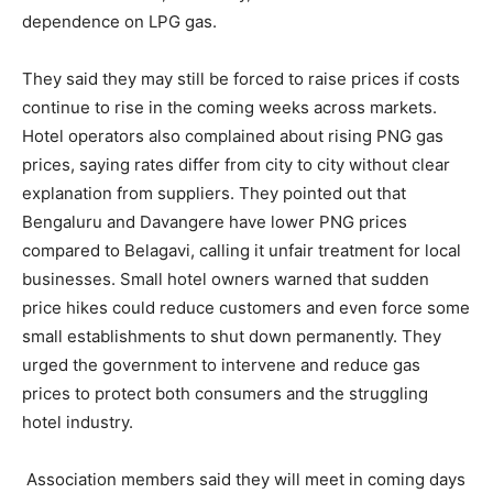
dependence on LPG gas.
They said they may still be forced to raise prices if costs
continue to rise in the coming weeks across markets.
Hotel operators also complained about rising PNG gas
prices, saying rates differ from city to city without clear
explanation from suppliers. They pointed out that
Bengaluru and Davangere have lower PNG prices
compared to Belagavi, calling it unfair treatment for local
businesses. Small hotel owners warned that sudden
price hikes could reduce customers and even force some
small establishments to shut down permanently. They
urged the government to intervene and reduce gas
prices to protect both consumers and the struggling
hotel industry.
Association members said they will meet in coming days