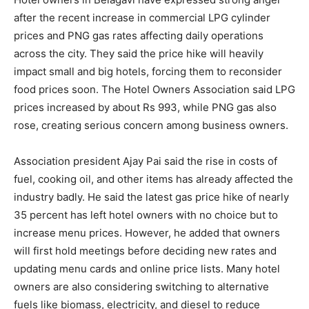
after the recent increase in commercial LPG cylinder
prices and PNG gas rates affecting daily operations
across the city. They said the price hike will heavily
impact small and big hotels, forcing them to reconsider
food prices soon. The Hotel Owners Association said LPG
prices increased by about Rs 993, while PNG gas also
rose, creating serious concern among business owners.
Association president Ajay Pai said the rise in costs of
fuel, cooking oil, and other items has already affected the
industry badly. He said the latest gas price hike of nearly
35 percent has left hotel owners with no choice but to
increase menu prices. However, he added that owners
will first hold meetings before deciding new rates and
updating menu cards and online price lists. Many hotel
owners are also considering switching to alternative
fuels like biomass, electricity, and diesel to reduce