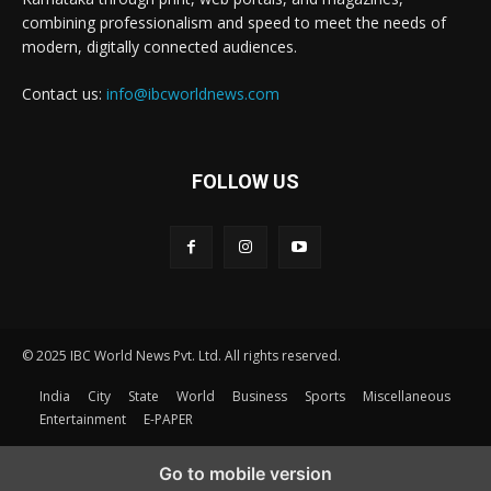
combining professionalism and speed to meet the needs of
modern, digitally connected audiences.
Contact us:
info@ibcworldnews.com
FOLLOW US
© 2025 IBC World News Pvt. Ltd. All rights reserved.
India
City
State
World
Business
Sports
Miscellaneous
Entertainment
E-PAPER
Go to mobile version