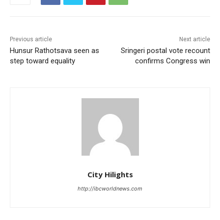
Previous article
Next article
Hunsur Rathotsava seen as
Sringeri postal vote recount
step toward equality
confirms Congress win
City Hilights
http://ibcworldnews.com