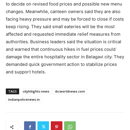
to decide on revised food prices and possible new menu
changes. Meanwhile, canteen owners said they are also
facing heavy pressure and may be forced to close if costs
keep rising. They said small eateries will be the most
affected and requested immediate relief measures from
authorities. Business leaders said the situation is critical
and warned that continuous hikes in fuel prices could
damage the entire hospitality sector in Belagavi city. They
demanded quick government action to stabilize prices
and support hotels.
TAGS
cityhilights.news
ibcworldnews.com
indianpolicenews.in