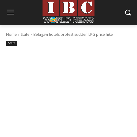
Home
State
Belagavi hotels protest sudden LPG price hike
State