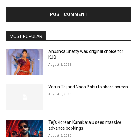
MOST POPULAR
Anushka Shetty was original choice for
KJQ
August 6, 2026
Varun Tej and Naga Babu to share screen
August 6, 2026
Tej’s Korean Kanakaraju sees massive
advance bookings
August 6, 2026