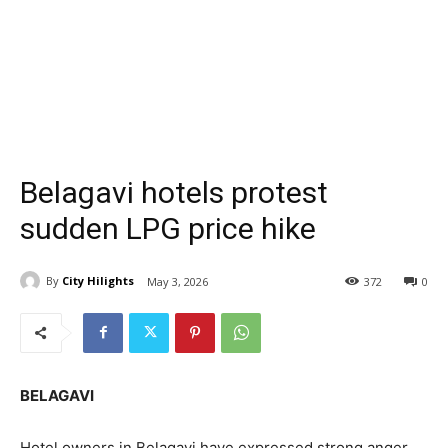
Belagavi hotels protest
sudden LPG price hike
By
City Hilights
May 3, 2026
372
0
BELAGAVI
Hotel owners in Belagavi have expressed strong anger