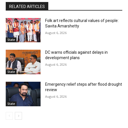
RELATED ARTICLES
Folk art reflects cultural values of people:
Savita Amarshetty
August 6, 2026
State
DC warns officials against delays in
development plans
August 6, 2026
State
Emergency relief steps after flood drought
review
August 6, 2026
State