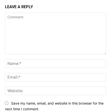
LEAVE A REPLY
Comment:
Na
Ema
Web
Save my name, email, and website in this browser for the
next time I comment.