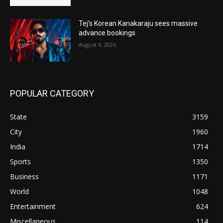
Tej’s Korean Kanakaraju sees massive
advance bookings
August 6, 2026
POPULAR CATEGORY
State
3159
City
1960
India
1714
Sports
1350
Business
1171
World
1048
Entertainment
624
Miscellaneous
114