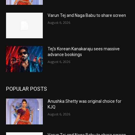
Varun Tej and Naga Babu to share screen
August 6, 2026
Tej’s Korean Kanakaraju sees massive
advance bookings
August 6, 2026
POPULAR POSTS
Anushka Shetty was original choice for
KJQ
August 6, 2026
Varun Tej and Naga Babu to share screen