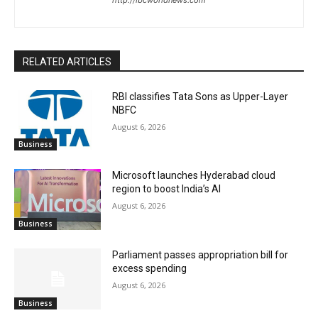
RELATED ARTICLES
RBI classifies Tata Sons as Upper-Layer
NBFC
August 6, 2026
Business
Microsoft launches Hyderabad cloud
region to boost India’s AI
August 6, 2026
Business
Parliament passes appropriation bill for
excess spending
August 6, 2026
Business