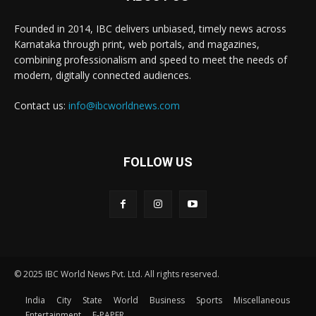
Founded in 2014, IBC delivers unbiased, timely news across
Karnataka through print, web portals, and magazines,
combining professionalism and speed to meet the needs of
modern, digitally connected audiences.
Contact us:
info@ibcworldnews.com
FOLLOW US
© 2025 IBC World News Pvt. Ltd. All rights reserved.
India
City
State
World
Business
Sports
Miscellaneous
Entertainment
E-PAPER