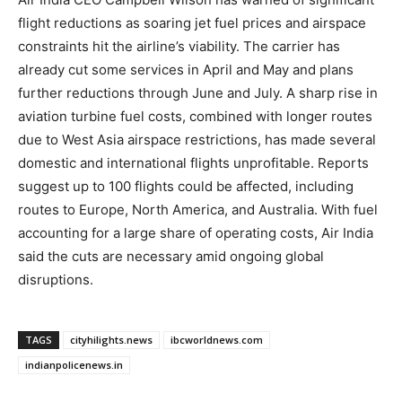
flight reductions as soaring jet fuel prices and airspace
constraints hit the airline’s viability. The carrier has
already cut some services in April and May and plans
further reductions through June and July. A sharp rise in
aviation turbine fuel costs, combined with longer routes
due to West Asia airspace restrictions, has made several
domestic and international flights unprofitable. Reports
suggest up to 100 flights could be affected, including
routes to Europe, North America, and Australia. With fuel
accounting for a large share of operating costs, Air India
said the cuts are necessary amid ongoing global
disruptions.
TAGS
cityhilights.news
ibcworldnews.com
indianpolicenews.in