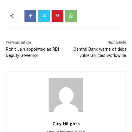
Previous article
Next article
Rohit Jain appointed as RBI
Central Bank warns of debt
Deputy Governor
vulnerabilities worldwide
City Hilights
http://ibcworldnews.com