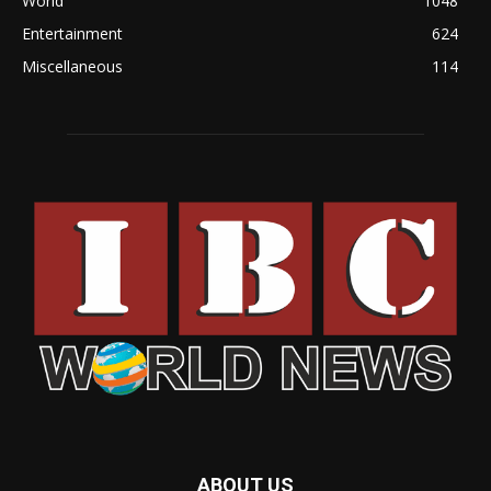
World
1048
Entertainment
624
Miscellaneous
114
ABOUT US