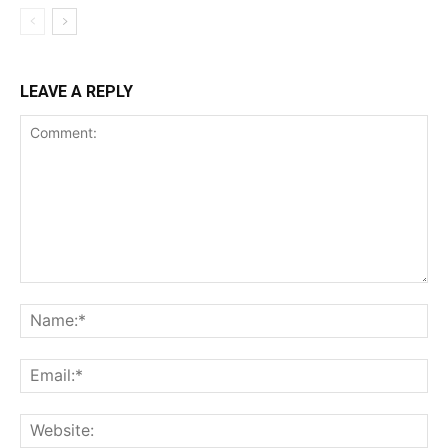
LEAVE A REPLY
Comment:
Na
Ema
Web