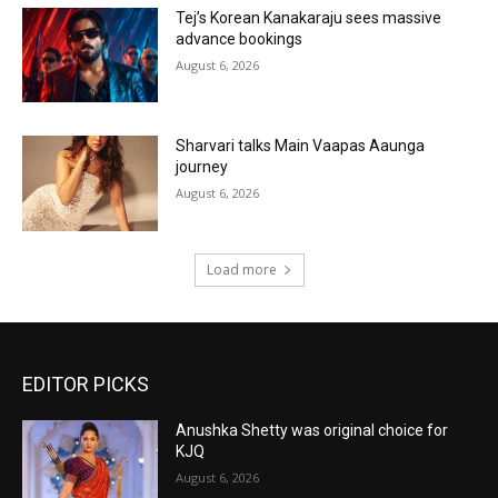
Tej’s Korean Kanakaraju sees massive
advance bookings
August 6, 2026
Sharvari talks Main Vaapas Aaunga
journey
August 6, 2026
Load more
EDITOR PICKS
Anushka Shetty was original choice for
KJQ
August 6, 2026