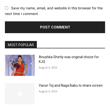
Save my name, email, and website in this browser for the
next time I comment.
MOST POPULAR
Anushka Shetty was original choice for
KJQ
August 6, 2026
Varun Tej and Naga Babu to share screen
August 6, 2026