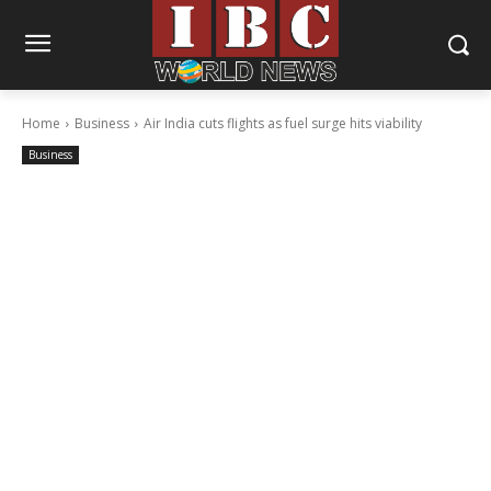
Home
Business
Air India cuts flights as fuel surge hits viability
Business