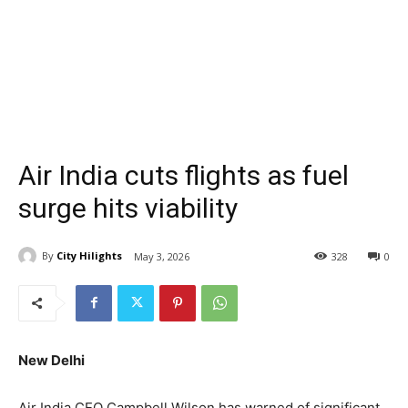
Air India cuts flights as fuel
surge hits viability
By
City Hilights
May 3, 2026
328
0
New Delhi
Air India CEO Campbell Wilson has warned of significant