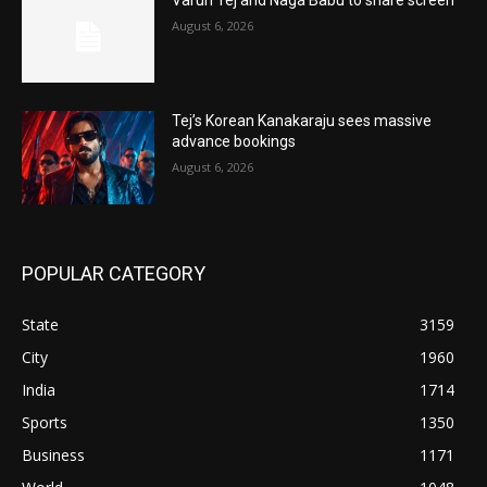
August 6, 2026
Tej’s Korean Kanakaraju sees massive
advance bookings
August 6, 2026
POPULAR CATEGORY
State
3159
City
1960
India
1714
Sports
1350
Business
1171