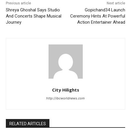
Previous article
Next article
Shreya Ghoshal Says Studio
Gopichand34 Launch
And Concerts Shape Musical
Ceremony Hints At Powerful
Journey
Action Entertainer Ahead
City Hilights
http://ibcworldnews.com
RELATED ARTICLES