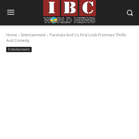
Home
Entertainment
Parimala And Co First Look Promises Thrills
And Comedy
Entertainment