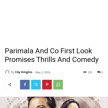
Parimala And Co First Look
Promises Thrills And Comedy
By
City Hilights
May 2, 2026
510
0