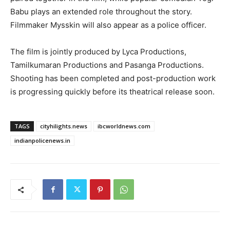
Babu plays an extended role throughout the story.
Filmmaker Mysskin will also appear as a police officer.
The film is jointly produced by Lyca Productions,
Tamilkumaran Productions and Pasanga Productions.
Shooting has been completed and post-production work
is progressing quickly before its theatrical release soon.
TAGS
cityhilights.news
ibcworldnews.com
indianpolicenews.in