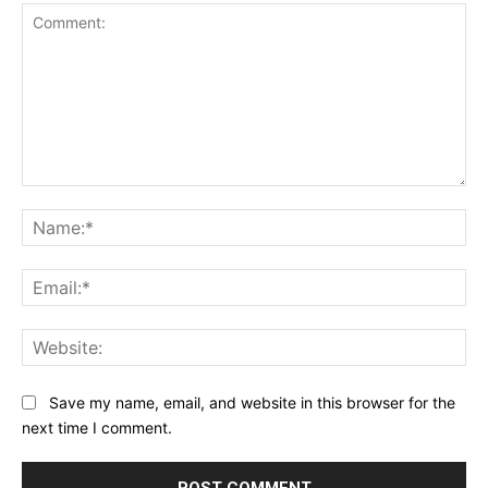
Comment:
Na
Ema
Web
Save my name, email, and website in this browser for the
next time I comment.