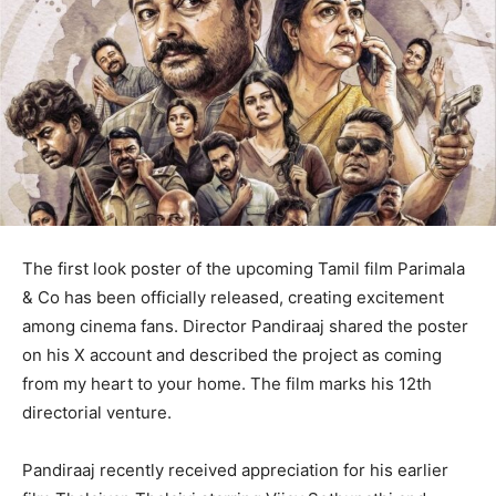
The first look poster of the upcoming Tamil film Parimala
& Co has been officially released, creating excitement
among cinema fans. Director Pandiraaj shared the poster
on his X account and described the project as coming
from my heart to your home. The film marks his 12th
directorial venture.
Pandiraaj recently received appreciation for his earlier