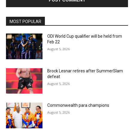
MOST POPULAR
ODI World Cup qualifier will be held from
Feb 22
August 5, 2026
Brock Lesnar retires after SummerSlam
defeat
August 5, 2026
Commonwealth para champions
August 5, 2026