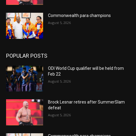
Commonwealth para champions
August 5, 2026
POPULAR POSTS
ODI World Cup qualifier will be held from
Feb 22
August 5, 2026
Brock Lesnar retires after SummerSlam
defeat
August 5, 2026
Commonwealth para champions