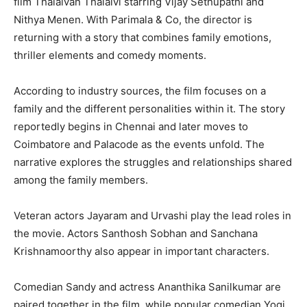
film Thalaivan Thalaivi starring Vijay Sethupathi and
Nithya Menen. With Parimala & Co, the director is
returning with a story that combines family emotions,
thriller elements and comedy moments.
According to industry sources, the film focuses on a
family and the different personalities within it. The story
reportedly begins in Chennai and later moves to
Coimbatore and Palacode as the events unfold. The
narrative explores the struggles and relationships shared
among the family members.
Veteran actors Jayaram and Urvashi play the lead roles in
the movie. Actors Santhosh Sobhan and Sanchana
Krishnamoorthy also appear in important characters.
Comedian Sandy and actress Ananthika Sanilkumar are
paired together in the film, while popular comedian Yogi