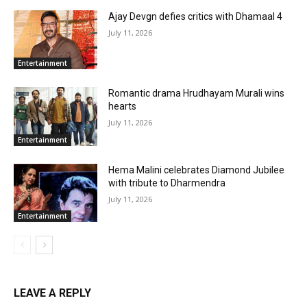
Ajay Devgn defies critics with Dhamaal 4
July 11, 2026
Entertainment
Romantic drama Hrudhayam Murali wins
hearts
July 11, 2026
Entertainment
Hema Malini celebrates Diamond Jubilee
with tribute to Dharmendra
July 11, 2026
Entertainment
LEAVE A REPLY