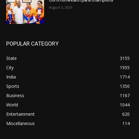
August 5, 2026
POPULAR CATEGORY
State
3155
City
1955
India
1714
Sports
1350
Business
1167
World
1044
Entertainment
620
Miscellaneous
114