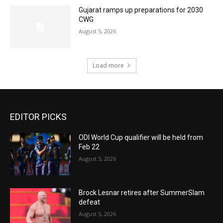
Gujarat ramps up preparations for 2030
CWG
August 5, 2026
Load more
EDITOR PICKS
ODI World Cup qualifier will be held from
Feb 22
August 5, 2026
Brock Lesnar retires after SummerSlam
defeat
August 5, 2026