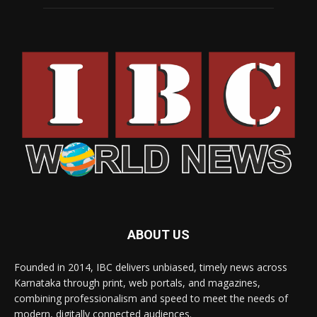
ABOUT US
Founded in 2014, IBC delivers unbiased, timely news across
Karnataka through print, web portals, and magazines,
combining professionalism and speed to meet the needs of
modern, digitally connected audiences.