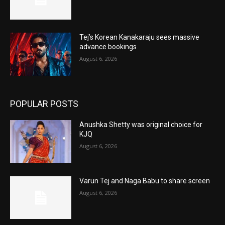
Tej’s Korean Kanakaraju sees massive
advance bookings
August 6, 2026
POPULAR POSTS
Anushka Shetty was original choice for
KJQ
August 6, 2026
Varun Tej and Naga Babu to share screen
August 6, 2026