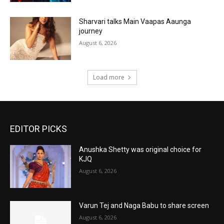
Sharvari talks Main Vaapas Aaunga
journey
August 6, 2026
Load more
EDITOR PICKS
Anushka Shetty was original choice for
KJQ
August 6, 2026
Varun Tej and Naga Babu to share screen
August 6, 2026