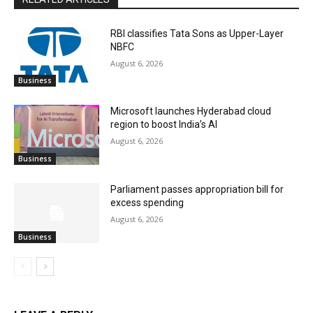
RBI classifies Tata Sons as Upper-Layer
NBFC
August 6, 2026
Business
Microsoft launches Hyderabad cloud
region to boost India’s AI
August 6, 2026
Business
Parliament passes appropriation bill for
excess spending
August 6, 2026
Business