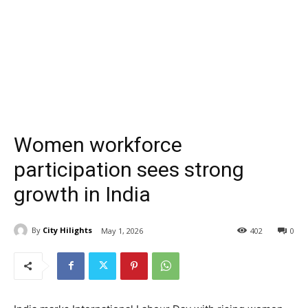
Women workforce
participation sees strong
growth in India
By
City Hilights
May 1, 2026
402
0