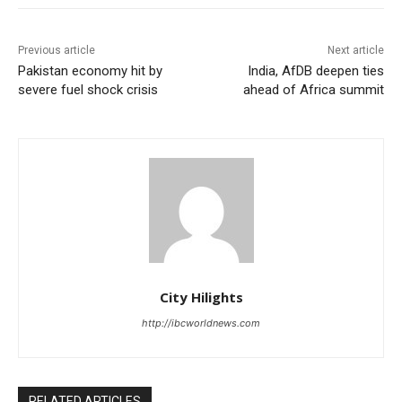
Previous article
Next article
Pakistan economy hit by
India, AfDB deepen ties
severe fuel shock crisis
ahead of Africa summit
City Hilights
http://ibcworldnews.com
RELATED ARTICLES