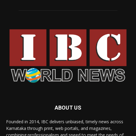
ABOUT US
Founded in 2014, IBC delivers unbiased, timely news across
Karnataka through print, web portals, and magazines,
combining professionalism and speed to meet the needs of