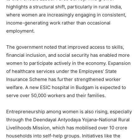
highlights a structural shift, particularly in rural India,
where women are increasingly engaging in consistent,
income-generating work rather than occasional
employment.
The government noted that improved access to skills,
financial inclusion, and social security has enabled more
women to participate actively in the economy. Expansion
of healthcare services under the Employees’ State
Insurance Scheme has further strengthened worker
welfare. A new ESIC hospital in Budgam is expected to
serve over 50,000 workers and their families.
Entrepreneurship among women is also rising, especially
through the Deendayal Antyodaya Yojana–National Rural
Livelihoods Mission, which has mobilised over 10 crore
households into self-help groups. Initiatives like the