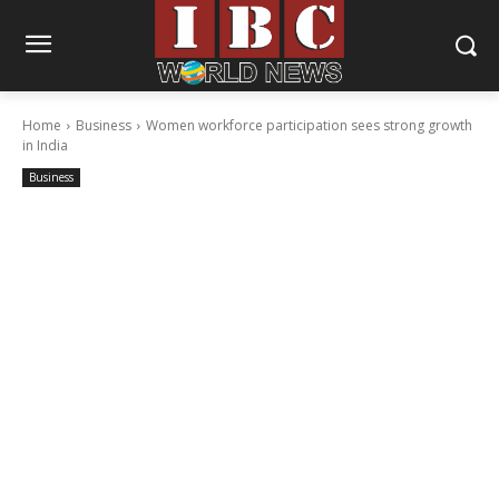
Home
Business
Women workforce participation sees strong growth
in India
Business