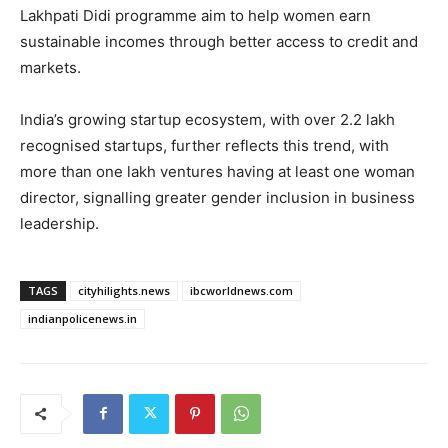
Lakhpati Didi programme aim to help women earn
sustainable incomes through better access to credit and
markets.
India’s growing startup ecosystem, with over 2.2 lakh
recognised startups, further reflects this trend, with
more than one lakh ventures having at least one woman
director, signalling greater gender inclusion in business
leadership.
TAGS
cityhilights.news
ibcworldnews.com
indianpolicenews.in