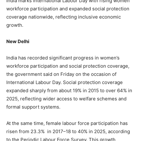
India marks International Labour Day with rising women
workforce participation and expanded social protection
coverage nationwide, reflecting inclusive economic
growth.
New Delhi
India has recorded significant progress in women’s
workforce participation and social protection coverage,
the government said on Friday on the occasion of
International Labour Day. Social protection coverage
expanded sharply from about 19% in 2015 to over 64% in
2025, reflecting wider access to welfare schemes and
formal support systems.
At the same time, female labour force participation has
risen from 23.3% in 2017–18 to 40% in 2025, according
to the Periodic Labour Force Survey. This growth