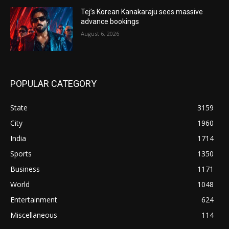
Tej’s Korean Kanakaraju sees massive
advance bookings
August 6, 2026
POPULAR CATEGORY
State
3159
City
1960
India
1714
Sports
1350
Business
1171
World
1048
Entertainment
624
Miscellaneous
114