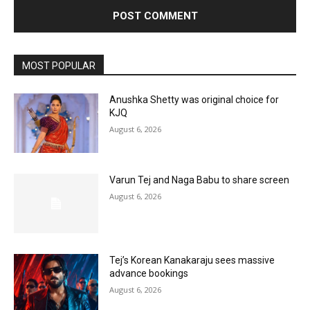
MOST POPULAR
Anushka Shetty was original choice for
KJQ
August 6, 2026
Varun Tej and Naga Babu to share screen
August 6, 2026
Tej’s Korean Kanakaraju sees massive
advance bookings
August 6, 2026