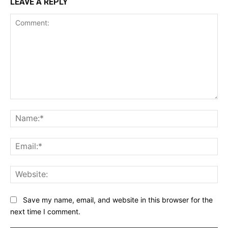
LEAVE A REPLY
Comment:
Na
Ema
Web
Save my name, email, and website in this browser for the
next time I comment.