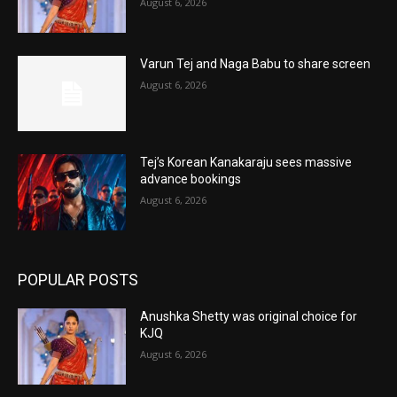
August 6, 2026
Varun Tej and Naga Babu to share screen
August 6, 2026
Tej’s Korean Kanakaraju sees massive
advance bookings
August 6, 2026
POPULAR POSTS
Anushka Shetty was original choice for
KJQ
August 6, 2026