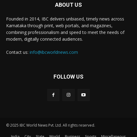
ABOUT US
Founded in 2014, IBC delivers unbiased, timely news across
Karnataka through print, web portals, and magazines,
combining professionalism and speed to meet the needs of
modern, digitally connected audiences.
Contact us:
info@ibcworldnews.com
FOLLOW US
© 2025 IBC World News Pvt. Ltd. All rights reserved.
India
City
State
World
Business
Sports
Miscellaneous