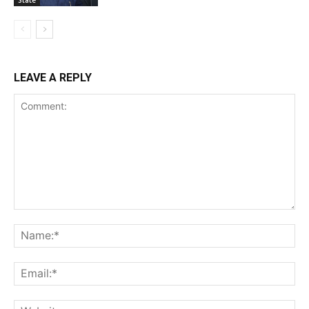
LEAVE A REPLY
Comment:
Na
Ema
Web