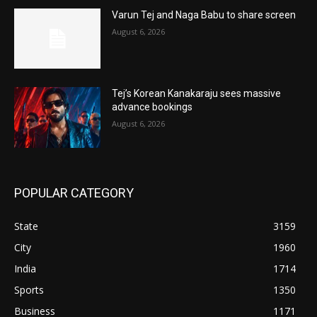
Varun Tej and Naga Babu to share screen
August 6, 2026
Tej’s Korean Kanakaraju sees massive
advance bookings
August 6, 2026
POPULAR CATEGORY
State
3159
City
1960
India
1714
Sports
1350
Business
1171