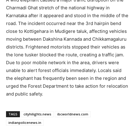
Charmadi Ghat stretch of the national highway in
Karnataka after it appeared and stood in the middle of the
road. The incident occurred near the 3rd hairpin bend
close to Kottigehara in Mudigere taluk, affecting vehicles
moving between Dakshina Kannada and Chikkamagaluru
districts. Frightened motorists stopped their vehicles as
the lone tusker blocked the route, creating a traffic jam.
Due to poor mobile network in the area, drivers were
unable to alert forest officials immediately. Locals said
the elephant has frequently been seen in the region and
urged the Forest Department to take action for relocation
and public safety.
TAGS
cityhilights.news
ibcworldnews.com
indianpolicenews.in