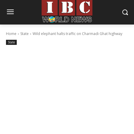
Home
State
Wild elephant halts traffic on Charmadi Ghat highway
State