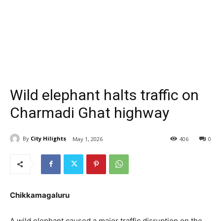
Wild elephant halts traffic on
Charmadi Ghat highway
By
City Hilights
May 1, 2026
406
0
Chikkamagaluru
A wild elephant caused a major traffic disruption on the