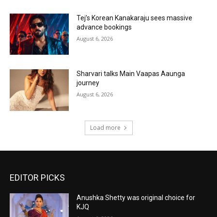
Tej’s Korean Kanakaraju sees massive
advance bookings
August 6, 2026
Sharvari talks Main Vaapas Aaunga
journey
August 6, 2026
Load more
EDITOR PICKS
Anushka Shetty was original choice for
KJQ