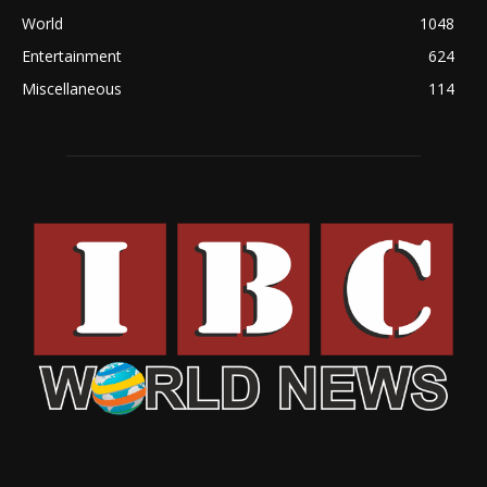
World
1048
Entertainment
624
Miscellaneous
114