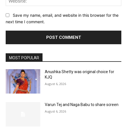
Save my name, email, and website in this browser for the
next time I comment.
MOST POPULAR
Anushka Shetty was original choice for
KJQ
August 6, 2026
Varun Tej and Naga Babu to share screen
August 6, 2026