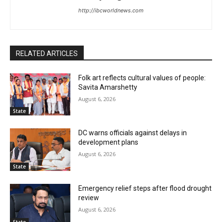
http://ibcworldnews.com
RELATED ARTICLES
Folk art reflects cultural values of people:
Savita Amarshetty
August 6, 2026
State
DC warns officials against delays in
development plans
August 6, 2026
State
Emergency relief steps after flood drought
review
August 6, 2026
State