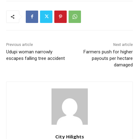
Previous article
Next article
Udupi woman narrowly
Farmers push for higher
escapes falling tree accident
payouts per hectare
damaged
City Hilights