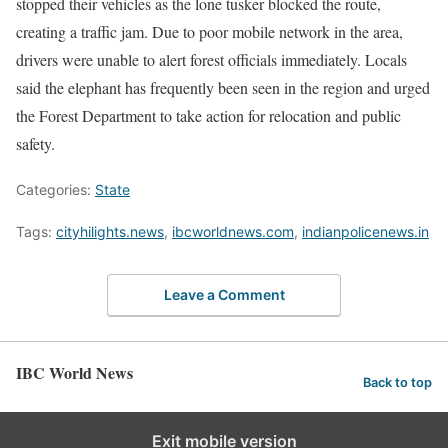
stopped their vehicles as the lone tusker blocked the route,
creating a traffic jam. Due to poor mobile network in the area,
drivers were unable to alert forest officials immediately. Locals
said the elephant has frequently been seen in the region and urged
the Forest Department to take action for relocation and public
safety.
Categories:
State
Tags:
cityhilights.news
,
ibcworldnews.com
,
indianpolicenews.in
Leave a Comment
IBC World News
Back to top
Exit mobile version