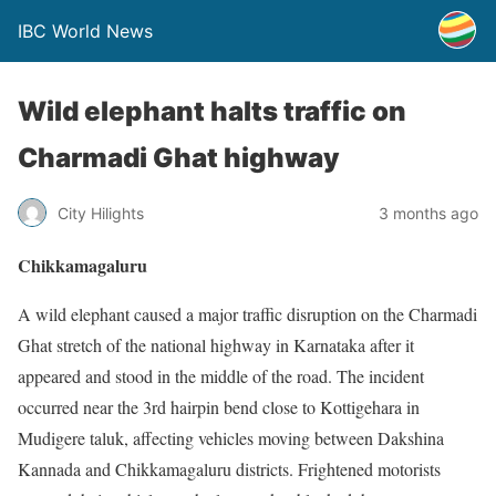
IBC World News
Wild elephant halts traffic on
Charmadi Ghat highway
City Hilights
3 months ago
Chikkamagaluru
A wild elephant caused a major traffic disruption on the Charmadi
Ghat stretch of the national highway in Karnataka after it
appeared and stood in the middle of the road. The incident
occurred near the 3rd hairpin bend close to Kottigehara in
Mudigere taluk, affecting vehicles moving between Dakshina
Kannada and Chikkamagaluru districts. Frightened motorists