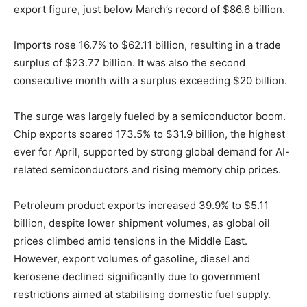
export figure, just below March’s record of $86.6 billion.
Imports rose 16.7% to $62.11 billion, resulting in a trade
surplus of $23.77 billion. It was also the second
consecutive month with a surplus exceeding $20 billion.
The surge was largely fueled by a semiconductor boom.
Chip exports soared 173.5% to $31.9 billion, the highest
ever for April, supported by strong global demand for AI-
related semiconductors and rising memory chip prices.
Petroleum product exports increased 39.9% to $5.11
billion, despite lower shipment volumes, as global oil
prices climbed amid tensions in the Middle East.
However, export volumes of gasoline, diesel and
kerosene declined significantly due to government
restrictions aimed at stabilising domestic fuel supply.