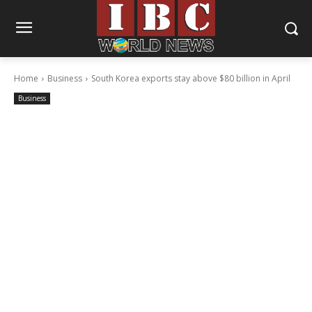
Home
Business
South Korea exports stay above $80 billion in April
Business