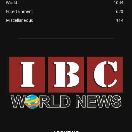
World
1044
Entertainment
620
Miscellaneous
114