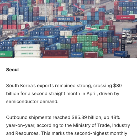
Seoul
South Korea’s exports remained strong, crossing $80
billion for a second straight month in April, driven by
semiconductor demand.
Outbound shipments reached $85.89 billion, up 48%
year-on-year, according to the Ministry of Trade, Industry
and Resources. This marks the second-highest monthly