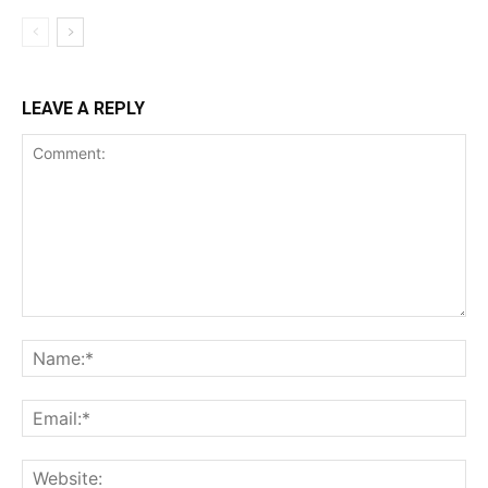
LEAVE A REPLY
Comment:
Na
Ema
Web