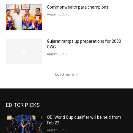
Commonwealth para champions
August 5, 2026
Gujarat ramps up preparations for 2030
CWG
August 5, 2026
Load more
EDITOR PICKS
ODI World Cup qualifier will be held from
Feb 22
August 5, 2026