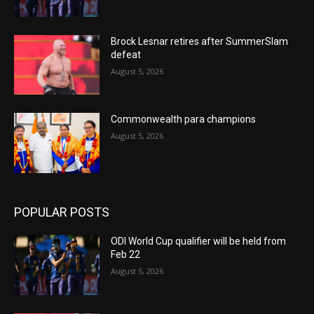
Brock Lesnar retires after SummerSlam
defeat
August 5, 2026
Commonwealth para champions
August 5, 2026
POPULAR POSTS
ODI World Cup qualifier will be held from
Feb 22
August 5, 2026