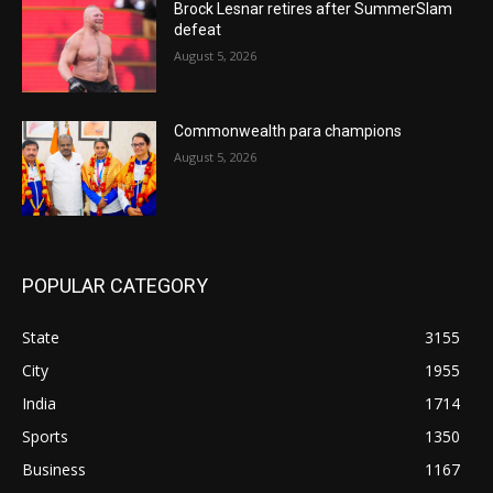
Brock Lesnar retires after SummerSlam
defeat
August 5, 2026
Commonwealth para champions
August 5, 2026
POPULAR CATEGORY
State
3155
City
1955
India
1714
Sports
1350
Business
1167