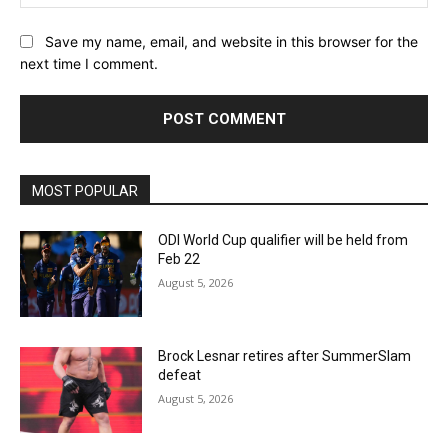
Save my name, email, and website in this browser for the
next time I comment.
MOST POPULAR
ODI World Cup qualifier will be held from
Feb 22
August 5, 2026
Brock Lesnar retires after SummerSlam
defeat
August 5, 2026