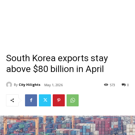
South Korea exports stay
above $80 billion in April
By
City Hilights
May 1, 2026
573
0