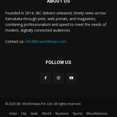
ABOUT US
Founded in 2014, IBC delivers unbiased, timely news across
Karnataka through print, web portals, and magazines,
combining professionalism and speed to meet the needs of
modern, digitally connected audiences.
Contact us:
info@ibcworldnews.com
FOLLOW US
© 2025 IBC World News Pvt. Ltd. All rights reserved.
India
City
State
World
Business
Sports
Miscellaneous