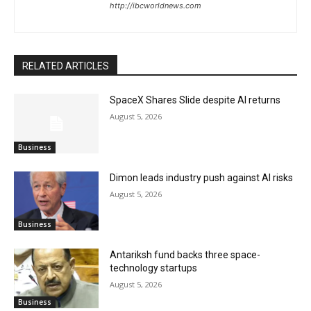
http://ibcworldnews.com
RELATED ARTICLES
SpaceX Shares Slide despite AI returns
August 5, 2026
Business
Dimon leads industry push against AI risks
August 5, 2026
Business
Antariksh fund backs three space-
technology startups
August 5, 2026
Business