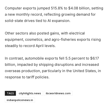
Computer exports jumped 515.8% to $4.08 billion, setting
a new monthly record, reflecting growing demand for
solid-state drives tied to AI expansion.
Other sectors also posted gains, with electrical
equipment, cosmetics, and agro-fisheries exports rising
steadily to record April levels.
In contrast, automobile exports fell 5.5 percent to $6.17
billion, impacted by shipping disruptions and increased
overseas production, particularly in the United States, in
response to tariff policies.
TAGS
cityhilights.news
ibcworldnews.com
indianpolicenews.in