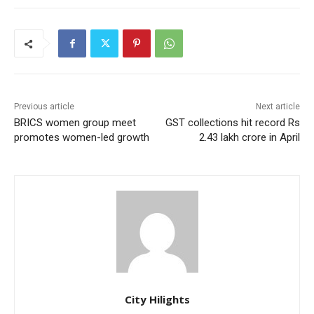
Previous article
Next article
BRICS women group meet
GST collections hit record Rs
promotes women-led growth
2.43 lakh crore in April
City Hilights