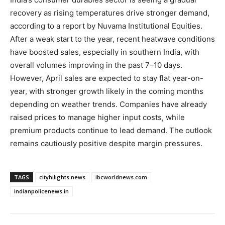
recovery as rising temperatures drive stronger demand,
according to a report by Nuvama Institutional Equities.
After a weak start to the year, recent heatwave conditions
have boosted sales, especially in southern India, with
overall volumes improving in the past 7–10 days.
However, April sales are expected to stay flat year-on-
year, with stronger growth likely in the coming months
depending on weather trends. Companies have already
raised prices to manage higher input costs, while
premium products continue to lead demand. The outlook
remains cautiously positive despite margin pressures.
TAGS
cityhilights.news
ibcworldnews.com
indianpolicenews.in