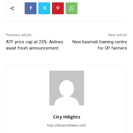
Previous article
Next article
ATF price cap at 25%: Airlines
New basmati training centre
await fresh announcement
for UP farmers
City Hilights
http://ibcworldnews.com