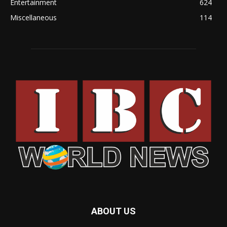
Entertainment
624
Miscellaneous
114
ABOUT US