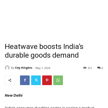
Heatwave boosts India’s
durable goods demand
By
City Hilights
May 1, 2026
321
0
New Delhi
India’s consumer durables sector is seeing a gradual