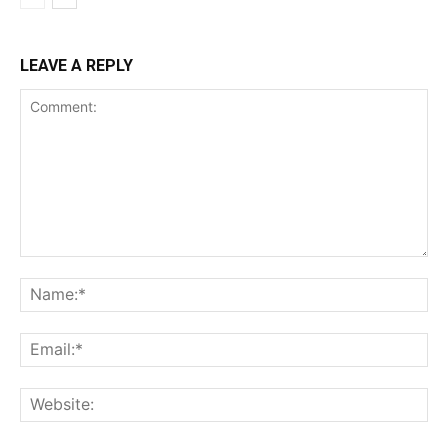
LEAVE A REPLY
Comment:
Na
Ema
Web