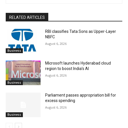
RELATED ARTICLES
RBI classifies Tata Sons as Upper-Layer
NBFC
August 6, 2026
Business
Microsoft launches Hyderabad cloud
region to boost India’s AI
August 6, 2026
Business
Parliament passes appropriation bill for
excess spending
August 6, 2026
Business