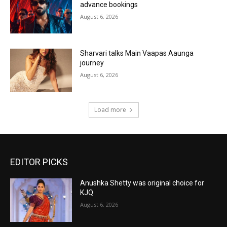
advance bookings
August 6, 2026
Sharvari talks Main Vaapas Aaunga
journey
August 6, 2026
Load more
EDITOR PICKS
Anushka Shetty was original choice for
KJQ
August 6, 2026