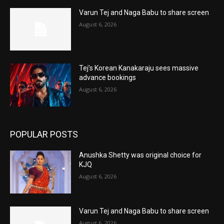
Varun Tej and Naga Babu to share screen
August 6, 2026
Tej’s Korean Kanakaraju sees massive
advance bookings
August 6, 2026
POPULAR POSTS
Anushka Shetty was original choice for
KJQ
August 6, 2026
Varun Tej and Naga Babu to share screen
August 6, 2026