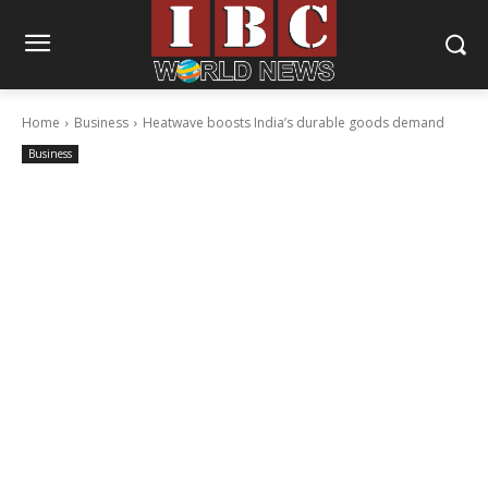
Home
Business
Heatwave boosts India’s durable goods demand
Business