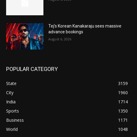
Tej’s Korean Kanakaraju sees massive
advance bookings
August 6, 2026
POPULAR CATEGORY
State
3159
City
1960
India
1714
Sports
1350
Business
1171
World
1048