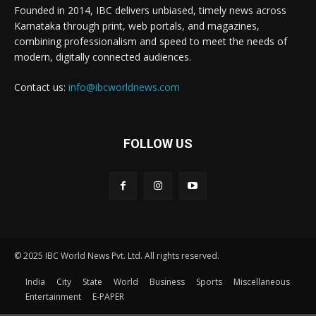
Founded in 2014, IBC delivers unbiased, timely news across
Karnataka through print, web portals, and magazines,
combining professionalism and speed to meet the needs of
modern, digitally connected audiences.
Contact us:
info@ibcworldnews.com
FOLLOW US
© 2025 IBC World News Pvt. Ltd. All rights reserved.
India
City
State
World
Business
Sports
Miscellaneous
Entertainment
E-PAPER