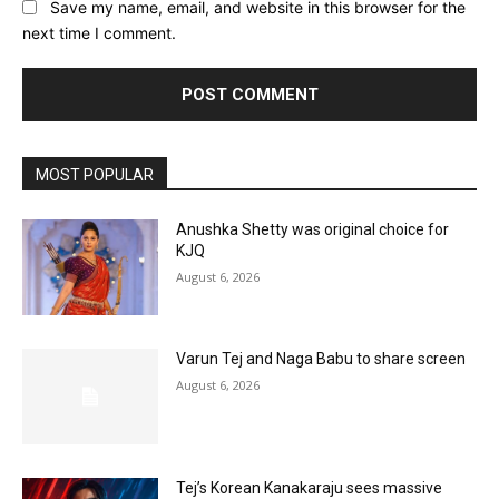
Save my name, email, and website in this browser for the
next time I comment.
MOST POPULAR
Anushka Shetty was original choice for
KJQ
August 6, 2026
Varun Tej and Naga Babu to share screen
August 6, 2026
Tej’s Korean Kanakaraju sees massive