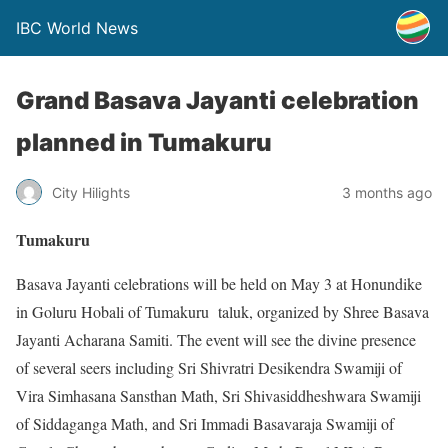
IBC World News
Grand Basava Jayanti celebration
planned in Tumakuru
City Hilights
3 months ago
Tumakuru
Basava Jayanti celebrations will be held on May 3 at Honundike
in Goluru Hobali of Tumakuru taluk, organized by Shree Basava
Jayanti Acharana Samiti. The event will see the divine presence
of several seers including Sri Shivratri Desikendra Swamiji of
Vira Simhasana Sansthan Math, Sri Shivasiddheshwara Swamiji
of Siddaganga Math, and Sri Immadi Basavaraja Swamiji of