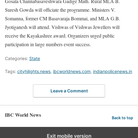
Gosala Channabasaveshwara Gadige Math. Rural MLA B.
Suresh Gowda will officiate the programme. Ministers V.
Somanna, former CM Basavaraja Bommai, and MLA G.B.
Jyotiganesh will attend. Vishwas of Vishwas Jewellers will
receive the Kayakashree award. Organizers urged public
participation in large numbers event success.
Categories:
State
Tags:
cityhilights.news
,
ibcworldnews.com
,
indianpolicenews.in
Leave a Comment
IBC World News
Back to top
Exit mobile version