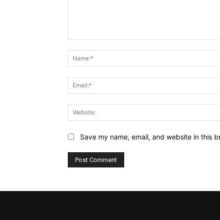
Comment:
Save my name, email, and website in this b