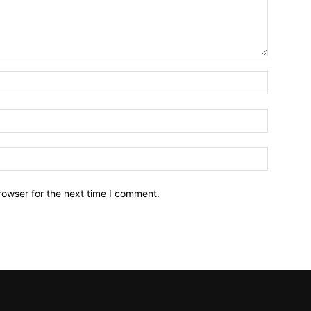
Name:*
Email:*
Website:
rowser for the next time I comment.