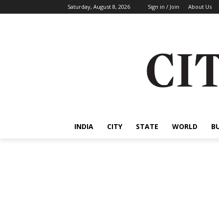
Saturday, August 8, 2026
Sign in / Join
About Us
INDIA
CITY
STATE
WORLD
B