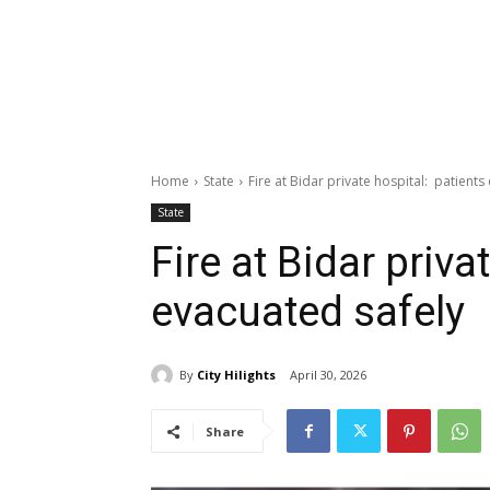
Home
State
Fire at Bidar private hospital: patients
State
Fire at Bidar priva
evacuated safely
By
City Hilights
April 30, 2026
Share