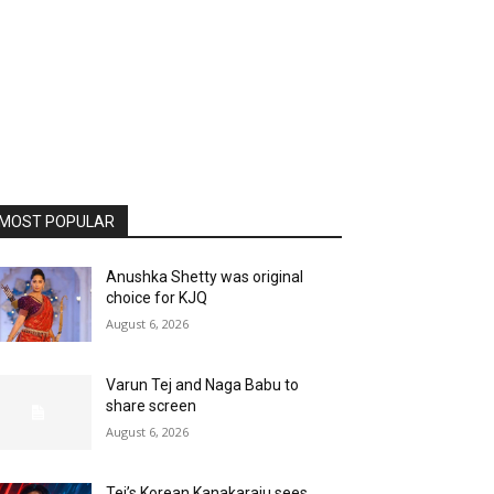
MOST POPULAR
Anushka Shetty was original
choice for KJQ
August 6, 2026
Varun Tej and Naga Babu to
share screen
August 6, 2026
Tej’s Korean Kanakaraju sees