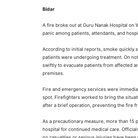
Bidar
A fire broke out at Guru Nanak Hospital on 
panic among patients, attendants, and hospita
According to initial reports, smoke quickly s
patients were undergoing treatment. On notic
swiftly to evacuate patients from affected ar
premises.
Fire and emergency services were immediate
spot. Firefighters worked to bring the situ
after a brief operation, preventing the fire 
As a precautionary measure, more than 15 pa
hospital for continued medical care. Officia
no casualties or serious injuries have been 