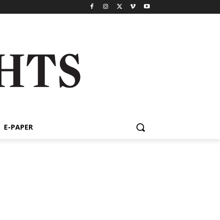
E-PAPER