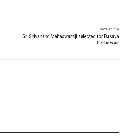
Next article
Sri Shivanand Mahaswamiji selected for Basava
Siri honour