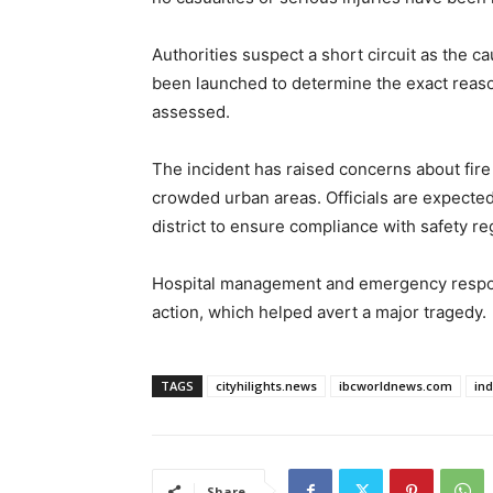
Authorities suspect a short circuit as the ca
been launched to determine the exact reaso
assessed.
The incident has raised concerns about fire s
crowded urban areas. Officials are expected t
district to ensure compliance with safety reg
Hospital management and emergency respon
action, which helped avert a major tragedy.
TAGS
cityhilights.news
ibcworldnews.com
in
Share