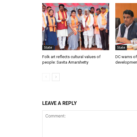
State
State
Folk art reflects cultural values of
DC warns off
people: Savita Amarshetty
developmen
LEAVE A REPLY