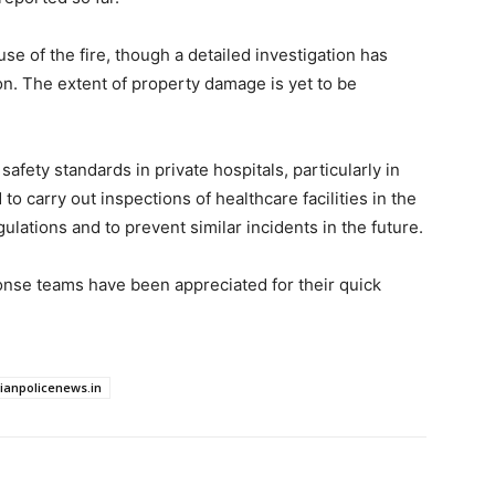
use of the fire, though a detailed investigation has
n. The extent of property damage is yet to be
afety standards in private hospitals, particularly in
o carry out inspections of healthcare facilities in the
ulations and to prevent similar incidents in the future.
se teams have been appreciated for their quick
dianpolicenews.in