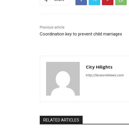
Previous article
Coordination key to prevent child marriages
City Hilights
http://ibcworldnews.com
RELATED ARTICLES