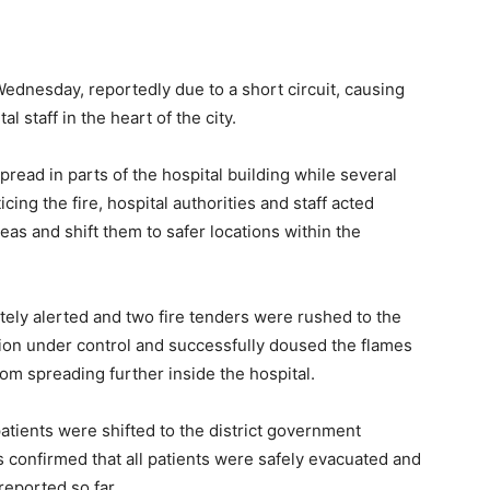
Wednesday, reportedly due to a short circuit, causing
l staff in the heart of the city.
pread in parts of the hospital building while several
ing the fire, hospital authorities and staff acted
eas and shift them to safer locations within the
ly alerted and two fire tenders were rushed to the
ation under control and successfully doused the flames
from spreading further inside the hospital.
tients were shifted to the district government
ls confirmed that all patients were safely evacuated and
reported so far.