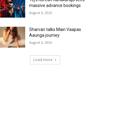
massive advance bookings
August 6, 2026
Sharvari talks Main Vaapas
Aaunga journey
August 6, 2026
Load more