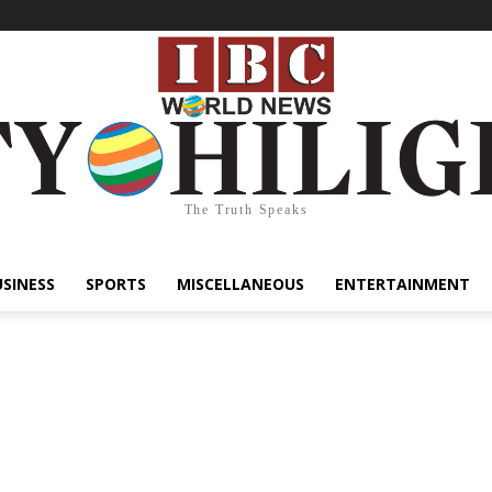
The Truth Speaks
USINESS
SPORTS
MISCELLANEOUS
ENTERTAINMENT