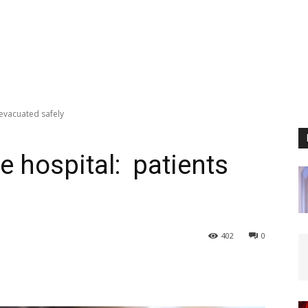
 evacuated safely
te hospital: patients
402
0