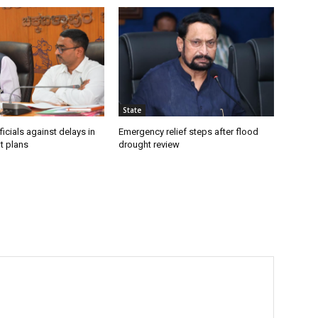
State
icials against delays in
Emergency relief steps after flood
t plans
drought review