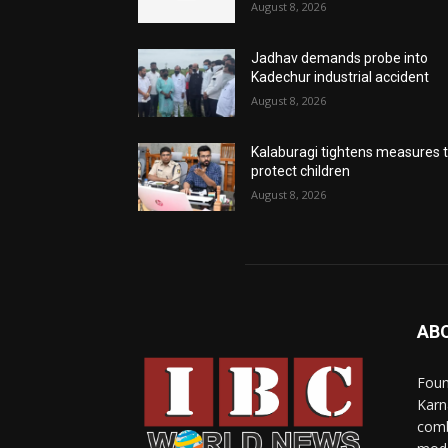
August 8, 2026
Jadhav demands probe into
Kadechur industrial accident
August 8, 2026
Kalaburagi tightens measures 
protect children
August 8, 2026
AB
Foun
Karn
comb