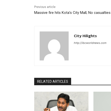
Previous article
Massive fire hits Kota’s City Mall; No casualties
City Hilights
http://ibcworldnews.com
RELATED ARTICLES