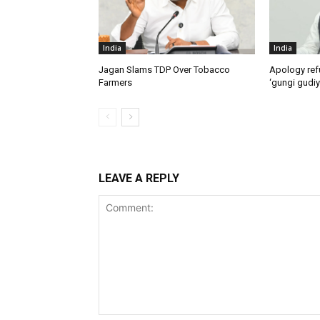
India
India
Jagan Slams TDP Over Tobacco
Apology ref
Farmers
‘gungi gudiy
LEAVE A REPLY