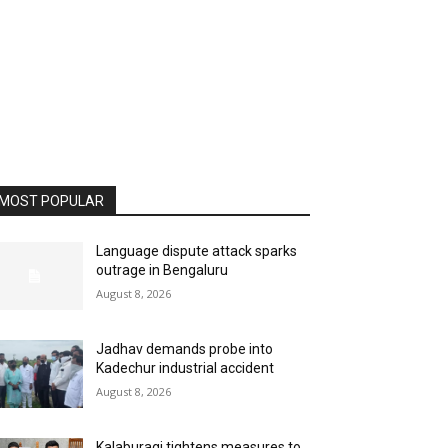
MOST POPULAR
Language dispute attack sparks
outrage in Bengaluru
August 8, 2026
Jadhav demands probe into
Kadechur industrial accident
August 8, 2026
Kalaburagi tightens measures to