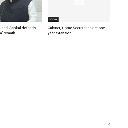
India
used, Sapkal defends
Cabinet, Home Secretaries get one-
a’ remark
year extension