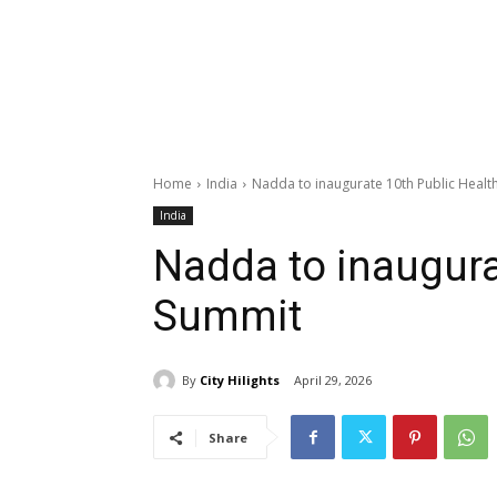
Home
India
Nadda to inaugurate 10th Public Healt
India
Nadda to inaugura
Summit
By
City Hilights
April 29, 2026
Share