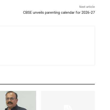
Next article
CBSE unveils parenting calendar for 2026-27