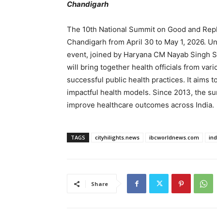
Chandigarh
The 10th National Summit on Good and Replic
Chandigarh from April 30 to May 1, 2026. Un
event, joined by Haryana CM Nayab Singh Sa
will bring together health officials from va
successful public health practices. It aims 
impactful health models. Since 2013, the su
improve healthcare outcomes across India.
TAGS
cityhilights.news
ibcworldnews.com
in
Share