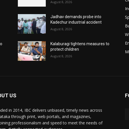
August 8, 2026
In
Sp
Jadhav demands probe into
Kadechur industrial accident
B
August 8, 2026
W
E
to
Kalaburagi tightens measures to
protect children
M
August 8, 2026
OUT US
F
ded in 2014, IBC delivers unbiased, timely news across
ataka through print, web portals, and magazines,
ining professionalism and speed to meet the needs of