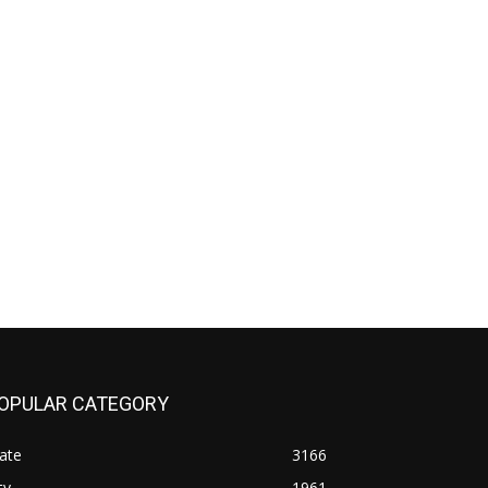
OPULAR CATEGORY
ate
3166
ty
1961