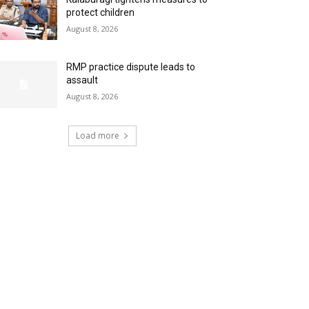
protect children
August 8, 2026
RMP practice dispute leads to
assault
August 8, 2026
Load more