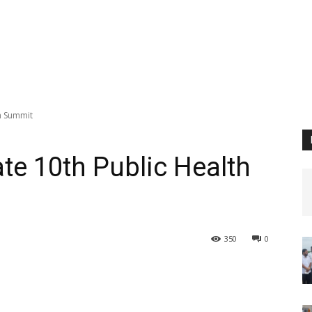
h Summit
te 10th Public Health
350
0