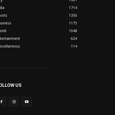
dia
1714
orts
1350
usiness
1175
orld
1048
ntertainment
624
iscellaneous
114
OLLOW US