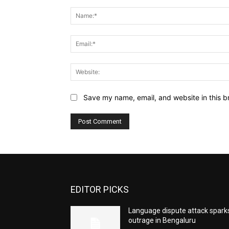
Comment:
Save my name, email, and website in this b
EDITOR PICKS
Language dispute attack spark
outrage in Bengaluru