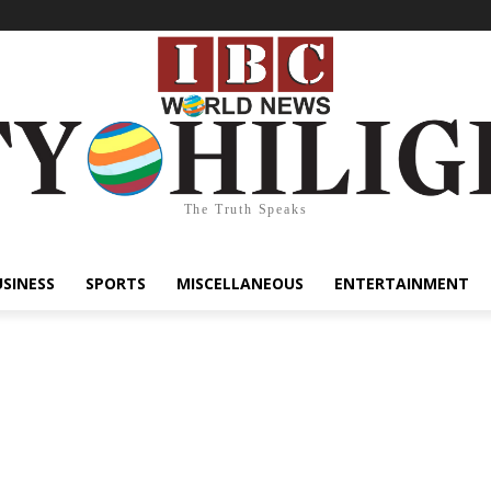
The Truth Speaks
USINESS
SPORTS
MISCELLANEOUS
ENTERTAINMENT