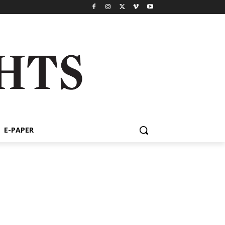
E-PAPER