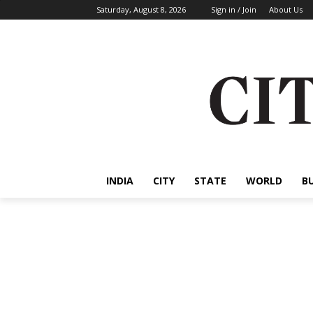
Saturday, August 8, 2026
Sign in / Join
About Us
INDIA
CITY
STATE
WORLD
B