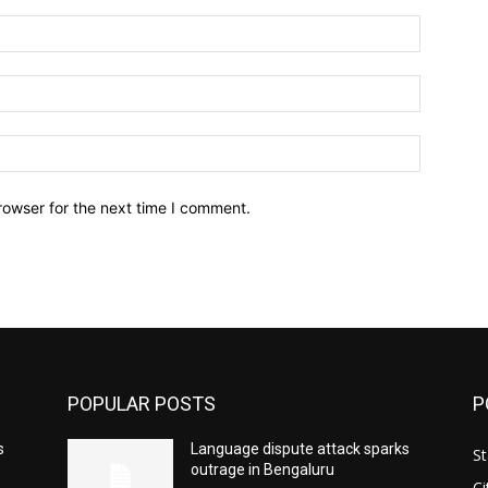
Name:*
Email:*
Website:
rowser for the next time I comment.
POPULAR POSTS
P
s
Language dispute attack sparks
St
outrage in Bengaluru
Ci