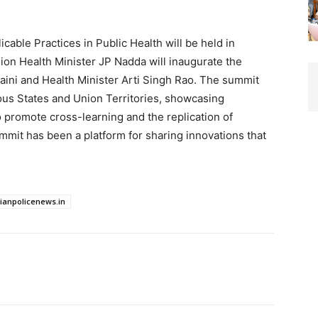
able Practices in Public Health will be held in
ion Health Minister JP Nadda will inaugurate the
ini and Health Minister Arti Singh Rao. The summit
rious States and Union Territories, showcasing
to promote cross-learning and the replication of
mmit has been a platform for sharing innovations that
dianpolicenews.in