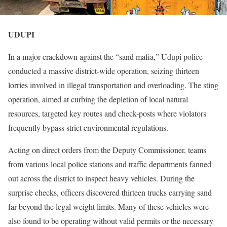
UDUPI
In a major crackdown against the “sand mafia,” Udupi police
conducted a massive district-wide operation, seizing thirteen
lorries involved in illegal transportation and overloading. The sting
operation, aimed at curbing the depletion of local natural
resources, targeted key routes and check-posts where violators
frequently bypass strict environmental regulations.
Acting on direct orders from the Deputy Commissioner, teams
from various local police stations and traffic departments fanned
out across the district to inspect heavy vehicles. During the
surprise checks, officers discovered thirteen trucks carrying sand
far beyond the legal weight limits. Many of these vehicles were
also found to be operating without valid permits or the necessary