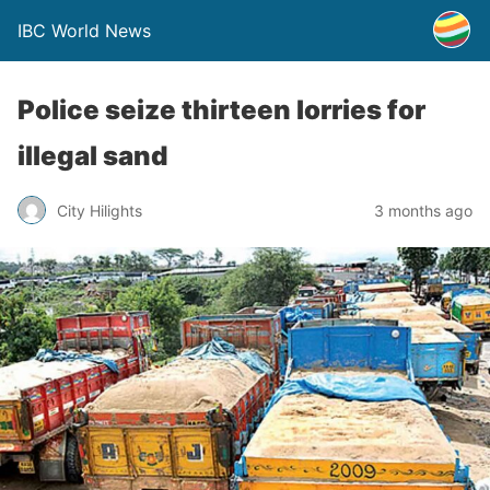
IBC World News
Police seize thirteen lorries for
illegal sand
City Hilights
3 months ago