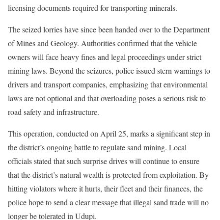
licensing documents required for transporting minerals.
The seized lorries have since been handed over to the Department
of Mines and Geology. Authorities confirmed that the vehicle
owners will face heavy fines and legal proceedings under strict
mining laws. Beyond the seizures, police issued stern warnings to
drivers and transport companies, emphasizing that environmental
laws are not optional and that overloading poses a serious risk to
road safety and infrastructure.
This operation, conducted on April 25, marks a significant step in
the district’s ongoing battle to regulate sand mining. Local
officials stated that such surprise drives will continue to ensure
that the district’s natural wealth is protected from exploitation. By
hitting violators where it hurts, their fleet and their finances, the
police hope to send a clear message that illegal sand trade will no
longer be tolerated in Udupi.