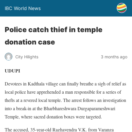
IBC World News
Police catch thief in temple
donation case
City Hilights
3 months ago
UDUPI
Devotees in Kadthala village can finally breathe a sigh of relief as
local police have apprehended a man responsible for a series of
thefts at a revered local temple. The arrest follows an investigation
into a break-in at the Bharbhareshwara Durgaparameshwari
Temple, where sacred donation boxes were targeted.
The accused, 35-year-old Raghavendra V.K. from Varanga