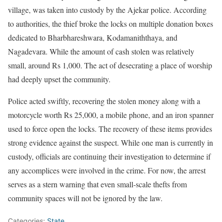
village, was taken into custody by the Ajekar police. According
to authorities, the thief broke the locks on multiple donation boxes
dedicated to Bharbhareshwara, Kodamaniththaya, and
Nagadevara. While the amount of cash stolen was relatively
small, around Rs 1,000. The act of desecrating a place of worship
had deeply upset the community.
Police acted swiftly, recovering the stolen money along with a
motorcycle worth Rs 25,000, a mobile phone, and an iron spanner
used to force open the locks. The recovery of these items provides
strong evidence against the suspect. While one man is currently in
custody, officials are continuing their investigation to determine if
any accomplices were involved in the crime. For now, the arrest
serves as a stern warning that even small-scale thefts from
community spaces will not be ignored by the law.
Categories:
State