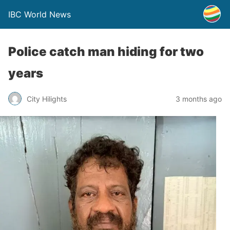
IBC World News
Police catch man hiding for two
years
City Hilights
3 months ago