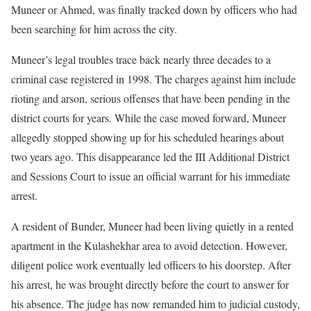
Muneer or Ahmed, was finally tracked down by officers who had
been searching for him across the city.
Muneer’s legal troubles trace back nearly three decades to a
criminal case registered in 1998. The charges against him include
rioting and arson, serious offenses that have been pending in the
district courts for years. While the case moved forward, Muneer
allegedly stopped showing up for his scheduled hearings about
two years ago. This disappearance led the III Additional District
and Sessions Court to issue an official warrant for his immediate
arrest.
A resident of Bunder, Muneer had been living quietly in a rented
apartment in the Kulashekhar area to avoid detection. However,
diligent police work eventually led officers to his doorstep. After
his arrest, he was brought directly before the court to answer for
his absence. The judge has now remanded him to judicial custody,