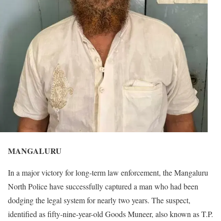
MANGALURU
In a major victory for long-term law enforcement, the Mangaluru
North Police have successfully captured a man who had been
dodging the legal system for nearly two years. The suspect,
identified as fifty-nine-year-old Goods Muneer, also known as T.P.