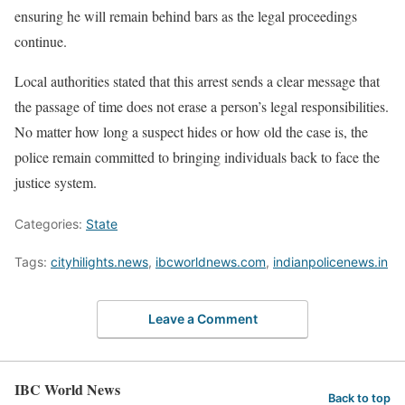
ensuring he will remain behind bars as the legal proceedings
continue.
Local authorities stated that this arrest sends a clear message that
the passage of time does not erase a person’s legal responsibilities.
No matter how long a suspect hides or how old the case is, the
police remain committed to bringing individuals back to face the
justice system.
Categories:
State
Tags:
cityhilights.news
,
ibcworldnews.com
,
indianpolicenews.in
Leave a Comment
IBC World News
Back to top