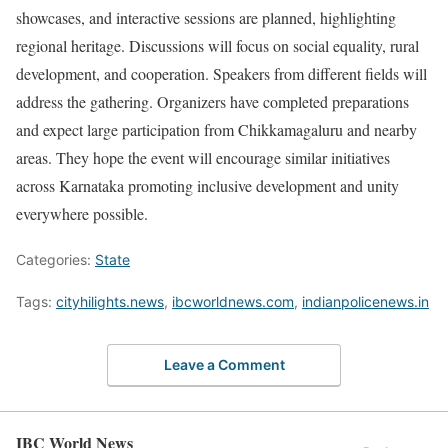
showcases, and interactive sessions are planned, highlighting
regional heritage. Discussions will focus on social equality, rural
development, and cooperation. Speakers from different fields will
address the gathering. Organizers have completed preparations
and expect large participation from Chikkamagaluru and nearby
areas. They hope the event will encourage similar initiatives
across Karnataka promoting inclusive development and unity
everywhere possible.
Categories:
State
Tags:
cityhilights.news
,
ibcworldnews.com
,
indianpolicenews.in
Leave a Comment
IBC World News