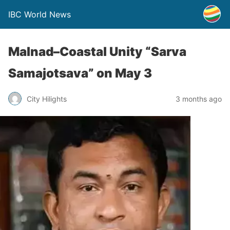
IBC World News
Malnad–Coastal Unity “Sarva
Samajotsava” on May 3
City Hilights
3 months ago