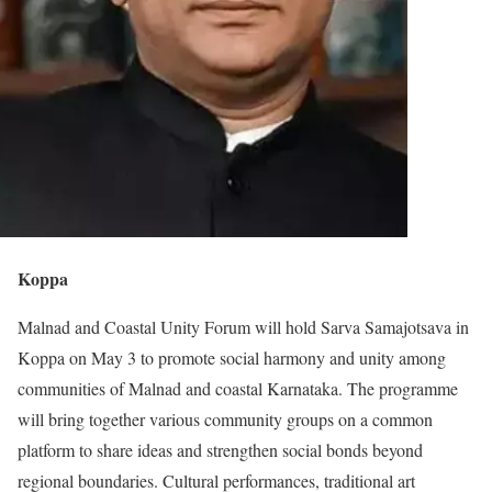
Koppa
Malnad and Coastal Unity Forum will hold Sarva Samajotsava in
Koppa on May 3 to promote social harmony and unity among
communities of Malnad and coastal Karnataka. The programme
will bring together various community groups on a common
platform to share ideas and strengthen social bonds beyond
regional boundaries. Cultural performances, traditional art