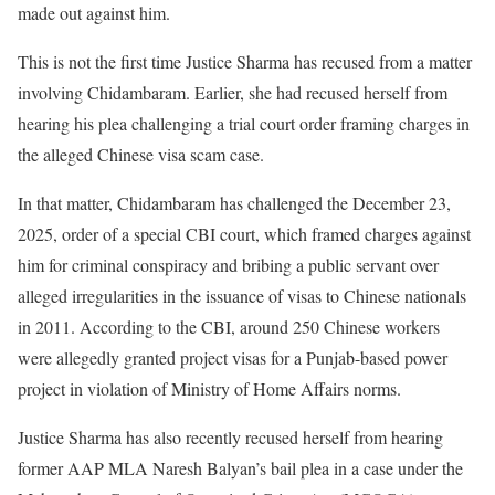
made out against him.
This is not the first time Justice Sharma has recused from a matter
involving Chidambaram. Earlier, she had recused herself from
hearing his plea challenging a trial court order framing charges in
the alleged Chinese visa scam case.
In that matter, Chidambaram has challenged the December 23,
2025, order of a special CBI court, which framed charges against
him for criminal conspiracy and bribing a public servant over
alleged irregularities in the issuance of visas to Chinese nationals
in 2011. According to the CBI, around 250 Chinese workers
were allegedly granted project visas for a Punjab-based power
project in violation of Ministry of Home Affairs norms.
Justice Sharma has also recently recused herself from hearing
former AAP MLA Naresh Balyan’s bail plea in a case under the