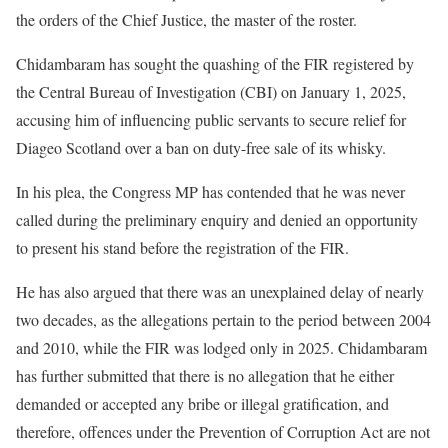
the orders of the Chief Justice, the master of the roster.
Chidambaram has sought the quashing of the FIR registered by
the Central Bureau of Investigation (CBI) on January 1, 2025,
accusing him of influencing public servants to secure relief for
Diageo Scotland over a ban on duty-free sale of its whisky.
In his plea, the Congress MP has contended that he was never
called during the preliminary enquiry and denied an opportunity
to present his stand before the registration of the FIR.
He has also argued that there was an unexplained delay of nearly
two decades, as the allegations pertain to the period between 2004
and 2010, while the FIR was lodged only in 2025. Chidambaram
has further submitted that there is no allegation that he either
demanded or accepted any bribe or illegal gratification, and
therefore, offences under the Prevention of Corruption Act are not