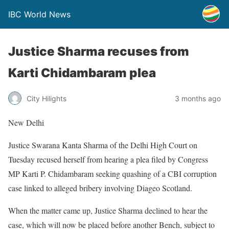
IBC World News
Justice Sharma recuses from
Karti Chidambaram plea
City Hilights
3 months ago
New Delhi
Justice Swarana Kanta Sharma of the Delhi High Court on
Tuesday recused herself from hearing a plea filed by Congress
MP Karti P. Chidambaram seeking quashing of a CBI corruption
case linked to alleged bribery involving Diageo Scotland.
When the matter came up, Justice Sharma declined to hear the
case, which will now be placed before another Bench, subject to