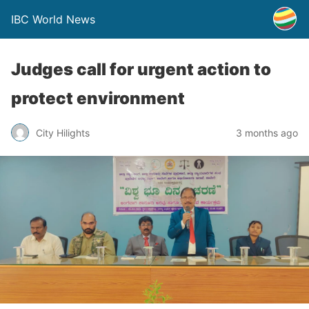
IBC World News
Judges call for urgent action to
protect environment
City Hilights
3 months ago