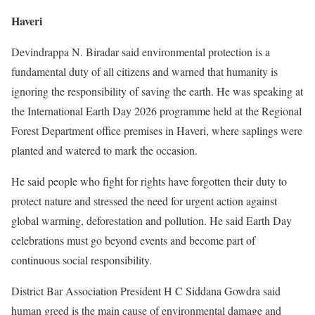
Haveri
Devindrappa N. Biradar said environmental protection is a
fundamental duty of all citizens and warned that humanity is
ignoring the responsibility of saving the earth. He was speaking at
the International Earth Day 2026 programme held at the Regional
Forest Department office premises in Haveri, where saplings were
planted and watered to mark the occasion.
He said people who fight for rights have forgotten their duty to
protect nature and stressed the need for urgent action against
global warming, deforestation and pollution. He said Earth Day
celebrations must go beyond events and become part of
continuous social responsibility.
District Bar Association President H C Siddana Gowdra said
human greed is the main cause of environmental damage and