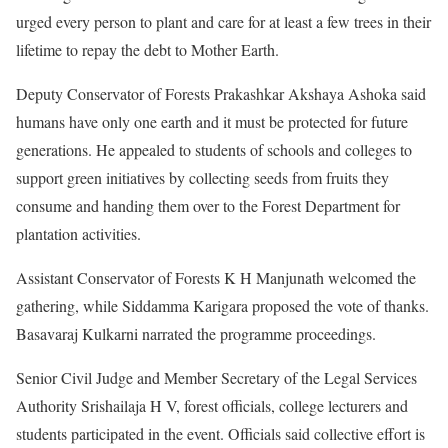
urged every person to plant and care for at least a few trees in their
lifetime to repay the debt to Mother Earth.
Deputy Conservator of Forests Prakashkar Akshaya Ashoka said
humans have only one earth and it must be protected for future
generations. He appealed to students of schools and colleges to
support green initiatives by collecting seeds from fruits they
consume and handing them over to the Forest Department for
plantation activities.
Assistant Conservator of Forests K H Manjunath welcomed the
gathering, while Siddamma Karigara proposed the vote of thanks.
Basavaraj Kulkarni narrated the programme proceedings.
Senior Civil Judge and Member Secretary of the Legal Services
Authority Srishailaja H V, forest officials, college lecturers and
students participated in the event. Officials said collective effort is