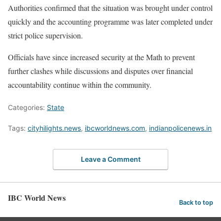
Authorities confirmed that the situation was brought under control
quickly and the accounting programme was later completed under
strict police supervision.
Officials have since increased security at the Math to prevent
further clashes while discussions and disputes over financial
accountability continue within the community.
Categories:
State
Tags:
cityhilights.news
,
ibcworldnews.com
,
indianpolicenews.in
Leave a Comment
IBC World News
Back to top