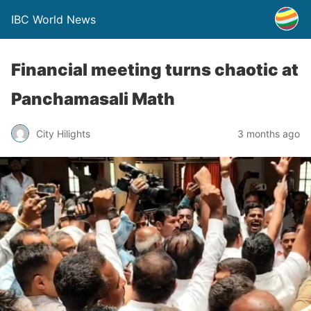
IBC World News
Financial meeting turns chaotic at
Panchamasali Math
City Hilights
3 months ago