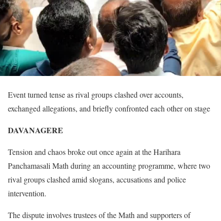
Event turned tense as rival groups clashed over accounts,
exchanged allegations, and briefly confronted each other on stage
DAVANAGERE
Tension and chaos broke out once again at the Harihara
Panchamasali Math during an accounting programme, where two
rival groups clashed amid slogans, accusations and police
intervention.
The dispute involves trustees of the Math and supporters of