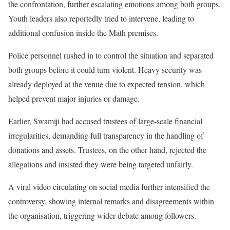
the confrontation, further escalating emotions among both groups.
Youth leaders also reportedly tried to intervene, leading to
additional confusion inside the Math premises.
Police personnel rushed in to control the situation and separated
both groups before it could turn violent. Heavy security was
already deployed at the venue due to expected tension, which
helped prevent major injuries or damage.
Earlier, Swamiji had accused trustees of large-scale financial
irregularities, demanding full transparency in the handling of
donations and assets. Trustees, on the other hand, rejected the
allegations and insisted they were being targeted unfairly.
A viral video circulating on social media further intensified the
controversy, showing internal remarks and disagreements within
the organisation, triggering wider debate among followers.