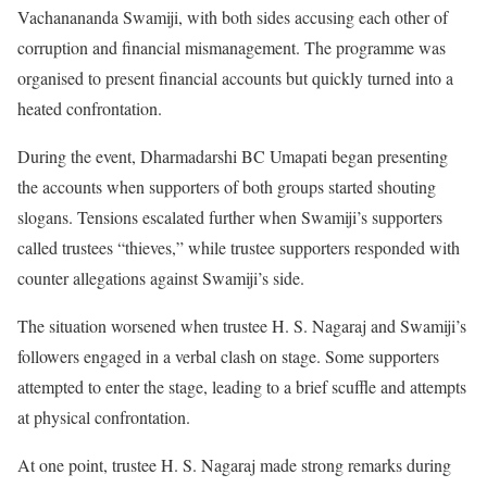
Vachanananda Swamiji, with both sides accusing each other of
corruption and financial mismanagement. The programme was
organised to present financial accounts but quickly turned into a
heated confrontation.
During the event, Dharmadarshi BC Umapati began presenting
the accounts when supporters of both groups started shouting
slogans. Tensions escalated further when Swamiji’s supporters
called trustees “thieves,” while trustee supporters responded with
counter allegations against Swamiji’s side.
The situation worsened when trustee H. S. Nagaraj and Swamiji’s
followers engaged in a verbal clash on stage. Some supporters
attempted to enter the stage, leading to a brief scuffle and attempts
at physical confrontation.
At one point, trustee H. S. Nagaraj made strong remarks during