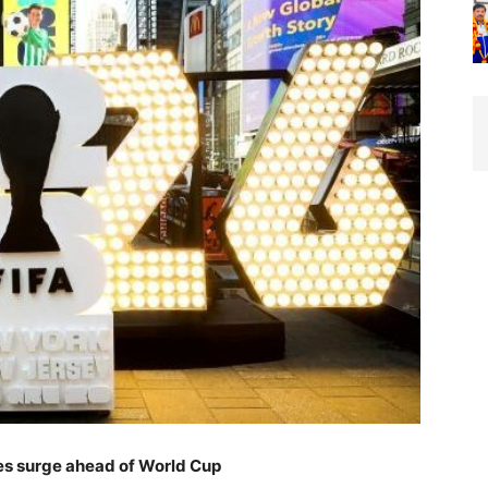
ues surge ahead of World Cup