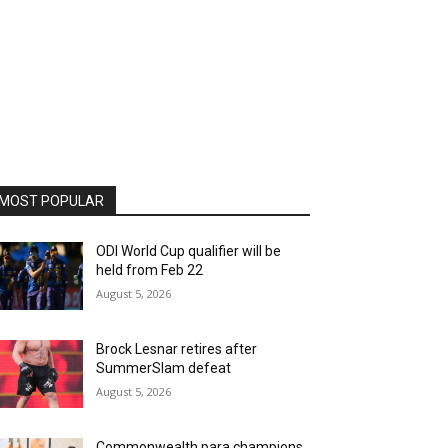
MOST POPULAR
ODI World Cup qualifier will be
held from Feb 22
August 5, 2026
Brock Lesnar retires after
SummerSlam defeat
August 5, 2026
Commonwealth para champions