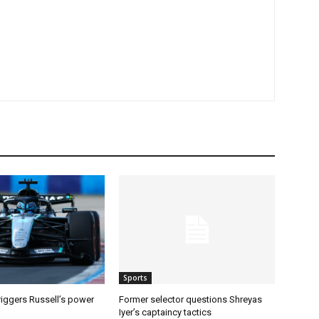
Sports
riggers Russell’s power
Former selector questions Shreyas
Iyer’s captaincy tactics