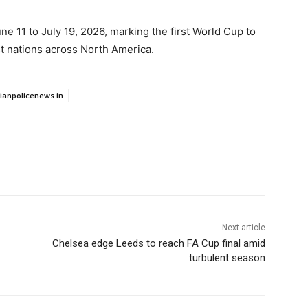
e 11 to July 19, 2026, marking the first World Cup to
t nations across North America.
dianpolicenews.in
Next article
Chelsea edge Leeds to reach FA Cup final amid
turbulent season