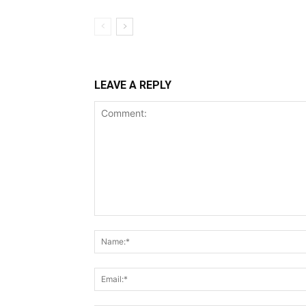
LEAVE A REPLY
Comment: