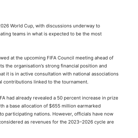
e 2026 World Cup, with discussions underway to
pating teams in what is expected to be the most
ewed at the upcoming FIFA Council meeting ahead of
s the organisation’s strong financial position and
at it is in active consultation with national associations
al contributions linked to the tournament.
FA had already revealed a 50 percent increase in prize
th a base allocation of $655 million earmarked
o participating nations. However, officials have now
 considered as revenues for the 2023–2026 cycle are