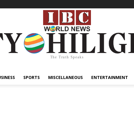
The Truth Speaks
USINESS
SPORTS
MISCELLANEOUS
ENTERTAINMENT