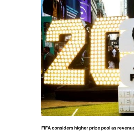
FIFA considers higher prize pool as reven