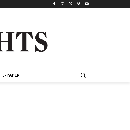
E-PAPER