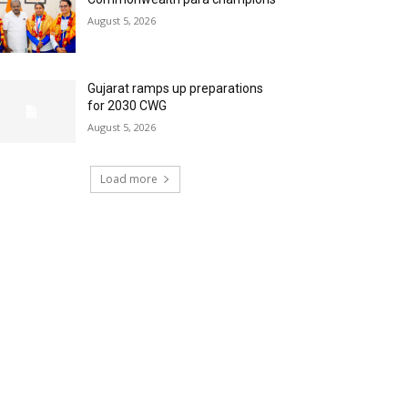
August 5, 2026
Gujarat ramps up preparations
for 2030 CWG
August 5, 2026
Load more