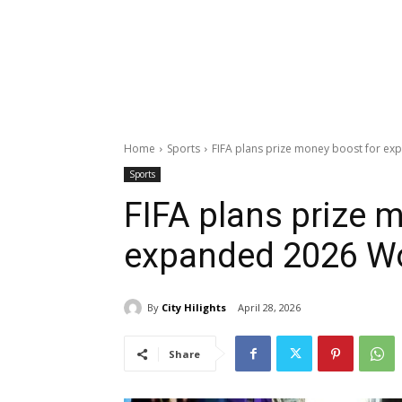
Home
Sports
FIFA plans prize money boost for e
Sports
FIFA plans prize 
expanded 2026 W
By
City Hilights
April 28, 2026
Share