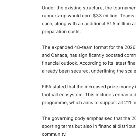
Under the existing structure, the tournamen
runners-up would earn $33 million. Teams e
each, along with an additional $1.5 million a
preparation costs.
The expanded 48-team format for the 2026 e
and Canada, has significantly boosted comme
financial outlook. According to its latest fi
already been secured, underlining the scale
FIFA stated that the increased prize money i
football ecosystem. This includes enhance
programme, which aims to support all 211 
The governing body emphasised that the 20
sporting terms but also in financial distribu
community.