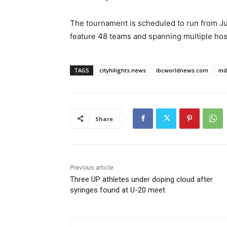
The tournament is scheduled to run from Jun
feature 48 teams and spanning multiple hos
TAGS
cityhilights.news
ibcworldnews.com
in
Share
Previous article
Three UP athletes under doping cloud after
syringes found at U-20 meet