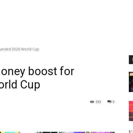
xpanded 2026 World Cup
money boost for
orld Cup
533
0