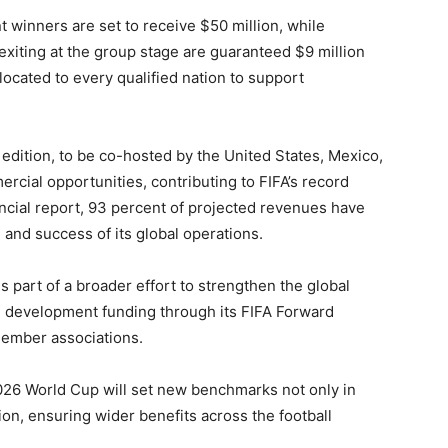
t winners are set to receive $50 million, while
xiting at the group stage are guaranteed $9 million
llocated to every qualified nation to support
dition, to be co-hosted by the United States, Mexico,
rcial opportunities, contributing to FIFA’s record
nancial report, 93 percent of projected revenues have
 and success of its global operations.
s part of a broader effort to strengthen the global
d development funding through its FIFA Forward
member associations.
26 World Cup will set new benchmarks not only in
tion, ensuring wider benefits across the football