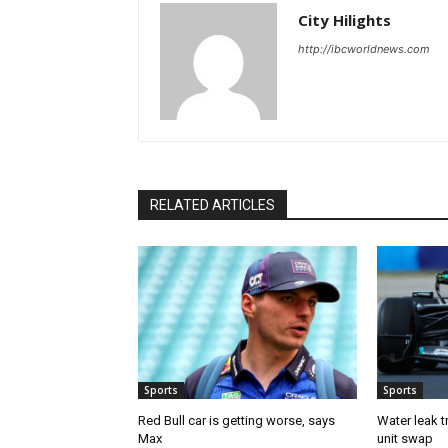
City Hilights
http://ibcworldnews.com
RELATED ARTICLES
Sports
Sports
Red Bull car is getting worse, says
Water leak t
Max
unit swap