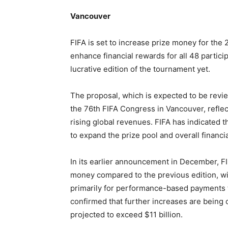
Vancouver
FIFA is set to increase prize money for th
enhance financial rewards for all 48 partici
lucrative edition of the tournament yet.
The proposal, which is expected to be revi
the 76th FIFA Congress in Vancouver, reflect
rising global revenues. FIFA has indicated th
to expand the prize pool and overall financi
In its earlier announcement in December, FI
money compared to the previous edition, wi
primarily for performance-based payments t
confirmed that further increases are being
projected to exceed $11 billion.