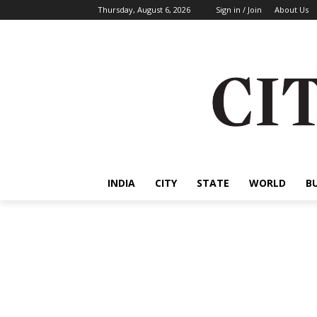
Thursday, August 6, 2026
Sign in / Join
About Us
INDIA
CITY
STATE
WORLD
B