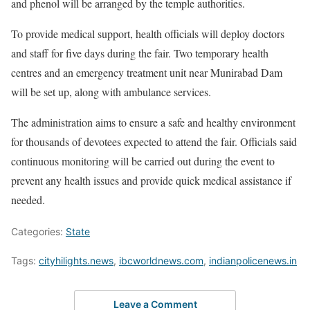
and phenol will be arranged by the temple authorities.
To provide medical support, health officials will deploy doctors
and staff for five days during the fair. Two temporary health
centres and an emergency treatment unit near Munirabad Dam
will be set up, along with ambulance services.
The administration aims to ensure a safe and healthy environment
for thousands of devotees expected to attend the fair. Officials said
continuous monitoring will be carried out during the event to
prevent any health issues and provide quick medical assistance if
needed.
Categories:
State
Tags:
cityhilights.news
,
ibcworldnews.com
,
indianpolicenews.in
Leave a Comment