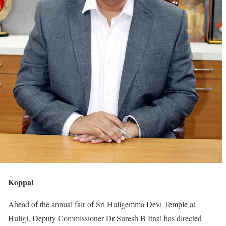
Koppal
Ahead of the annual fair of Sri Huligemma Devi Temple at
Huligi, Deputy Commissioner Dr Suresh B Itnal has directed