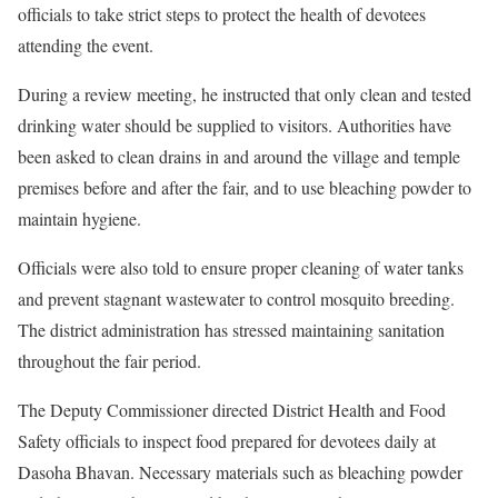
officials to take strict steps to protect the health of devotees
attending the event.
During a review meeting, he instructed that only clean and tested
drinking water should be supplied to visitors. Authorities have
been asked to clean drains in and around the village and temple
premises before and after the fair, and to use bleaching powder to
maintain hygiene.
Officials were also told to ensure proper cleaning of water tanks
and prevent stagnant wastewater to control mosquito breeding.
The district administration has stressed maintaining sanitation
throughout the fair period.
The Deputy Commissioner directed District Health and Food
Safety officials to inspect food prepared for devotees daily at
Dasoha Bhavan. Necessary materials such as bleaching powder