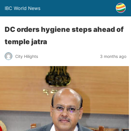
IBC World News
DC orders hygiene steps ahead of
temple jatra
City Hilights
3 months ago