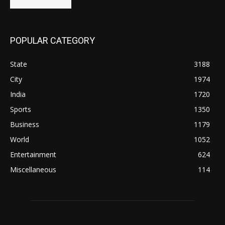
POPULAR CATEGORY
State
3188
City
1974
India
1720
Sports
1350
Business
1179
World
1052
Entertainment
624
Miscellaneous
114