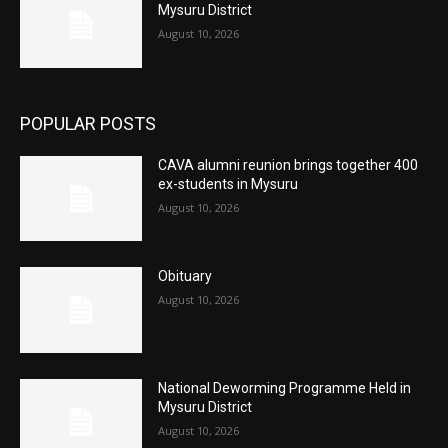
Mysuru District
August 10, 2026
POPULAR POSTS
CAVA alumni reunion brings together 400
ex-students in Mysuru
August 10, 2026
Obituary
August 10, 2026
National Deworming Programme Held in
Mysuru District
August 10, 2026