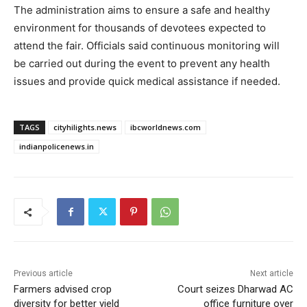
The administration aims to ensure a safe and healthy
environment for thousands of devotees expected to
attend the fair. Officials said continuous monitoring will
be carried out during the event to prevent any health
issues and provide quick medical assistance if needed.
TAGS
cityhilights.news
ibcworldnews.com
indianpolicenews.in
Previous article
Next article
Farmers advised crop
Court seizes Dharwad AC
diversity for better yield
office furniture over