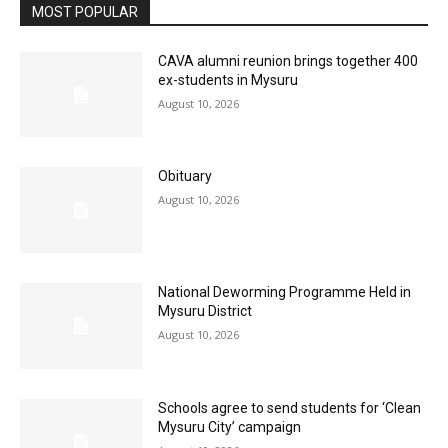
MOST POPULAR
CAVA alumni reunion brings together 400
ex-students in Mysuru
August 10, 2026
Obituary
August 10, 2026
National Deworming Programme Held in
Mysuru District
August 10, 2026
Schools agree to send students for ‘Clean
Mysuru City’ campaign