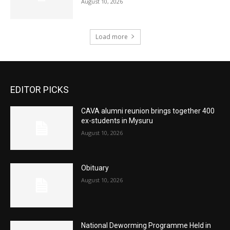
August 10, 2026
Load more
EDITOR PICKS
CAVA alumni reunion brings together 400
ex-students in Mysuru
August 10, 2026
Obituary
August 10, 2026
National Deworming Programme Held in