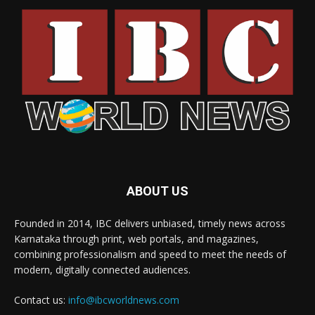
ABOUT US
Founded in 2014, IBC delivers unbiased, timely news across
Karnataka through print, web portals, and magazines,
combining professionalism and speed to meet the needs of
modern, digitally connected audiences.
Contact us:
info@ibcworldnews.com