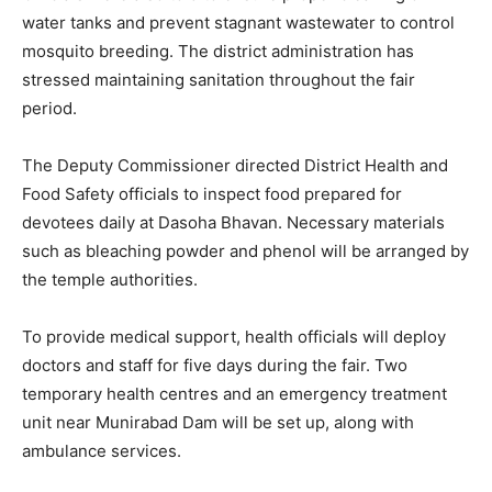
water tanks and prevent stagnant wastewater to control
mosquito breeding. The district administration has
stressed maintaining sanitation throughout the fair
period.
The Deputy Commissioner directed District Health and
Food Safety officials to inspect food prepared for
devotees daily at Dasoha Bhavan. Necessary materials
such as bleaching powder and phenol will be arranged by
the temple authorities.
To provide medical support, health officials will deploy
doctors and staff for five days during the fair. Two
temporary health centres and an emergency treatment
unit near Munirabad Dam will be set up, along with
ambulance services.