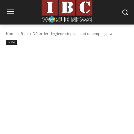
Home
State
DC orders hygiene steps ahead of temple jatra
State