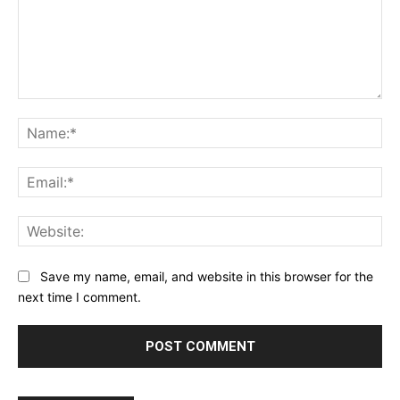
Comment:
Na
Ema
Web
Save my name, email, and website in this browser for the
next time I comment.