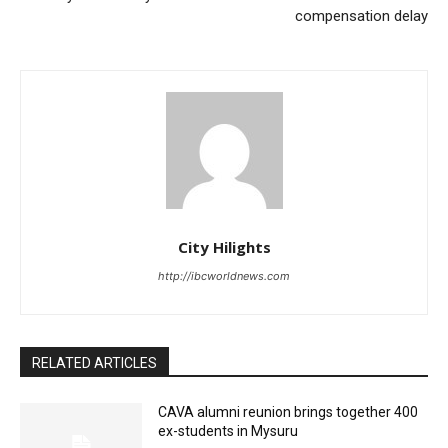
compensation delay
City Hilights
http://ibcworldnews.com
RELATED ARTICLES
CAVA alumni reunion brings together 400
ex-students in Mysuru