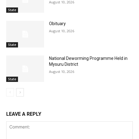
August 10, 2026
State
Obituary
August 10, 2026
State
National Deworming Programme Held in
Mysuru District
August 10, 2026
State
LEAVE A REPLY