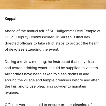
Koppal
Ahead of the annual fair of Sri Huligemma Devi Temple at
Huligi, Deputy Commissioner Dr Suresh B Itnal has
directed officials to take strict steps to protect the health
of devotees attending the event.
During a review meeting, he instructed that only clean
and tested drinking water should be supplied to visitors.
Authorities have been asked to clean drains in and
around the village and temple premises before and after
the fair, and to use bleaching powder to maintain
hygiene.
Officials were also told to ensure proper cleaning of