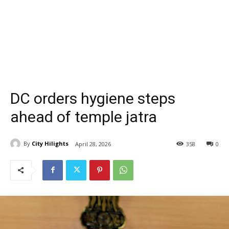
DC orders hygiene steps
ahead of temple jatra
By
City Hilights
April 28, 2026
358
0