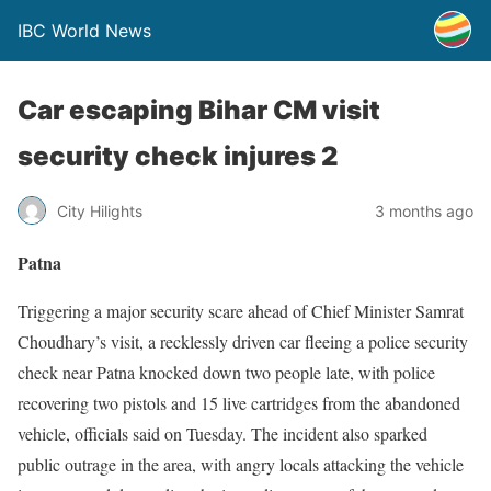
IBC World News
Car escaping Bihar CM visit
security check injures 2
City Hilights
3 months ago
Patna
Triggering a major security scare ahead of Chief Minister Samrat
Choudhary’s visit, a recklessly driven car fleeing a police security
check near Patna knocked down two people late, with police
recovering two pistols and 15 live cartridges from the abandoned
vehicle, officials said on Tuesday. The incident also sparked
public outrage in the area, with angry locals attacking the vehicle