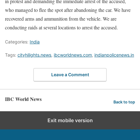
in protest and demanding the immediate arrest of the accused,
who managed to flee the spot after abandoning the car. We have
recovered arms and ammunition from the vehicle. We are
conducting raids at several locations to arrest the accused.
Categories:
India
Tags:
cityhilights.news
,
ibcworldnews.com
,
indianpolicenews.in
Leave a Comment
IBC World News
Back to top
Exit mobile version