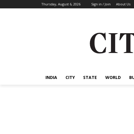
Thursday, August 6, 2026
Sign in / Join
About Us
INDIA
CITY
STATE
WORLD
B