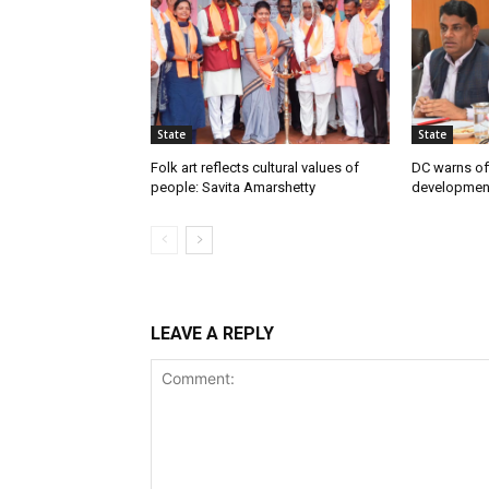
State
State
Folk art reflects cultural values of
DC warns off
people: Savita Amarshetty
developmen
LEAVE A REPLY