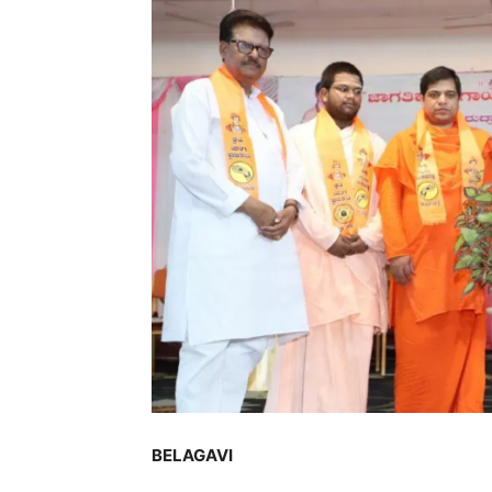
BELAGAVI