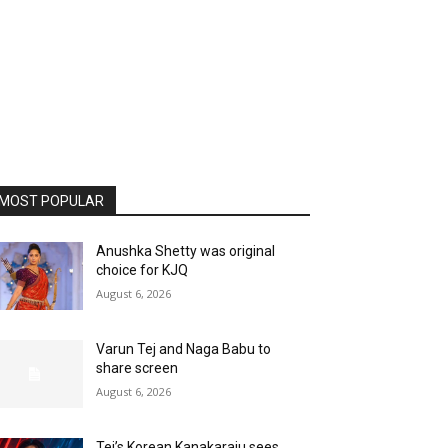
MOST POPULAR
Anushka Shetty was original
choice for KJQ
August 6, 2026
Varun Tej and Naga Babu to
share screen
August 6, 2026
Tej’s Korean Kanakaraju sees