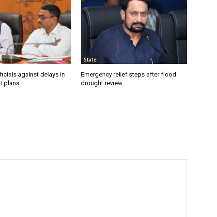
State
icials against delays in
Emergency relief steps after flood
t plans
drought review