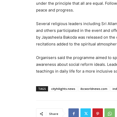
under the principle that all are equal. Foll
peace and progress.
Several religious leaders including Sri All
and others participated in the event and of
by Jayasheela Bakoda was released on the
recitations added to the spiritual atmospher
Organisers said the programme aimed to sp
awareness about social reform ideals. Lead
teachings in daily life for a more inclusive s
TAGS
cityhilights.news
ibcworldnews.com
in
Share