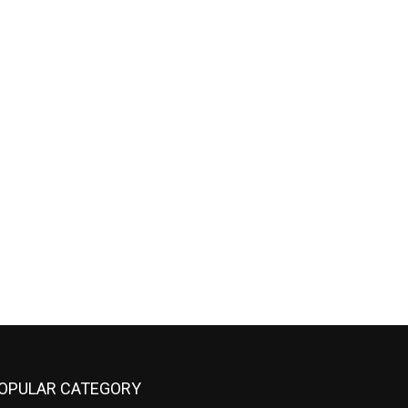
OPULAR CATEGORY