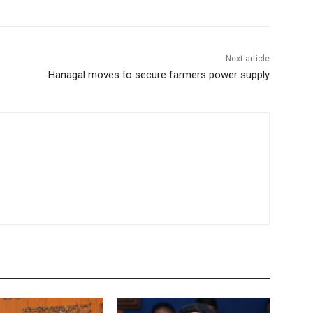
Next article
Hanagal moves to secure farmers power supply