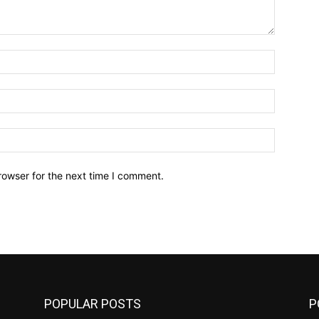
Name:*
Email:*
Website:
rowser for the next time I comment.
POPULAR POSTS
P