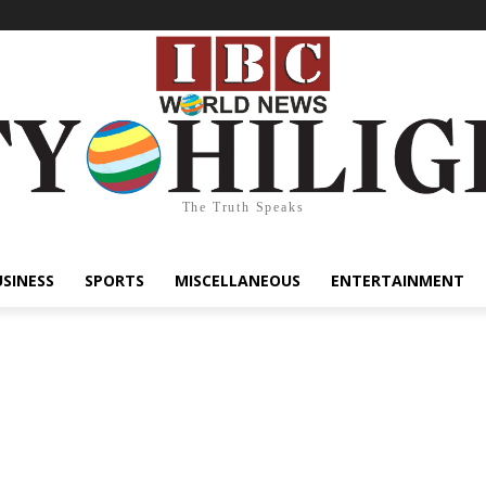
The Truth Speaks
USINESS
SPORTS
MISCELLANEOUS
ENTERTAINMENT