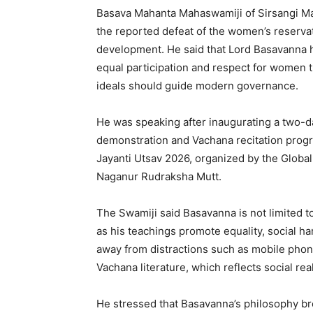
Basava Mahanta Mahaswamiji of Sirsangi M
the reported defeat of the women’s reservati
development. He said that Lord Basavanna h
equal participation and respect for women
ideals should guide modern governance.
He was speaking after inaugurating a two-d
demonstration and Vachana recitation pro
Jayanti Utsav 2026, organized by the Global 
Naganur Rudraksha Mutt.
The Swamiji said Basavanna is not limited t
as his teachings promote equality, social h
away from distractions such as mobile phon
Vachana literature, which reflects social real
He stressed that Basavanna’s philosophy br