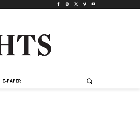
E-PAPER