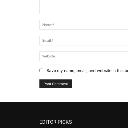
Comment:
Save my name, email, and website in this b
EDITOR PICKS