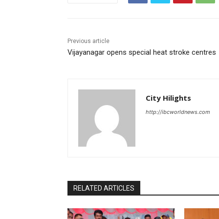
Previous article
Vijayanagar opens special heat stroke centres
City Hilights
http://ibcworldnews.com
RELATED ARTICLES