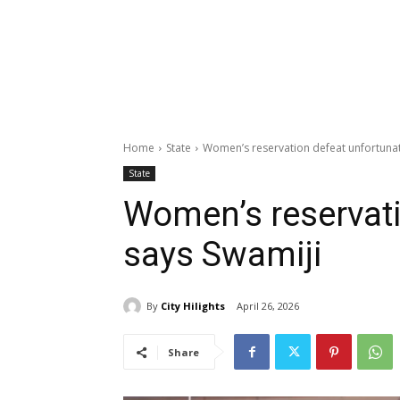
Home
State
Women’s reservation defeat unfortunat
State
Women’s reservati
says Swamiji
By
City Hilights
April 26, 2026
Share