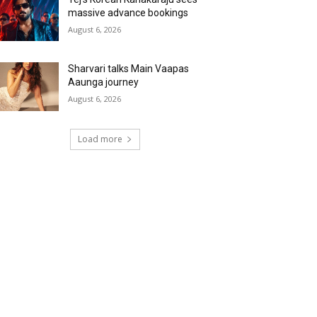
massive advance bookings
August 6, 2026
Sharvari talks Main Vaapas
Aaunga journey
August 6, 2026
Load more