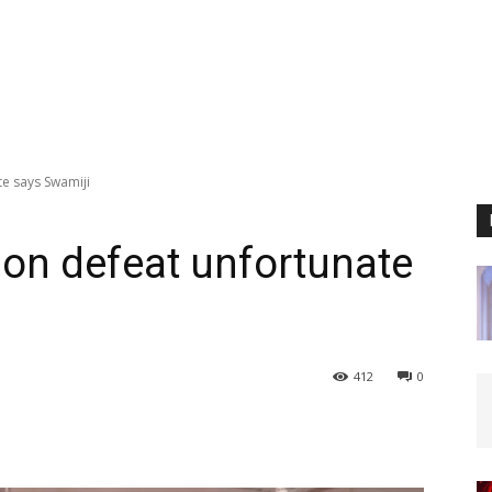
e says Swamiji
on defeat unfortunate
412
0