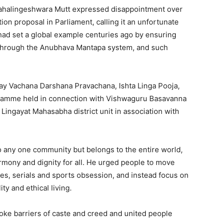
ahalingeshwara Mutt expressed disappointment over
on proposal in Parliament, calling it an unfortunate
ad set a global example centuries ago by ensuring
 through the Anubhava Mantapa system, and such
ay Vachana Darshana Pravachana, Ishta Linga Pooja,
gramme held in connection with Vishwaguru Basavanna
Lingayat Mahasabha district unit in association with
o any one community but belongs to the entire world,
armony and dignity for all. He urged people to move
es, serials and sports obsession, and instead focus on
ity and ethical living.
oke barriers of caste and creed and united people