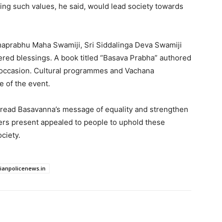
owing such values, he said, would lead society towards
amaprabhu Maha Swamiji, Sri Siddalinga Deva Swamiji
fered blessings. A book titled “Basava Prabha” authored
 occasion. Cultural programmes and Vachana
e of the event.
read Basavanna’s message of equality and strengthen
ers present appealed to people to uphold these
ociety.
dianpolicenews.in