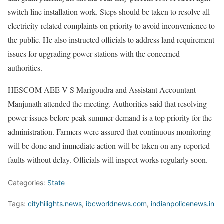
switch line installation work. Steps should be taken to resolve all
electricity-related complaints on priority to avoid inconvenience to
the public. He also instructed officials to address land requirement
issues for upgrading power stations with the concerned
authorities.
HESCOM AEE V S Marigoudra and Assistant Accountant
Manjunath attended the meeting. Authorities said that resolving
power issues before peak summer demand is a top priority for the
administration. Farmers were assured that continuous monitoring
will be done and immediate action will be taken on any reported
faults without delay. Officials will inspect works regularly soon.
Categories:
State
Tags:
cityhilights.news
,
ibcworldnews.com
,
indianpolicenews.in