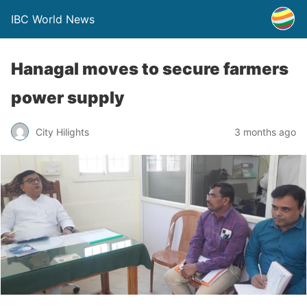
IBC World News
Hanagal moves to secure farmers
power supply
City Hilights
3 months ago