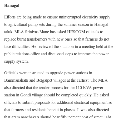
Hanagal
Efforts are being made to ensure uninterrupted electricity supply
to agricultural pump sets during the summer season in Hanagal
taluk. MLA Srinivas Mane has asked HESCOM officials to
replace burnt transformers with new ones so that farmers do not
face difficulties. He reviewed the situation in a meeting held at the
public relations office and discussed steps to improve the power
supply system.
Officials were instructed to upgrade power stations in
Bammanahalli and Belgalpet villages at the earliest. The MLA
also directed that the tender process for the 110 KVA power
station in Gondi village should be completed quickly. He asked
officials to submit proposals for additional electrical equipment so
that farmers and residents benefit in phases. It was also directed
that gram panchayats should bear fifty percent cost of street light