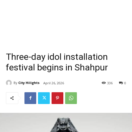
Three-day idol installation
festival begins in Shahpur
By
City Hilights
April 26, 2026
336
0