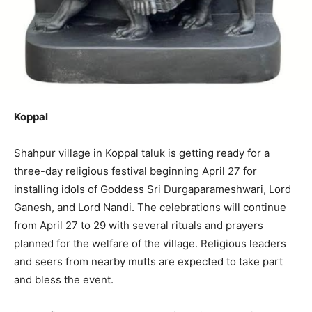
Koppal
Shahpur village in Koppal taluk is getting ready for a
three-day religious festival beginning April 27 for
installing idols of Goddess Sri Durgaparameshwari, Lord
Ganesh, and Lord Nandi. The celebrations will continue
from April 27 to 29 with several rituals and prayers
planned for the welfare of the village. Religious leaders
and seers from nearby mutts are expected to take part
and bless the event.