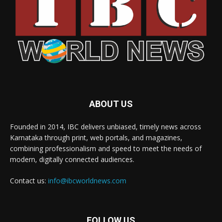
ABOUT US
Founded in 2014, IBC delivers unbiased, timely news across
Karnataka through print, web portals, and magazines,
combining professionalism and speed to meet the needs of
modern, digitally connected audiences.
Contact us:
info@ibcworldnews.com
FOLLOW US