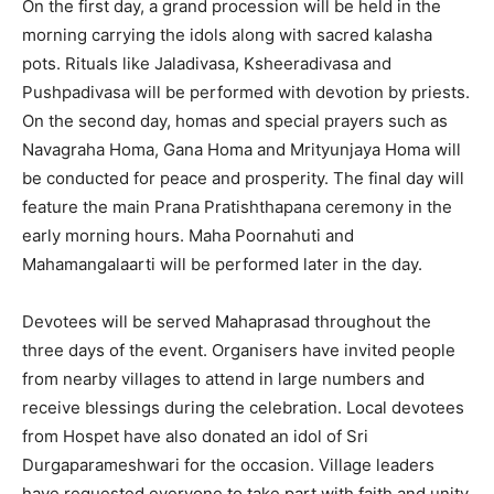
On the first day, a grand procession will be held in the
morning carrying the idols along with sacred kalasha
pots. Rituals like Jaladivasa, Ksheeradivasa and
Pushpadivasa will be performed with devotion by priests.
On the second day, homas and special prayers such as
Navagraha Homa, Gana Homa and Mrityunjaya Homa will
be conducted for peace and prosperity. The final day will
feature the main Prana Pratishthapana ceremony in the
early morning hours. Maha Poornahuti and
Mahamangalaarti will be performed later in the day.
Devotees will be served Mahaprasad throughout the
three days of the event. Organisers have invited people
from nearby villages to attend in large numbers and
receive blessings during the celebration. Local devotees
from Hospet have also donated an idol of Sri
Durgaparameshwari for the occasion. Village leaders
have requested everyone to take part with faith and unity