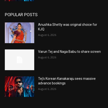
POPULAR POSTS
Anushka Shetty was original choice for
KJQ
August 6, 2026
Varun Tej and Naga Babu to share screen
August 6, 2026
Tej’s Korean Kanakaraju sees massive
advance bookings
August 6, 2026