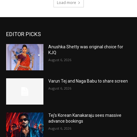
Load more
EDITOR PICKS
Anushka Shetty was original choice for
KJQ
August 6, 2026
Varun Tej and Naga Babu to share screen
August 6, 2026
Tej’s Korean Kanakaraju sees massive
advance bookings
August 6, 2026