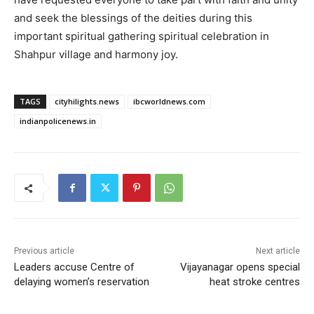
and seek the blessings of the deities during this
important spiritual gathering spiritual celebration in
Shahpur village and harmony joy.
TAGS
cityhilights.news
ibcworldnews.com
indianpolicenews.in
Previous article
Next article
Leaders accuse Centre of
Vijayanagar opens special
delaying women’s reservation
heat stroke centres