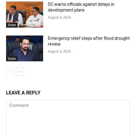
DC warns officials against delays in
development plans
August 6, 2026
State
Emergency relief steps after flood drought
review
August 6, 2026
State
LEAVE A REPLY