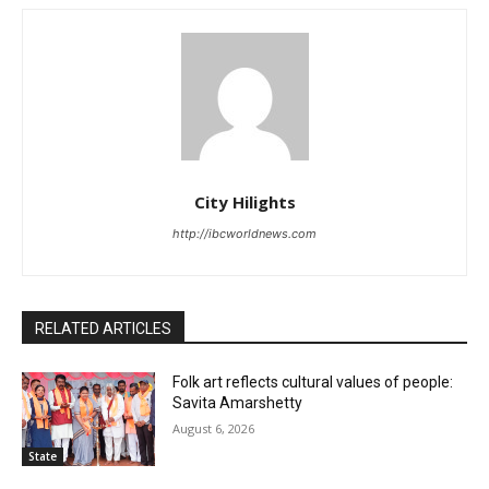
City Hilights
http://ibcworldnews.com
RELATED ARTICLES
Folk art reflects cultural values of people:
Savita Amarshetty
August 6, 2026
State