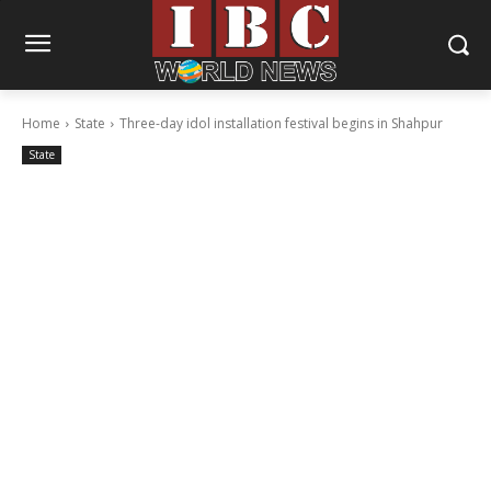
Home
State
Three-day idol installation festival begins in Shahpur
State