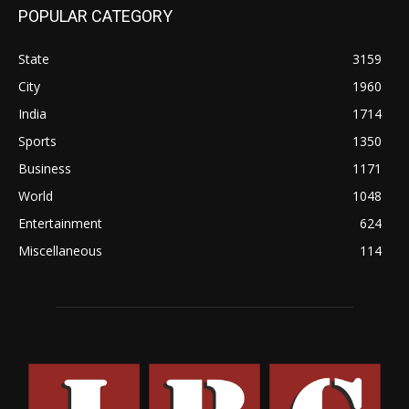
POPULAR CATEGORY
State
3159
City
1960
India
1714
Sports
1350
Business
1171
World
1048
Entertainment
624
Miscellaneous
114