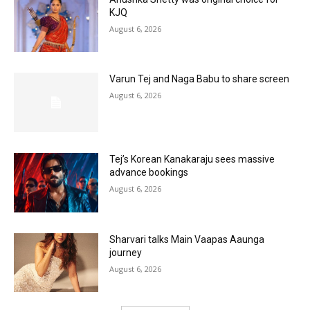
KJQ
August 6, 2026
Varun Tej and Naga Babu to share screen
August 6, 2026
Tej’s Korean Kanakaraju sees massive
advance bookings
August 6, 2026
Sharvari talks Main Vaapas Aaunga
journey
August 6, 2026