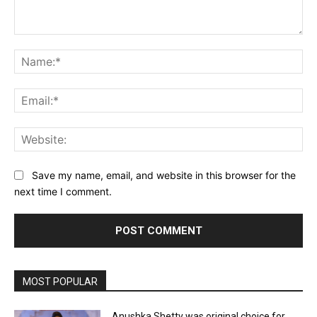
Comment:
Na
Ema
Web
Save my name, email, and website in this browser for the
next time I comment.
MOST POPULAR
Anushka Shetty was original choice for