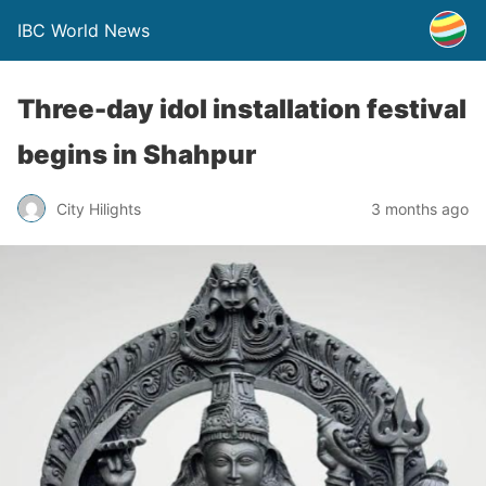
IBC World News
Three-day idol installation festival
begins in Shahpur
City Hilights
3 months ago