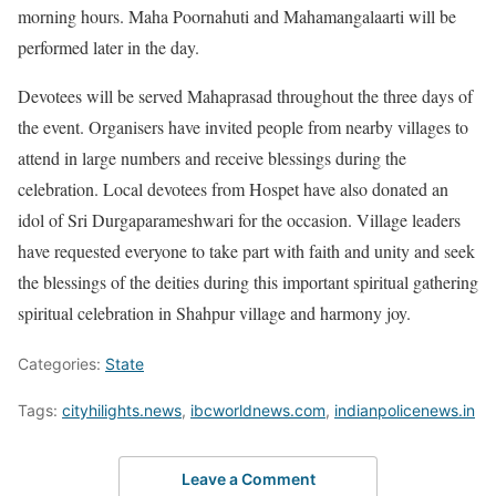
morning hours. Maha Poornahuti and Mahamangalaarti will be
performed later in the day.
Devotees will be served Mahaprasad throughout the three days of
the event. Organisers have invited people from nearby villages to
attend in large numbers and receive blessings during the
celebration. Local devotees from Hospet have also donated an
idol of Sri Durgaparameshwari for the occasion. Village leaders
have requested everyone to take part with faith and unity and seek
the blessings of the deities during this important spiritual gathering
spiritual celebration in Shahpur village and harmony joy.
Categories:
State
Tags:
cityhilights.news
,
ibcworldnews.com
,
indianpolicenews.in
Leave a Comment