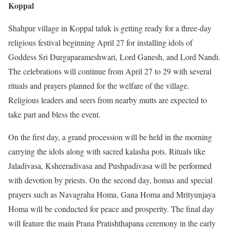
Koppal
Shahpur village in Koppal taluk is getting ready for a three-day
religious festival beginning April 27 for installing idols of
Goddess Sri Durgaparameshwari, Lord Ganesh, and Lord Nandi.
The celebrations will continue from April 27 to 29 with several
rituals and prayers planned for the welfare of the village.
Religious leaders and seers from nearby mutts are expected to
take part and bless the event.
On the first day, a grand procession will be held in the morning
carrying the idols along with sacred kalasha pots. Rituals like
Jaladivasa, Ksheeradivasa and Pushpadivasa will be performed
with devotion by priests. On the second day, homas and special
prayers such as Navagraha Homa, Gana Homa and Mrityunjaya
Homa will be conducted for peace and prosperity. The final day
will feature the main Prana Pratishthapana ceremony in the early