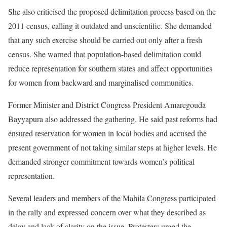
She also criticised the proposed delimitation process based on the
2011 census, calling it outdated and unscientific. She demanded
that any such exercise should be carried out only after a fresh
census. She warned that population-based delimitation could
reduce representation for southern states and affect opportunities
for women from backward and marginalised communities.
Former Minister and District Congress President Amaregouda
Bayyapura also addressed the gathering. He said past reforms had
ensured reservation for women in local bodies and accused the
present government of not taking similar steps at higher levels. He
demanded stronger commitment towards women’s political
representation.
Several leaders and members of the Mahila Congress participated
in the rally and expressed concern over what they described as
delay and lack of clarity on the issue. Protesters urged the