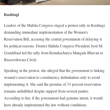
Kushtagi
Leaders of the Mahila Congress staged a protest rally in Kushtagi
demanding immediate implementation of the Women’s
Reservation Bill, accusing the central government of delaying it
for political reasons. District Mahila Congress President Jyoti M.
Gondabaal led the rally from Renukacharya Mangala Bhavan to
Basaveshwara Circle.
Speaking at the protest, she alleged that the government is linking
women’s reservation to constituency delimitation only to avoid
implementing it. She said the promise of 33 percent reservation
remains unfulfilled despite support from several parties.
According to her, if the government had genuine intent, it would
have already implemented the law without conditions.