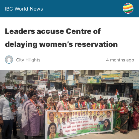
IBC World News
Leaders accuse Centre of
delaying women’s reservation
City Hilights
4 months ago