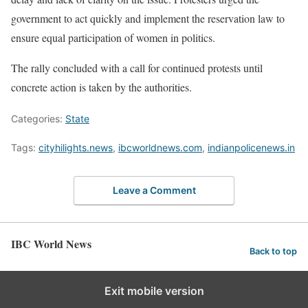
government to act quickly and implement the reservation law to
ensure equal participation of women in politics.
The rally concluded with a call for continued protests until
concrete action is taken by the authorities.
Categories:
State
Tags:
cityhilights.news
,
ibcworldnews.com
,
indianpolicenews.in
Leave a Comment
IBC World News
Back to top
Exit mobile version