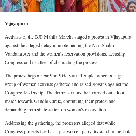
Vijayapura
Activists of the BJP Mahila Morcha staged a protest in Vijayapura
against the alleged delay in implementing the Nari Shakti
Vandana Act and the women’s reservation provisions, accusing
Congress and its allies of obstructing the process.
The protest began near Shri Siddeswar Temple, where a large
group of women activists gathered and raised slogans against the
Congress leadership. The demonstrators then carried out a foot
march towards Gandhi Circle, continuing their protest and
demanding immediate action on women’s reservation.
Addressing the gathering, the protesters alleged that while
Congress projects itself as a pro-women party, its stand in the Lok