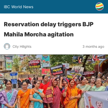
IBC World News
Reservation delay triggers BJP
Mahila Morcha agitation
City Hilights
3 months ago