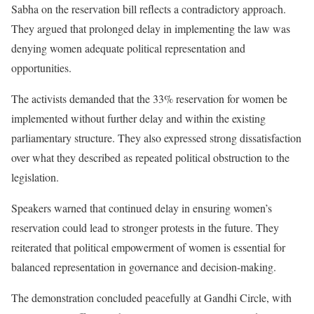
Sabha on the reservation bill reflects a contradictory approach.
They argued that prolonged delay in implementing the law was
denying women adequate political representation and
opportunities.
The activists demanded that the 33% reservation for women be
implemented without further delay and within the existing
parliamentary structure. They also expressed strong dissatisfaction
over what they described as repeated political obstruction to the
legislation.
Speakers warned that continued delay in ensuring women’s
reservation could lead to stronger protests in the future. They
reiterated that political empowerment of women is essential for
balanced representation in governance and decision-making.
The demonstration concluded peacefully at Gandhi Circle, with