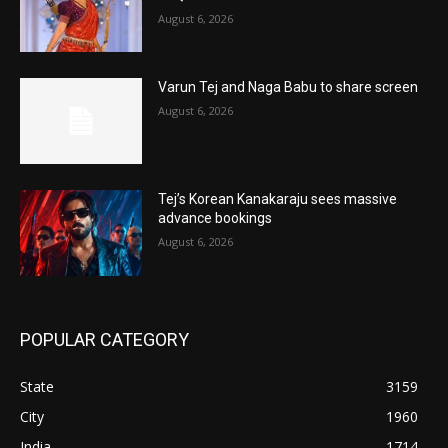
August 6, 2026
Varun Tej and Naga Babu to share screen
August 6, 2026
Tej’s Korean Kanakaraju sees massive
advance bookings
August 6, 2026
POPULAR CATEGORY
State
3159
City
1960
India
1714