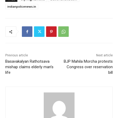
indianpolicenews.in
Previous article
Next article
Basavakalyan Rathotsava
BJP Mahila Morcha protests
mishap claims elderly man’s
Congress over reservation
life
bill