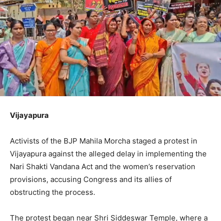
Vijayapura
Activists of the BJP Mahila Morcha staged a protest in
Vijayapura against the alleged delay in implementing the
Nari Shakti Vandana Act and the women’s reservation
provisions, accusing Congress and its allies of
obstructing the process.
The protest began near Shri Siddeswar Temple, where a