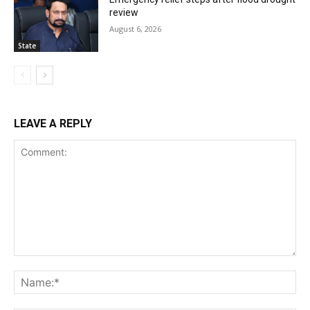
review
August 6, 2026
State
LEAVE A REPLY
Comment:
Na