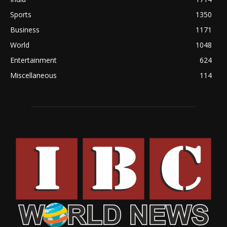
Sports
1350
Business
1171
World
1048
Entertainment
624
Miscellaneous
114