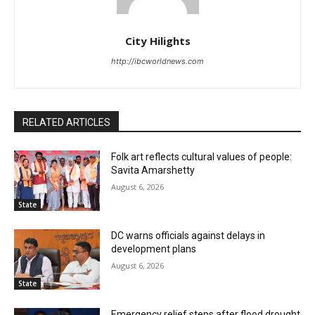
City Hilights
http://ibcworldnews.com
RELATED ARTICLES
Folk art reflects cultural values of people:
Savita Amarshetty
August 6, 2026
State
DC warns officials against delays in
development plans
August 6, 2026
State
Emergency relief steps after flood drought