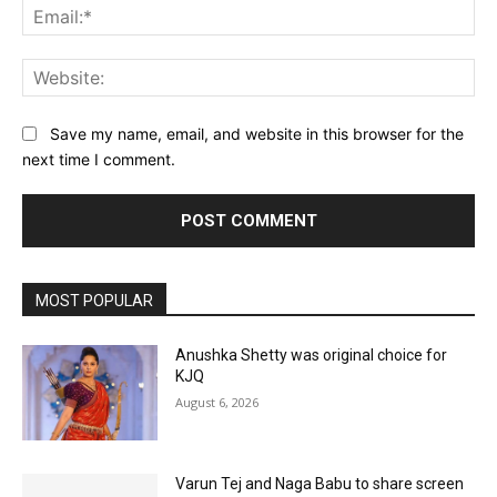
Ema
Web
Save my name, email, and website in this browser for the
next time I comment.
MOST POPULAR
Anushka Shetty was original choice for
KJQ
August 6, 2026
Varun Tej and Naga Babu to share screen