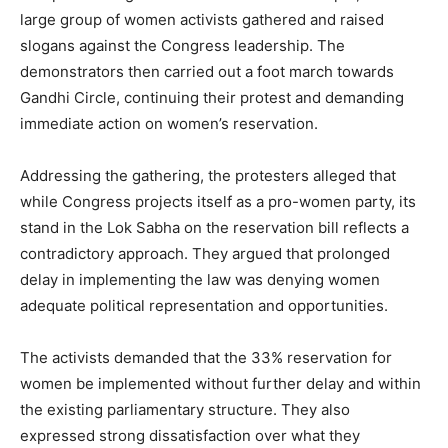
large group of women activists gathered and raised
slogans against the Congress leadership. The
demonstrators then carried out a foot march towards
Gandhi Circle, continuing their protest and demanding
immediate action on women’s reservation.
Addressing the gathering, the protesters alleged that
while Congress projects itself as a pro-women party, its
stand in the Lok Sabha on the reservation bill reflects a
contradictory approach. They argued that prolonged
delay in implementing the law was denying women
adequate political representation and opportunities.
The activists demanded that the 33% reservation for
women be implemented without further delay and within
the existing parliamentary structure. They also
expressed strong dissatisfaction over what they