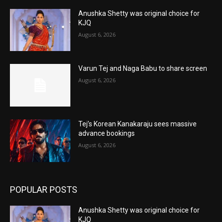
Anushka Shetty was original choice for
KJQ
August 6, 2026
Varun Tej and Naga Babu to share screen
August 6, 2026
Tej’s Korean Kanakaraju sees massive
advance bookings
August 6, 2026
POPULAR POSTS
Anushka Shetty was original choice for
KJQ