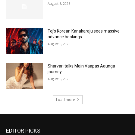
August 6, 2026
Tej’s Korean Kanakaraju sees massive
advance bookings
August 6, 2026
Sharvari talks Main Vaapas Aaunga
journey
August 6, 2026
Load more
EDITOR PICKS