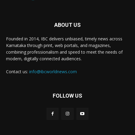
ABOUT US
Founded in 2014, IBC delivers unbiased, timely news across
Karnataka through print, web portals, and magazines,
combining professionalism and speed to meet the needs of
modern, digitally connected audiences.
Contact us:
info@ibcworldnews.com
FOLLOW US