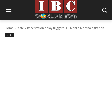
Home
State
Reservation delay triggers BJP Mahila Morcha agitation
State