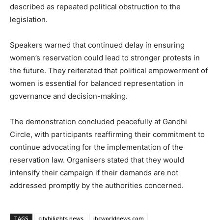
described as repeated political obstruction to the
legislation.
Speakers warned that continued delay in ensuring
women’s reservation could lead to stronger protests in
the future. They reiterated that political empowerment of
women is essential for balanced representation in
governance and decision-making.
The demonstration concluded peacefully at Gandhi
Circle, with participants reaffirming their commitment to
continue advocating for the implementation of the
reservation law. Organisers stated that they would
intensify their campaign if their demands are not
addressed promptly by the authorities concerned.
TAGS
cityhilights.news
ibcworldnews.com