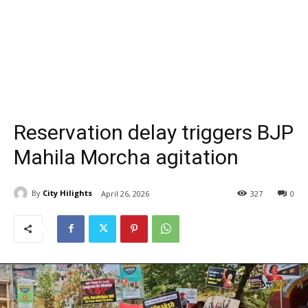
Reservation delay triggers BJP
Mahila Morcha agitation
By
City Hilights
April 26, 2026
327
0