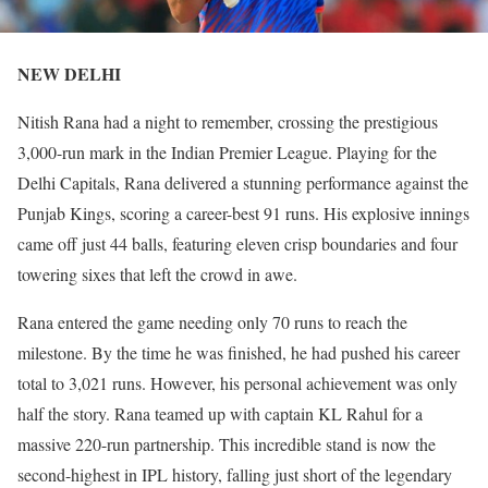
NEW DELHI
Nitish Rana had a night to remember, crossing the prestigious
3,000-run mark in the Indian Premier League. Playing for the
Delhi Capitals, Rana delivered a stunning performance against the
Punjab Kings, scoring a career-best 91 runs. His explosive innings
came off just 44 balls, featuring eleven crisp boundaries and four
towering sixes that left the crowd in awe.
Rana entered the game needing only 70 runs to reach the
milestone. By the time he was finished, he had pushed his career
total to 3,021 runs. However, his personal achievement was only
half the story. Rana teamed up with captain KL Rahul for a
massive 220-run partnership. This incredible stand is now the
second-highest in IPL history, falling just short of the legendary