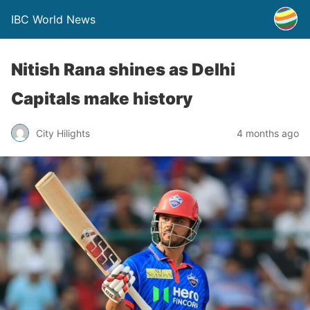
IBC World News
Nitish Rana shines as Delhi
Capitals make history
City Hilights
4 months ago