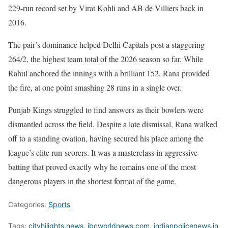
229-run record set by Virat Kohli and AB de Villiers back in
2016.
The pair’s dominance helped Delhi Capitals post a staggering
264/2, the highest team total of the 2026 season so far. While
Rahul anchored the innings with a brilliant 152, Rana provided
the fire, at one point smashing 28 runs in a single over.
Punjab Kings struggled to find answers as their bowlers were
dismantled across the field. Despite a late dismissal, Rana walked
off to a standing ovation, having secured his place among the
league’s elite run-scorers. It was a masterclass in aggressive
batting that proved exactly why he remains one of the most
dangerous players in the shortest format of the game.
Categories:
Sports
Tags:
cityhilights.news
,
ibcworldnews.com
,
indianpolicenews.in