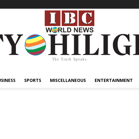
The Truth Speaks
USINESS
SPORTS
MISCELLANEOUS
ENTERTAINMENT