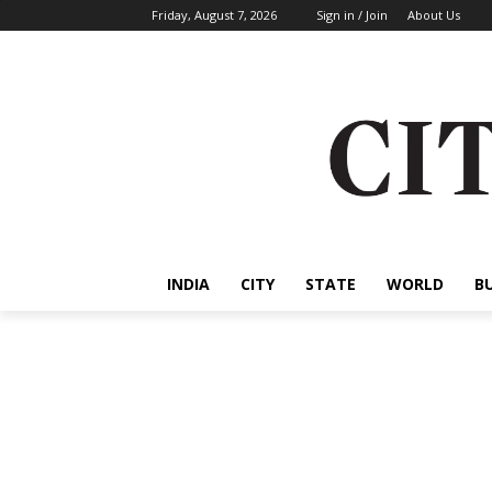
Friday, August 7, 2026
Sign in / Join
About Us
INDIA
CITY
STATE
WORLD
B