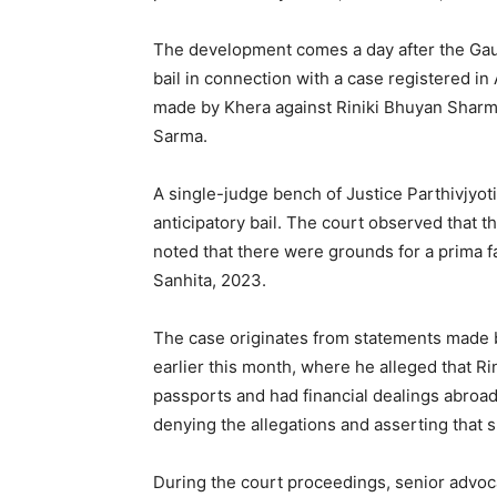
The development comes a day after the Gauh
bail in connection with a case registered i
made by Khera against Riniki Bhuyan Sharm
Sarma.
A single-judge bench of Justice Parthivjyoti 
anticipatory bail. The court observed that 
noted that there were grounds for a prima f
Sanhita, 2023.
The case originates from statements made 
earlier this month, where he alleged that 
passports and had financial dealings abroad
denying the allegations and asserting that sh
During the court proceedings, senior advoc