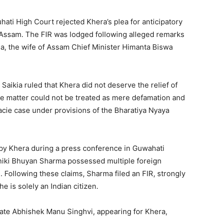
ati High Court rejected Khera’s plea for anticipatory
n Assam. The FIR was lodged following alleged remarks
a, the wife of Assam Chief Minister Himanta Biswa
Saikia ruled that Khera did not deserve the relief of
the matter could not be treated as mere defamation and
acie case under provisions of the Bharatiya Nyaya
by Khera during a press conference in Guwahati
Riniki Bhuyan Sharma possessed multiple foreign
. Following these claims, Sharma filed an FIR, strongly
e is solely an Indian citizen.
ate Abhishek Manu Singhvi, appearing for Khera,