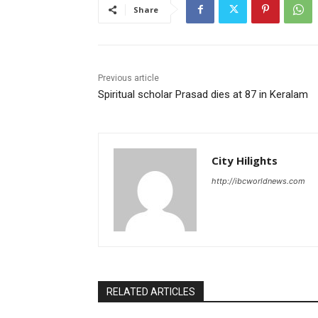
Share
Previous article
Spiritual scholar Prasad dies at 87 in Keralam
City Hilights
http://ibcworldnews.com
RELATED ARTICLES