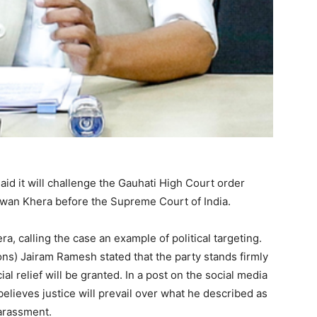
id it will challenge the Gauhati High Court order
 Pawan Khera before the Supreme Court of India.
, calling the case an example of political targeting.
s) Jairam Ramesh stated that the party stands firmly
al relief will be granted. In a post on the social media
elieves justice will prevail over what he described as
harassment.