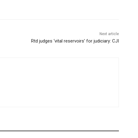
Next article
Rtd judges ‘vital reservoirs’ for judiciary: CJI