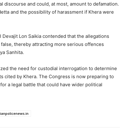
cal discourse and could, at most, amount to defamation.
detta and the possibility of harassment if Khera were
Devajit Lon Saikia contended that the allegations
false, thereby attracting more serious offences
ya Sanhita.
ized the need for custodial interrogation to determine
ts cited by Khera. The Congress is now preparing to
r a legal battle that could have wider political
dianpolicenews.in