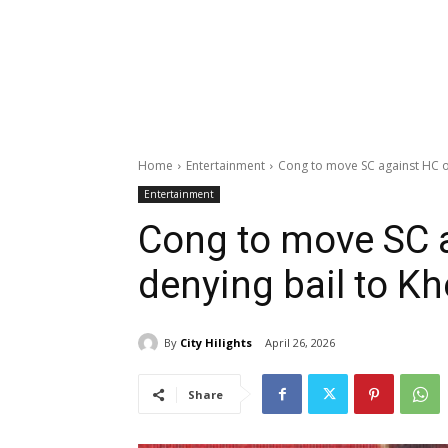
Home
Entertainment
Cong to move SC against HC o
Entertainment
Cong to move SC 
denying bail to Kh
By
City Hilights
April 26, 2026
Share