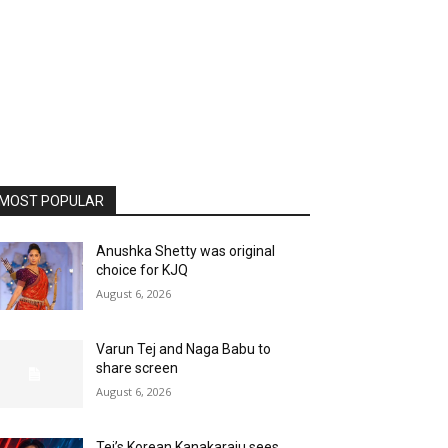
MOST POPULAR
Anushka Shetty was original
choice for KJQ
August 6, 2026
Varun Tej and Naga Babu to
share screen
August 6, 2026
Tej’s Korean Kanakaraju sees