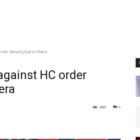
rder denying bail to Khera
against HC order
era
1880
0