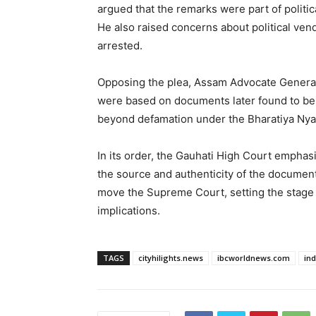
argued that the remarks were part of politi
He also raised concerns about political ven
arrested.
Opposing the plea, Assam Advocate General 
were based on documents later found to be 
beyond defamation under the Bharatiya Nya
In its order, the Gauhati High Court emphas
the source and authenticity of the documen
move the Supreme Court, setting the stage fo
implications.
TAGS
cityhilights.news
ibcworldnews.com
in