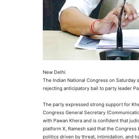
New Delhi
The Indian National Congress on Saturday sa
rejecting anticipatory bail to party leader
The party expressed strong support for Khera
Congress General Secretary (Communication
with Pawan Khera and is confident that judici
platform X, Ramesh said that the Congress b
politics driven by threat, intimidation, and 