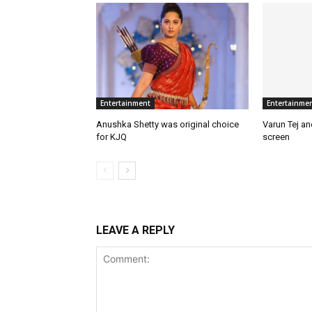
Entertainment
Entertainme
Anushka Shetty was original choice
Varun Tej a
for KJQ
screen
LEAVE A REPLY