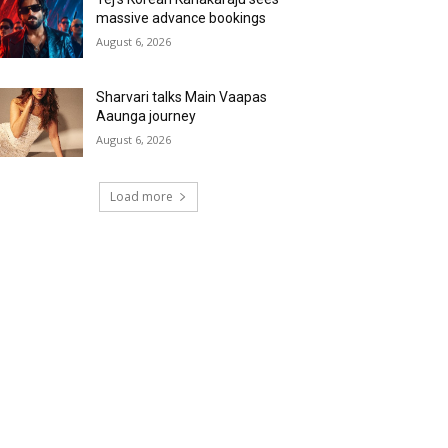
massive advance bookings
August 6, 2026
Sharvari talks Main Vaapas
Aaunga journey
August 6, 2026
Load more