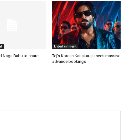
nt
Entertainment
nd Naga Babu to share
Tej’s Korean Kanakaraju sees massive
advance bookings