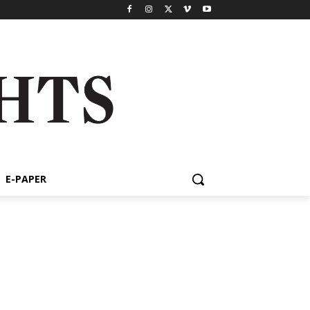
E-PAPER