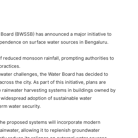
oard (BWSSB) has announced a major initiative to
pendence on surface water sources in Bengaluru.
 reduced monsoon rainfall, prompting authorities to
ractices.
g water challenges, the Water Board has decided to
ross the city. As part of this initiative, plans are
e rainwater harvesting systems in buildings owned by
 widespread adoption of sustainable water
rm water security.
the proposed systems will incorporate modern
rainwater, allowing it to replenish groundwater