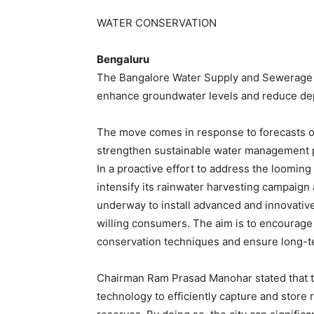
WATER CONSERVATION
Bengaluru
The Bangalore Water Supply and Sewerage B
enhance groundwater levels and reduce de
The move comes in response to forecasts of
strengthen sustainable water management p
In a proactive effort to address the loomin
intensify its rainwater harvesting campaign ac
underway to install advanced and innovativ
willing consumers. The aim is to encourage
conservation techniques and ensure long-te
Chairman Ram Prasad Manohar stated that 
technology to efficiently capture and store 