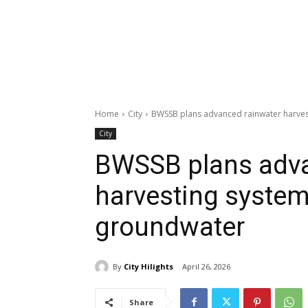
Home
City
BWSSB plans advanced rainwater harves
City
BWSSB plans adva
harvesting system
groundwater
By
City Hilights
April 26, 2026
Share