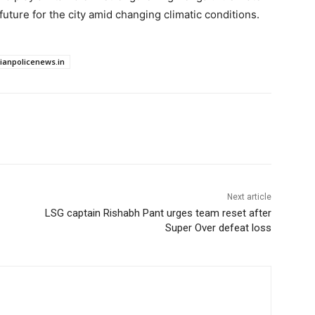
uture for the city amid changing climatic conditions.
dianpolicenews.in
Next article
LSG captain Rishabh Pant urges team reset after
Super Over defeat loss