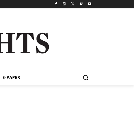
E-PAPER