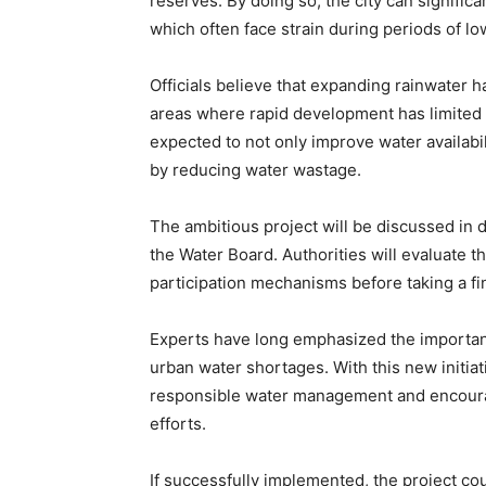
reserves. By doing so, the city can significa
which often face strain during periods of low
Officials believe that expanding rainwater ha
areas where rapid development has limited n
expected to not only improve water availabil
by reducing water wastage.
The ambitious project will be discussed in
the Water Board. Authorities will evaluate t
participation mechanisms before taking a fin
Experts have long emphasized the importance
urban water shortages. With this new initiat
responsible water management and encourage
efforts.
If successfully implemented, the project cou