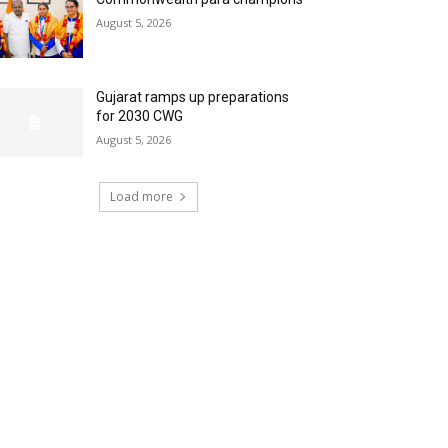
August 5, 2026
Gujarat ramps up preparations
for 2030 CWG
August 5, 2026
Load more