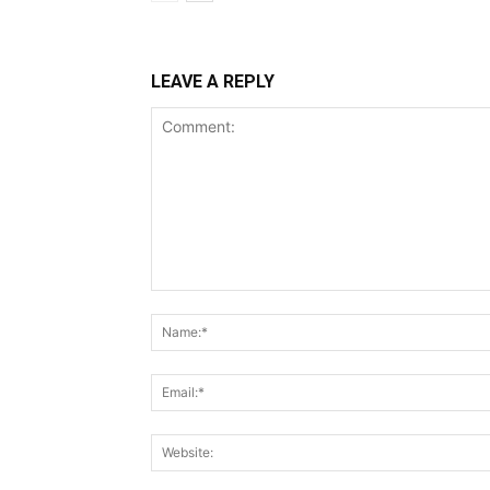
LEAVE A REPLY
Comment: