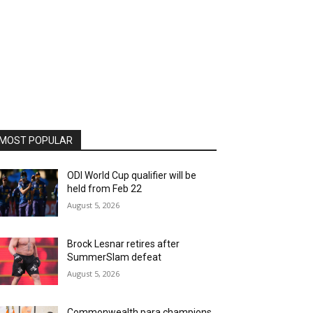
MOST POPULAR
ODI World Cup qualifier will be
held from Feb 22
August 5, 2026
Brock Lesnar retires after
SummerSlam defeat
August 5, 2026
Commonwealth para champions