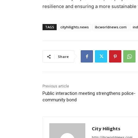
resilience and ensuring a more sustainable f
TAGS
cityhilights.news
ibcworldnews.com
in
Share
Previous article
Public interaction meeting strengthens police-
community bond
City Hilights
http://ibcworldnews.com