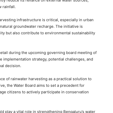
ntly reduce its reliance on external water sources,
 rainfall.
rvesting infrastructure is critical, especially in urban
atural groundwater recharge. The initiative is
ity but also contribute to environmental sustainability
 detail during the upcoming governing board meeting of
he implementation strategy, potential challenges, and
al decision.
 of rainwater harvesting as a practical solution to
ive, the Water Board aims to set a precedent for
 citizens to actively participate in conservation
ld play a vital role in strengthening Bengaluru’s water