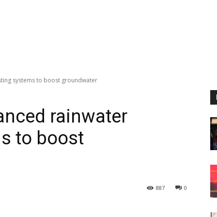
ting systems to boost groundwater
nced rainwater
s to boost
887
0