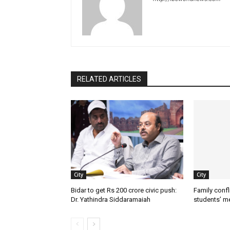
RELATED ARTICLES
City
City
Bidar to get Rs 200 crore civic push:
Family confl
Dr. Yathindra Siddaramaiah
students’ m