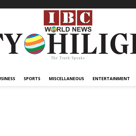
The Truth Speaks
USINESS
SPORTS
MISCELLANEOUS
ENTERTAINMENT