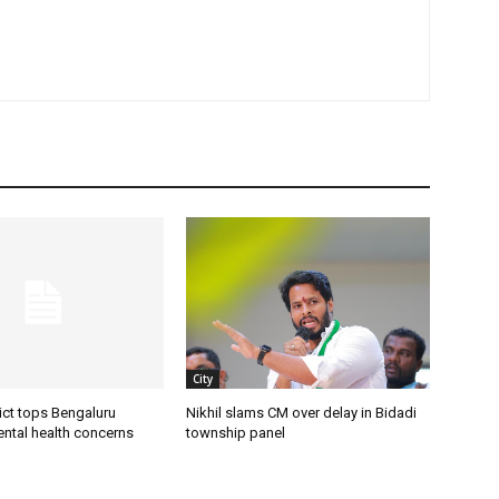
City
ict tops Bengaluru
Nikhil slams CM over delay in Bidadi
ental health concerns
township panel