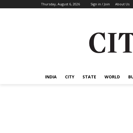
Thursday, August 6, 2026
Sign in / Join
About Us
INDIA
CITY
STATE
WORLD
B