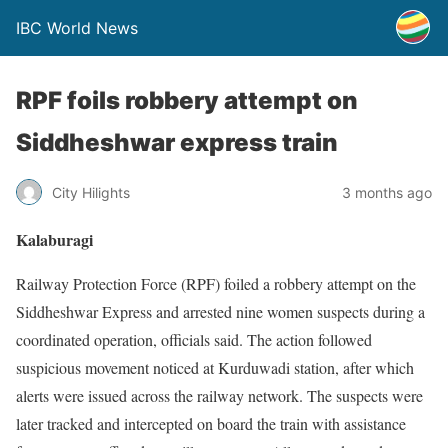
IBC World News
RPF foils robbery attempt on
Siddheshwar express train
City Hilights
3 months ago
Kalaburagi
Railway Protection Force (RPF) foiled a robbery attempt on the
Siddheshwar Express and arrested nine women suspects during a
coordinated operation, officials said. The action followed
suspicious movement noticed at Kurduwadi station, after which
alerts were issued across the railway network. The suspects were
later tracked and intercepted on board the train with assistance