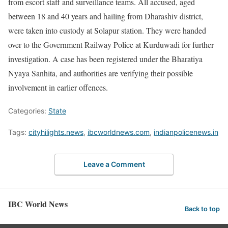
from escort staff and surveillance teams. All accused, aged
between 18 and 40 years and hailing from Dharashiv district,
were taken into custody at Solapur station. They were handed
over to the Government Railway Police at Kurduwadi for further
investigation. A case has been registered under the Bharatiya
Nyaya Sanhita, and authorities are verifying their possible
involvement in earlier offences.
Categories:
State
Tags:
cityhilights.news
,
ibcworldnews.com
,
indianpolicenews.in
Leave a Comment
IBC World News
Back to top