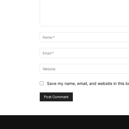
Comment:
Save my name, email, and website in this b