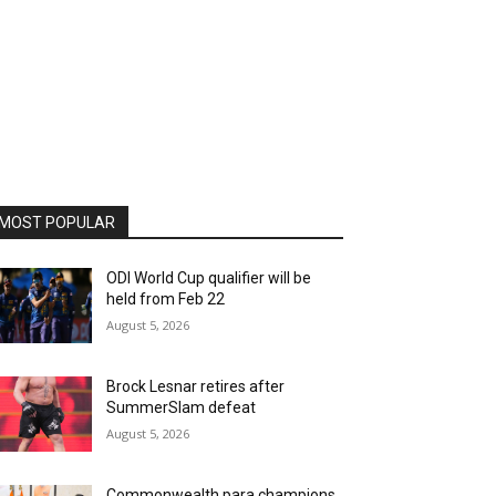
MOST POPULAR
ODI World Cup qualifier will be
held from Feb 22
August 5, 2026
Brock Lesnar retires after
SummerSlam defeat
August 5, 2026
Commonwealth para champions