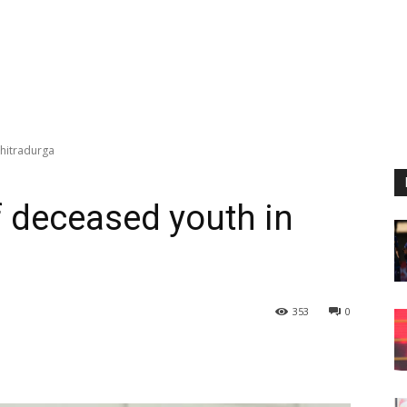
Chitradurga
f deceased youth in
353
0