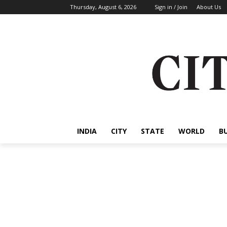
Thursday, August 6, 2026
Sign in / Join
About Us
INDIA
CITY
STATE
WORLD
B