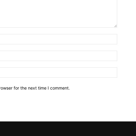
Name:*
Email:*
Website:
rowser for the next time I comment.