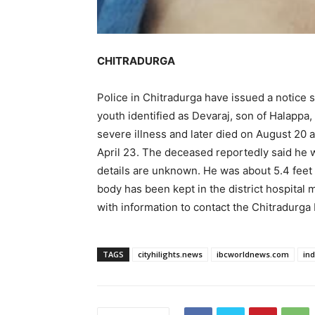
CHITRADURGA
Police in Chitradurga have issued a notice 
youth identified as Devaraj, son of Halappa,
severe illness and later died on August 20 a
April 23. The deceased reportedly said he 
details are unknown. He was about 5.4 feet 
body has been kept in the district hospital 
with information to contact the Chitradurga 
TAGS
cityhilights.news
ibcworldnews.com
in