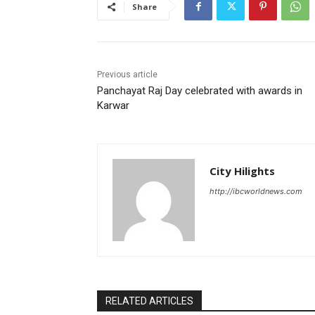
Share
Previous article
Panchayat Raj Day celebrated with awards in
Karwar
City Hilights
http://ibcworldnews.com
RELATED ARTICLES