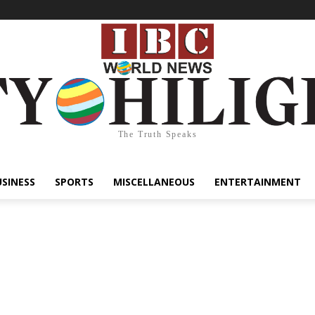
The Truth Speaks
USINESS
SPORTS
MISCELLANEOUS
ENTERTAINMENT