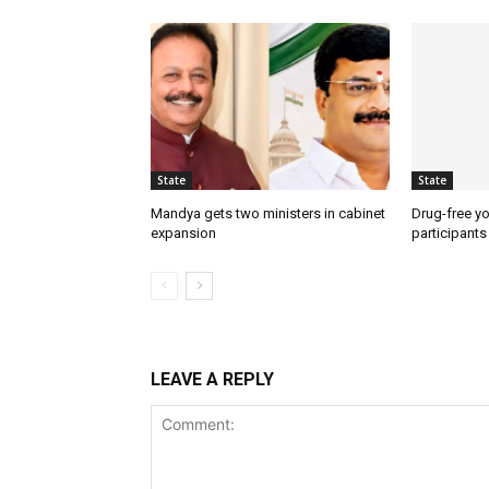
State
State
Mandya gets two ministers in cabinet
Drug-free yo
expansion
participants
LEAVE A REPLY