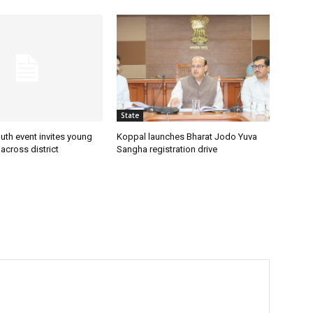
State
uth event invites young
Koppal launches Bharat Jodo Yuva
 across district
Sangha registration drive