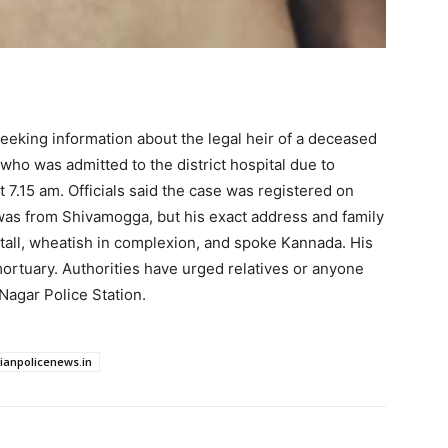
seeking information about the legal heir of a deceased
 who was admitted to the district hospital due to
t 7.15 am. Officials said the case was registered on
was from Shivamogga, but his exact address and family
tall, wheatish in complexion, and spoke Kannada. His
mortuary. Authorities have urged relatives or anyone
Nagar Police Station.
dianpolicenews.in