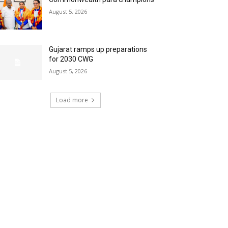
August 5, 2026
Gujarat ramps up preparations
for 2030 CWG
August 5, 2026
Load more