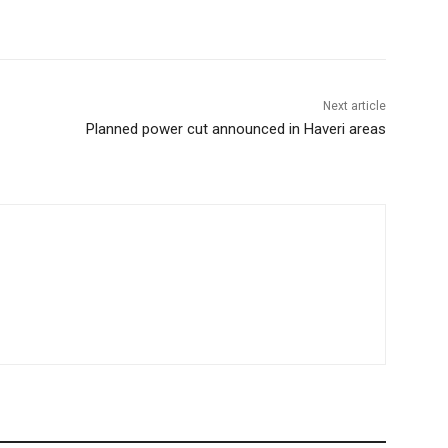
Next article
Planned power cut announced in Haveri areas