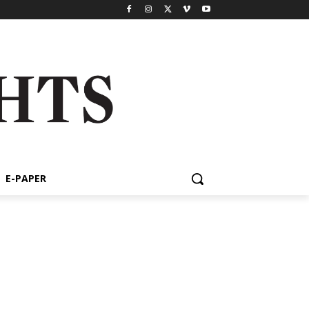
E-PAPER