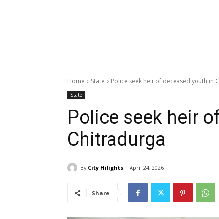
Home
State
Police seek heir of deceased youth in 
State
Police seek heir o
Chitradurga
By
City Hilights
April 24, 2026
Share