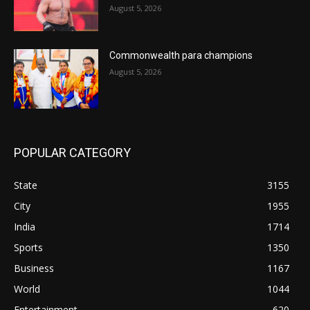
August 5, 2026
Commonwealth para champions
August 5, 2026
POPULAR CATEGORY
State
3155
City
1955
India
1714
Sports
1350
Business
1167
World
1044
Entertainment
620