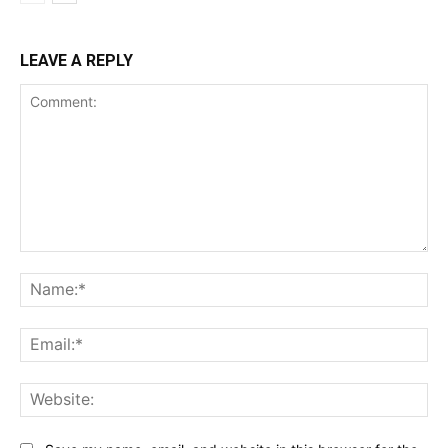
LEAVE A REPLY
Comment:
Na
Ema
Web