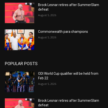
Brock Lesnar retires after SummerSlam
defeat
August 5, 2026
Commonwealth para champions
August 5, 2026
POPULAR POSTS
ODI World Cup qualifier will be held from
Feb 22
August 5, 2026
Brock Lesnar retires after SummerSlam
defeat