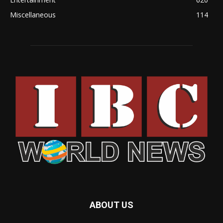
Miscellaneous
114
ABOUT US