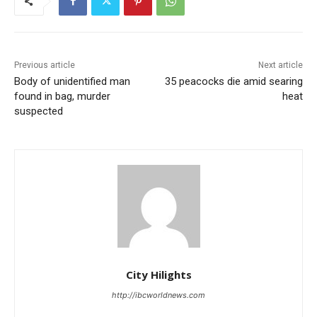
Previous article
Next article
Body of unidentified man
35 peacocks die amid searing
found in bag, murder
heat
suspected
City Hilights
http://ibcworldnews.com