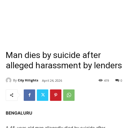
Man dies by suicide after
alleged harassment by lenders
By
City Hilights
April 24, 2026
419
0
BENGALURU
A 45-year-old man allegedly died by suicide after