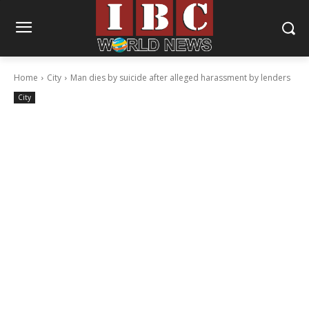
Home
City
Man dies by suicide after alleged harassment by lenders
City