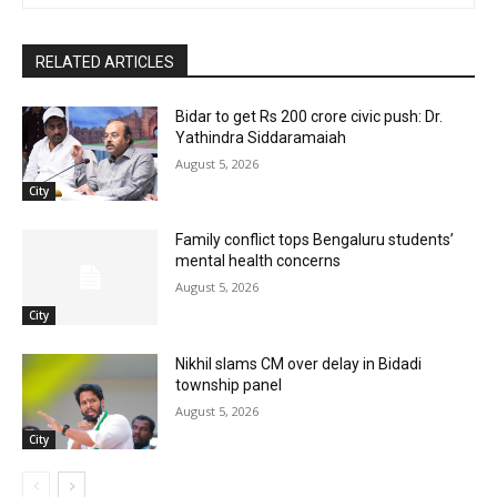
RELATED ARTICLES
Bidar to get Rs 200 crore civic push: Dr.
Yathindra Siddaramaiah
August 5, 2026
City
Family conflict tops Bengaluru students’
mental health concerns
August 5, 2026
City
Nikhil slams CM over delay in Bidadi
township panel
August 5, 2026
City