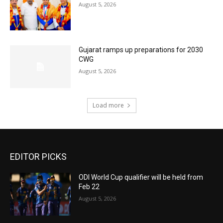
August 5, 2026
Gujarat ramps up preparations for 2030
CWG
August 5, 2026
Load more
EDITOR PICKS
ODI World Cup qualifier will be held from
Feb 22
August 5, 2026