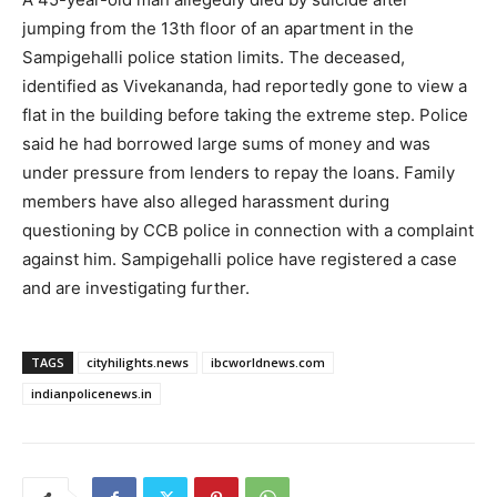
jumping from the 13th floor of an apartment in the
Sampigehalli police station limits. The deceased,
identified as Vivekananda, had reportedly gone to view a
flat in the building before taking the extreme step. Police
said he had borrowed large sums of money and was
under pressure from lenders to repay the loans. Family
members have also alleged harassment during
questioning by CCB police in connection with a complaint
against him. Sampigehalli police have registered a case
and are investigating further.
TAGS
cityhilights.news
ibcworldnews.com
indianpolicenews.in