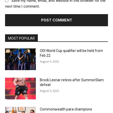
Save my name, email, and website in this browser for the
next time I comment.
MOST POPULAR
ODI World Cup qualifier will be held from
Feb 22
August 5, 2026
Brock Lesnar retires after SummerSlam
defeat
August 5, 2026
Commonwealth para champions