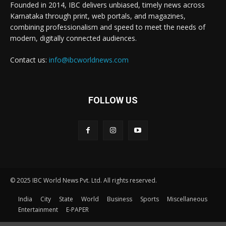
Founded in 2014, IBC delivers unbiased, timely news across
Karnataka through print, web portals, and magazines,
combining professionalism and speed to meet the needs of
modern, digitally connected audiences.
Contact us:
info@ibcworldnews.com
FOLLOW US
© 2025 IBC World News Pvt. Ltd. All rights reserved.
India
City
State
World
Business
Sports
Miscellaneous
Entertainment
E-PAPER