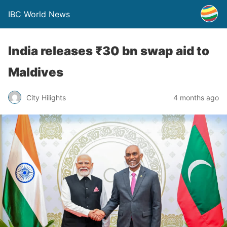
IBC World News
India releases ₹30 bn swap aid to
Maldives
City Hilights
4 months ago