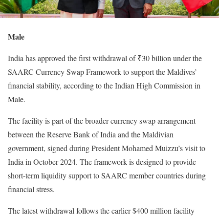
Male
India has approved the first withdrawal of ₹30 billion under the
SAARC Currency Swap Framework to support the Maldives’
financial stability, according to the Indian High Commission in
Male.
The facility is part of the broader currency swap arrangement
between the Reserve Bank of India and the Maldivian
government, signed during President Mohamed Muizzu’s visit to
India in October 2024. The framework is designed to provide
short-term liquidity support to SAARC member countries during
financial stress.
The latest withdrawal follows the earlier $400 million facility