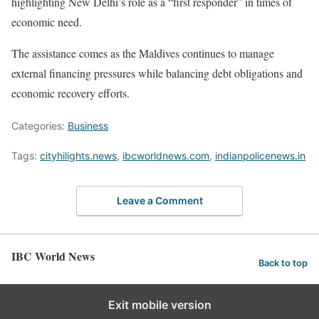
highlighting New Delhi’s role as a “first responder” in times of
economic need.
The assistance comes as the Maldives continues to manage
external financing pressures while balancing debt obligations and
economic recovery efforts.
Categories:
Business
Tags:
cityhilights.news
,
ibcworldnews.com
,
indianpolicenews.in
Leave a Comment
IBC World News
Back to top
Exit mobile version