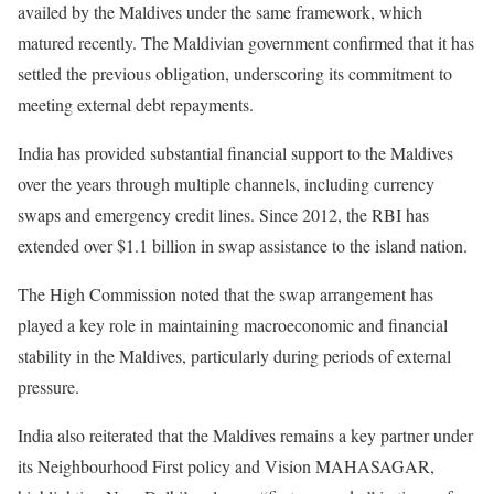
availed by the Maldives under the same framework, which
matured recently. The Maldivian government confirmed that it has
settled the previous obligation, underscoring its commitment to
meeting external debt repayments.
India has provided substantial financial support to the Maldives
over the years through multiple channels, including currency
swaps and emergency credit lines. Since 2012, the RBI has
extended over $1.1 billion in swap assistance to the island nation.
The High Commission noted that the swap arrangement has
played a key role in maintaining macroeconomic and financial
stability in the Maldives, particularly during periods of external
pressure.
India also reiterated that the Maldives remains a key partner under
its Neighbourhood First policy and Vision MAHASAGAR,