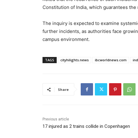
Constitution of India, which guarantees the r
The inquiry is expected to examine syste
further incidents, as authorities face grow
campus environment.
TAGS
cityhilights.news
ibcworldnews.com
in
Share
Previous article
17 injured as 2 trains collide in Copenhagen