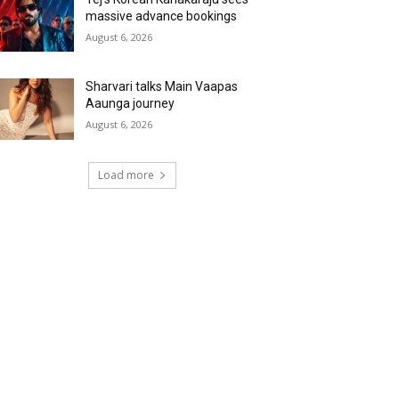
massive advance bookings
August 6, 2026
Sharvari talks Main Vaapas
Aaunga journey
August 6, 2026
Load more