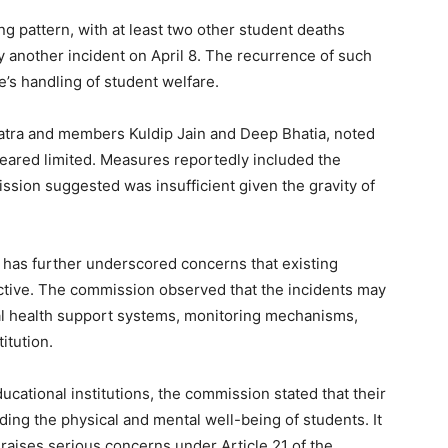
ing pattern, with at least two other student deaths
 another incident on April 8. The recurrence of such
te’s handling of student welfare.
atra and members Kuldip Jain and Deep Bhatia, noted
ppeared limited. Measures reportedly included the
ssion suggested was insufficient given the gravity of
 has further underscored concerns that existing
ective. The commission observed that the incidents may
tal health support systems, monitoring mechanisms,
itution.
ducational institutions, the commission stated that their
ng the physical and mental well-being of students. It
 raises serious concerns under Article 21 of the