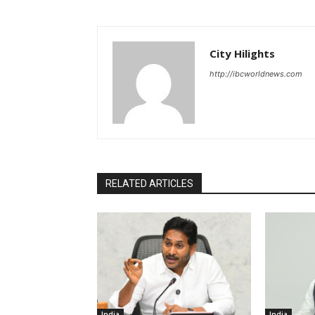
City Hilights
http://ibcworldnews.com
RELATED ARTICLES
India
India