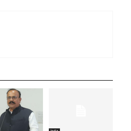
India