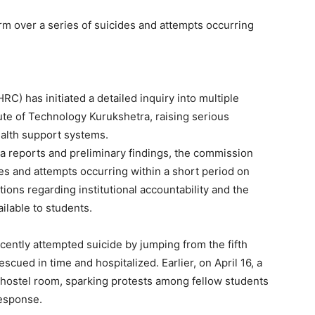
 over a series of suicides and attempts occurring
 has initiated a detailed inquiry into multiple
tute of Technology Kurukshetra, raising serious
alth support systems.
 reports and preliminary findings, the commission
es and attempts occurring within a short period on
ons regarding institutional accountability and the
ilable to students.
ecently attempted suicide by jumping from the fifth
escued in time and hospitalized. Earlier, on April 16, a
hostel room, sparking protests among fellow students
response.