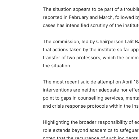
The situation appears to be part of a troubl
reported in February and March, followed by
cases has intensified scrutiny of the institu
The commission, led by Chairperson Lalit B
that actions taken by the institute so far a
transfer of two professors, which the commi
the situation.
The most recent suicide attempt on April 18
interventions are neither adequate nor eff
point to gaps in counselling services, men
and crisis response protocols within the inst
Highlighting the broader responsibility of e
role extends beyond academics to safeguardi
noted that the recurrence of such incidents