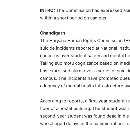
INTRO:
The Commission has expressed alarm
within a short period on campus
Chandigarh
The Haryana Human Rights Commission (HHRC)
suicide incidents reported at National Insti
concerns over student safety and mental he
Taking suo motu cognizance based on media
has expressed alarm over a series of suicid
campus. The incidents have prompted questi
adequacy of mental health infrastructure ava
According to reports, a first-year student r
floor of a hostel building. The student was r
second-year student was found dead in his 
who alleged delays in the administration’s 