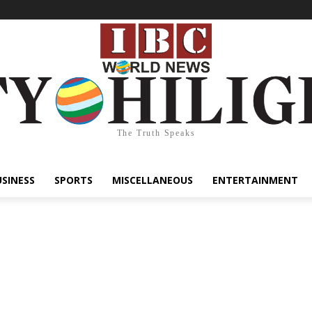
The Truth Speaks
USINESS
SPORTS
MISCELLANEOUS
ENTERTAINMENT