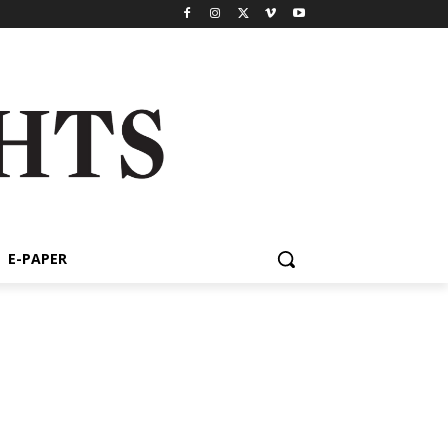
E-PAPER