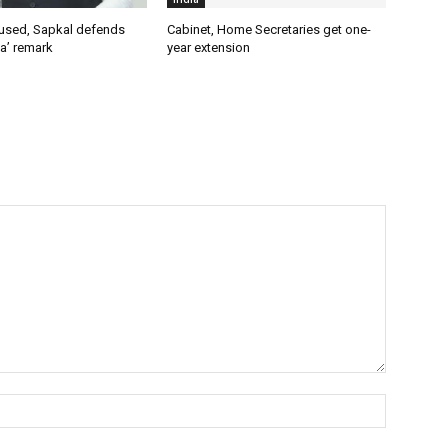
used, Sapkal defends
Cabinet, Home Secretaries get one-
a’ remark
year extension
Name:*