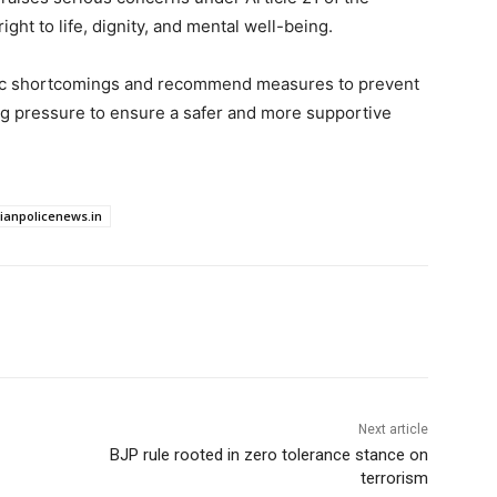
ight to life, dignity, and mental well-being.
mic shortcomings and recommend measures to prevent
ing pressure to ensure a safer and more supportive
dianpolicenews.in
Next article
BJP rule rooted in zero tolerance stance on
terrorism