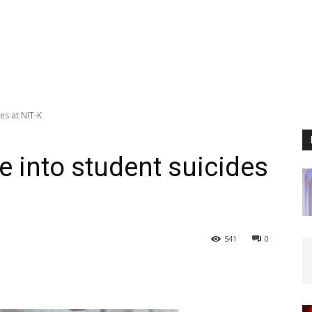
es at NIT-K
 into student suicides
541
0