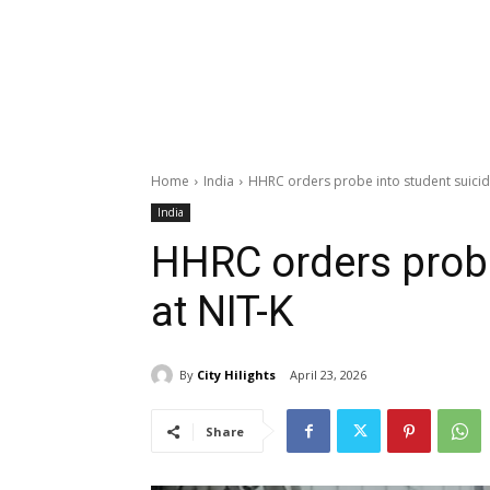
Home
India
HHRC orders probe into student suicid
India
HHRC orders probe
at NIT-K
By
City Hilights
April 23, 2026
Share