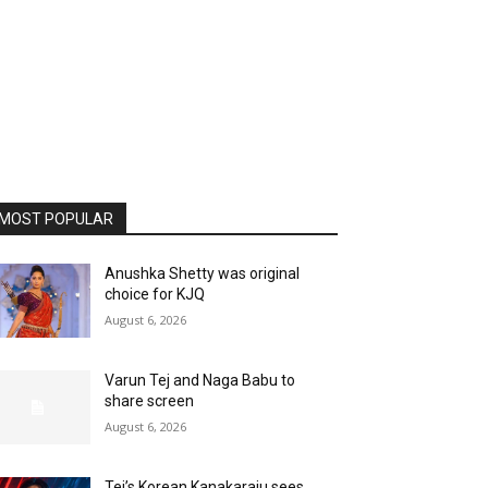
MOST POPULAR
Anushka Shetty was original
choice for KJQ
August 6, 2026
Varun Tej and Naga Babu to
share screen
August 6, 2026
Tej’s Korean Kanakaraju sees