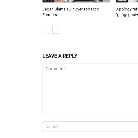
Jagan Slams TDP Over Tobacco
Apology ref
Farmers
‘gungi gudiy
LEAVE A REPLY
Comment: