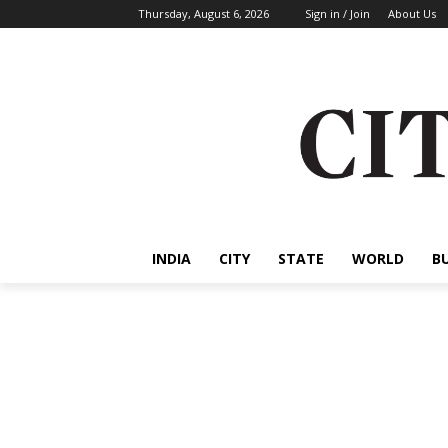
Thursday, August 6, 2026
Sign in / Join
About Us
INDIA
CITY
STATE
WORLD
B