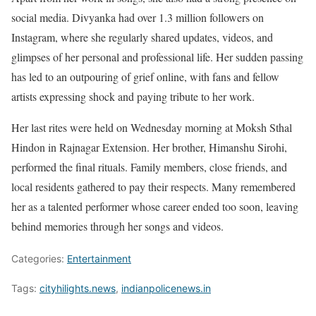
social media. Divyanka had over 1.3 million followers on
Instagram, where she regularly shared updates, videos, and
glimpses of her personal and professional life. Her sudden passing
has led to an outpouring of grief online, with fans and fellow
artists expressing shock and paying tribute to her work.
Her last rites were held on Wednesday morning at Moksh Sthal
Hindon in Rajnagar Extension. Her brother, Himanshu Sirohi,
performed the final rituals. Family members, close friends, and
local residents gathered to pay their respects. Many remembered
her as a talented performer whose career ended too soon, leaving
behind memories through her songs and videos.
Categories:
Entertainment
Tags:
cityhilights.news
,
indianpolicenews.in