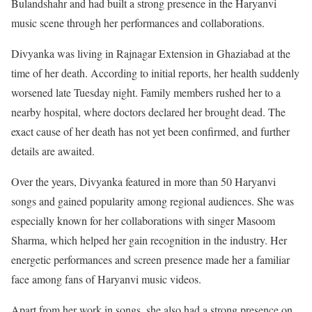
Bulandshahr and had built a strong presence in the Haryanvi
music scene through her performances and collaborations.
Divyanka was living in Rajnagar Extension in Ghaziabad at the
time of her death. According to initial reports, her health suddenly
worsened late Tuesday night. Family members rushed her to a
nearby hospital, where doctors declared her brought dead. The
exact cause of her death has not yet been confirmed, and further
details are awaited.
Over the years, Divyanka featured in more than 50 Haryanvi
songs and gained popularity among regional audiences. She was
especially known for her collaborations with singer Masoom
Sharma, which helped her gain recognition in the industry. Her
energetic performances and screen presence made her a familiar
face among fans of Haryanvi music videos.
Apart from her work in songs, she also had a strong presence on