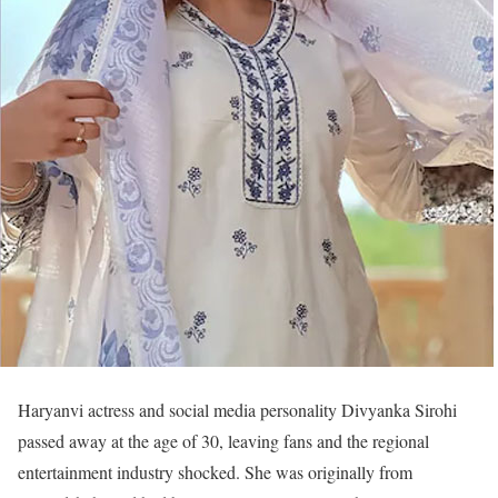
Haryanvi actress and social media personality Divyanka Sirohi
passed away at the age of 30, leaving fans and the regional
entertainment industry shocked. She was originally from