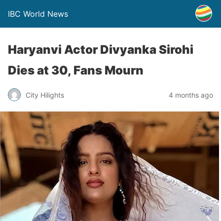
IBC World News
Haryanvi Actor Divyanka Sirohi
Dies at 30, Fans Mourn
City Hilights
4 months ago