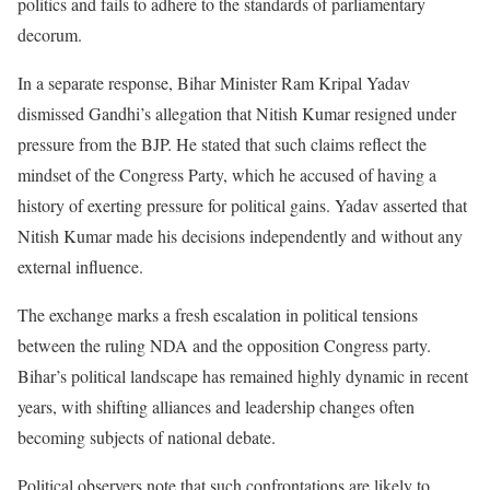
politics and fails to adhere to the standards of parliamentary
decorum.
In a separate response, Bihar Minister Ram Kripal Yadav
dismissed Gandhi’s allegation that Nitish Kumar resigned under
pressure from the BJP. He stated that such claims reflect the
mindset of the Congress Party, which he accused of having a
history of exerting pressure for political gains. Yadav asserted that
Nitish Kumar made his decisions independently and without any
external influence.
The exchange marks a fresh escalation in political tensions
between the ruling NDA and the opposition Congress party.
Bihar’s political landscape has remained highly dynamic in recent
years, with shifting alliances and leadership changes often
becoming subjects of national debate.
Political observers note that such confrontations are likely to