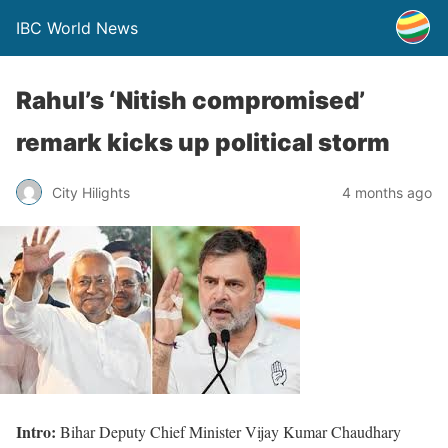
IBC World News
Rahul’s ‘Nitish compromised’
remark kicks up political storm
City Hilights
4 months ago
Intro:
Bihar Deputy Chief Minister Vijay Kumar Chaudhary