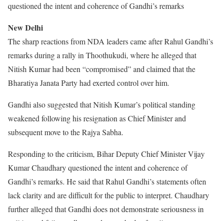
questioned the intent and coherence of Gandhi’s remarks
New Delhi
The sharp reactions from NDA leaders came after Rahul Gandhi’s
remarks during a rally in Thoothukudi, where he alleged that
Nitish Kumar had been “compromised” and claimed that the
Bharatiya Janata Party had exerted control over him.
Gandhi also suggested that Nitish Kumar’s political standing
weakened following his resignation as Chief Minister and
subsequent move to the Rajya Sabha.
Responding to the criticism, Bihar Deputy Chief Minister Vijay
Kumar Chaudhary questioned the intent and coherence of
Gandhi’s remarks. He said that Rahul Gandhi’s statements often
lack clarity and are difficult for the public to interpret. Chaudhary
further alleged that Gandhi does not demonstrate seriousness in