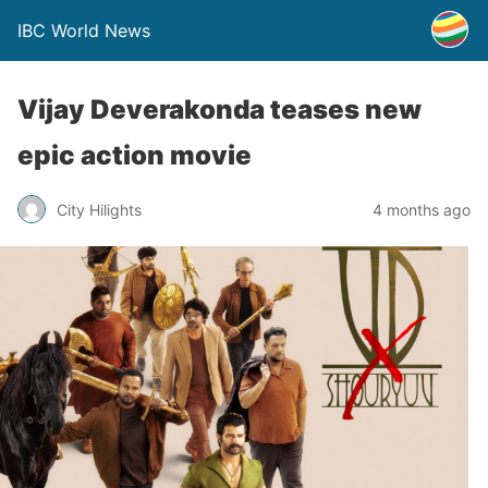
IBC World News
Vijay Deverakonda teases new
epic action movie
City Hilights
4 months ago