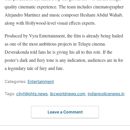
quality cinematic experience. The team includes cinematographer
Alejandro Martínez and music composer Hesham Abdul Wahab,
along with Hollywood-level visual effects experts.
Produced by Vyra Entertainment, the film is already being hailed
as one of the most ambitious projects in Telugu cinema.
Deverakonda told fans he is giving his all to this role. If the
poster’s dark and fiery tone is any indication, audiences are in for
a legendary tale of fury and fate.
Categories:
Entertainment
Tags:
cityhilights.news
,
ibcworldnews.com
,
indianpolicenews.in
Leave a Comment