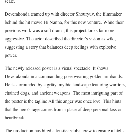
scale.
Deverakonda teamed up with director Shouryuv, the filmmaker
behind the hit movie Hi Nanna, for this new venture. While their
previous work was a soft drama, this project looks far more
aggressive. The actor described the director’s vision as wild,
suggesting a story that balances deep feelings with explosive
power.
The newly released poster is a visual spectacle. It shows
Deverakonda in a commanding pose wearing golden armbands.
He is surrounded by a gritty, mythic landscape featuring warriors,
chained dogs, and ancient weapons. The most intriguing part of
the poster is the tagline All this anger was once love. This hints
that the hero’s rage comes from a place of deep personal loss or
heartbreak.
The production has hired a top-tier global crew to ensure a high-