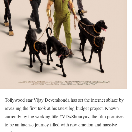
Tollywood star Vijay Deverakonda has set the internet ablaze by
revealing the first look at his latest big-budget project. Known
currently by the working title #VDxShouryuv, the film promises
to be an intense journey filled with raw emotion and massive