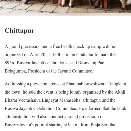
Chittapur
A grand procession and a free health check-up camp will be
organized on April 20 at 10:30 a.m. in Chittapur to mark the
893rd Basava Jayanti celebrations, said Basavaraj Patil
Belagumpa, President of the Jayanti Committee.
Addressing a press conference at Sharanabasaveshwara Temple in
the town, he said the event is being jointly organized by the Akhil
Bharat Veerashaiva Lingayat Mahasabha, Chittapur, and the
Basava Jayanti Celebration Committee. He informed that the taluk
administration will also conduct a grand procession of
Basaveshwara’s portrait starting at 9 a.m. from Praja Soudha,