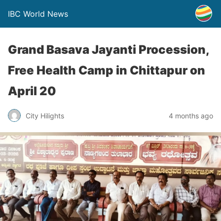
IBC World News
Grand Basava Jayanti Procession,
Free Health Camp in Chittapur on
April 20
City Hilights
4 months ago