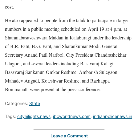
cost.
He also appealed to people from the taluk to participate in large
numbers in a public meeting scheduled on April 19 at 4 p.m. at
Sharanabasaveshwara Maidan in Kalaburagi under the leadership
of B.R. Patil, B.G. Patil, and Sharankumar Modi. General
Secretary Anand Patil Naribol, City President Chandrashekhar
Utagoor, and several leaders including Basavaraj Kalagi,
Basavaraj Sankanur, Omkar Reshme, Ambarish Sulegaon,
Mahadev Angadi, Koteshwar Reshme, and Rachappa
Bommanalli were present at the press conference.
Categories:
State
Tags:
cityhilights.news
,
ibcworldnews.com
,
indianpolicenews.in
Leave a Comment