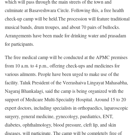
which will pass through the main streets of the town and
culminate at Basaveshwara Circle. Following this, a free health
check-up camp will be held.The procession will feature traditional
musical bands, drum troupes, and about 70 pairs of bullocks.
Arrangements have been made for drinking water and prasadam
for participants.
The free medical camp will be conducted at the APMC premises
from 10 a.m. to 4 p.m., offering check-ups and medicines for
various ailments. People have been urged to make use of the
facility. Taluk President of the Veerashaiva Lingayat Mahasabha,
Nagaraj Bhankalagi, said the camp is being organized with the
support of Medicare Multi-Speciality Hospital. Around 15 to 20
expert doctors, including specialists in orthopaedics, laparoscopic
surgery, general medicine, gynecology, paediatrics, ENT,
diabetes, ophthalmology, blood pressure, cleft lip, and skin
diseases, will participate. The camp will be completely free of