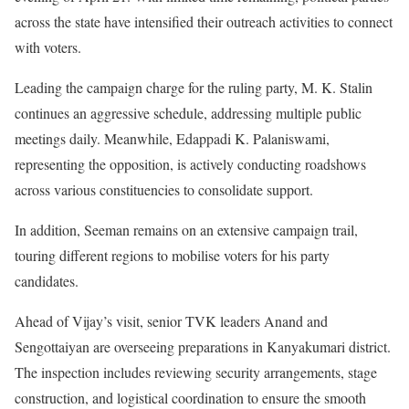
across the state have intensified their outreach activities to connect
with voters.
Leading the campaign charge for the ruling party, M. K. Stalin
continues an aggressive schedule, addressing multiple public
meetings daily. Meanwhile, Edappadi K. Palaniswami,
representing the opposition, is actively conducting roadshows
across various constituencies to consolidate support.
In addition, Seeman remains on an extensive campaign trail,
touring different regions to mobilise voters for his party
candidates.
Ahead of Vijay’s visit, senior TVK leaders Anand and
Sengottaiyan are overseeing preparations in Kanyakumari district.
The inspection includes reviewing security arrangements, stage
construction, and logistical coordination to ensure the smooth