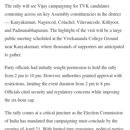
The rally will see Vijay campaigning for TVK candidates
contesting across six key Assembly constituencies in the district
— Kanyakumari, Nagercoil, Colachel, Vilavancode, Killiyoor,
and Padmanabhapuram. The highlight of the visit will be a large
public meeting scheduled at the Vivekananda College Ground
near Kanyakumari, where thousands of supporters are anticipated
to gather.
Party officials had initially sought permission to hold the rally
from 2 pm to 10 pm. However, authorities granted approval with
restrictions, limiting the event duration from 2 pm to 8 pm.
Officials cited security and regulatory concerns while imposing
the six-hour cap.
The rally comes at a critical juncture as the Election Commission
of India has mandated that campaigning must conclude by the
evening of April 21. With limited time remaining, political parties