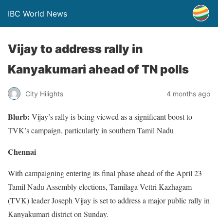
IBC World News
Vijay to address rally in
Kanyakumari ahead of TN polls
City Hilights
4 months ago
Blurb:
Vijay’s rally is being viewed as a significant boost to
TVK’s campaign, particularly in southern Tamil Nadu
Chennai
With campaigning entering its final phase ahead of the April 23
Tamil Nadu Assembly elections, Tamilaga Vettri Kazhagam
(TVK) leader Joseph Vijay is set to address a major public rally in
Kanyakumari district on Sunday.