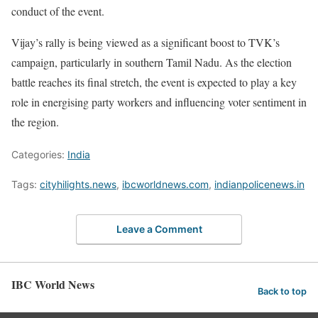
conduct of the event.
Vijay’s rally is being viewed as a significant boost to TVK’s
campaign, particularly in southern Tamil Nadu. As the election
battle reaches its final stretch, the event is expected to play a key
role in energising party workers and influencing voter sentiment in
the region.
Categories:
India
Tags:
cityhilights.news
,
ibcworldnews.com
,
indianpolicenews.in
Leave a Comment
IBC World News
Back to top