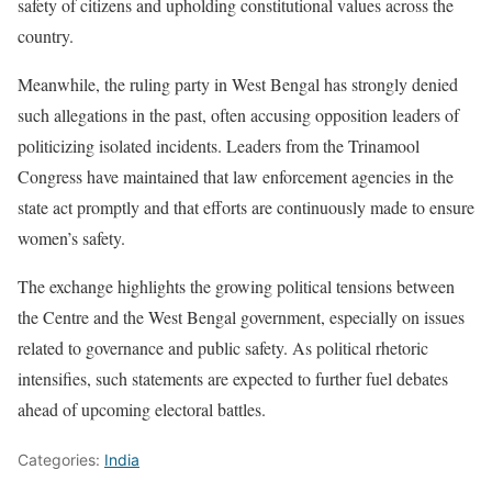
safety of citizens and upholding constitutional values across the
country.
Meanwhile, the ruling party in West Bengal has strongly denied
such allegations in the past, often accusing opposition leaders of
politicizing isolated incidents. Leaders from the Trinamool
Congress have maintained that law enforcement agencies in the
state act promptly and that efforts are continuously made to ensure
women’s safety.
The exchange highlights the growing political tensions between
the Centre and the West Bengal government, especially on issues
related to governance and public safety. As political rhetoric
intensifies, such statements are expected to further fuel debates
ahead of upcoming electoral battles.
Categories:
India