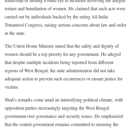
leadership of turning a blind eye to incidents involving the alleged
torture and humiliation of women. He claimed that such acts were
carried out by individuals backed by the ruling All India
Trinamool Congress, raising serious concerns about law and order
in the state.
The Union Home Minister stated that the safety and dignity of
women should be a top priority for any government. He alleged
that despite multiple incidents being reported from different
regions of West Bengal, the state administration did not take
adequate action to prevent such occurrences or ensure justice for
victims.
Shah’s remarks come amid an intensifying political climate, with
opposition parties increasingly targeting the West Bengal
government over governance and security issues. He emphasized
that the central government remains committed to ensuring the