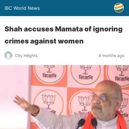
IBC World News
Shah accuses Mamata of ignoring
crimes against women
City Hilights
4 months ago