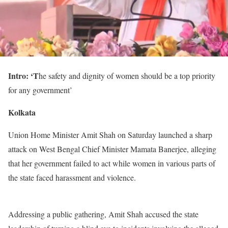
Intro: ‘T
he safety and dignity of women should be a top priority
for any government’
Kolkata
Union Home Minister Amit Shah on Saturday launched a sharp
attack on West Bengal Chief Minister Mamata Banerjee, alleging
that her government failed to act while women in various parts of
the state faced harassment and violence.
Addressing a public gathering, Amit Shah accused the state