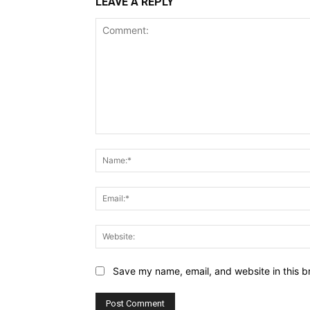
LEAVE A REPLY
Comment:
Save my name, email, and website in this b