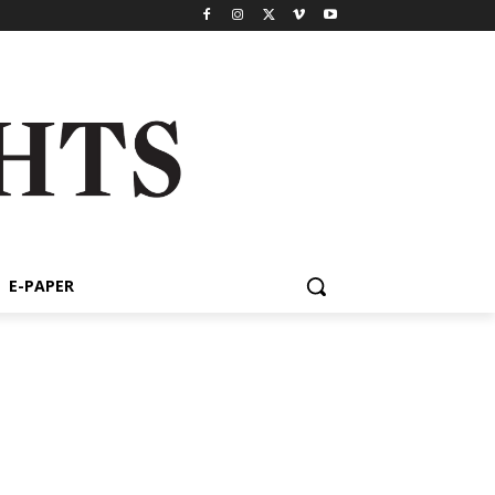
E-PAPER