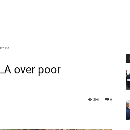
ucture
LA over poor
396
0