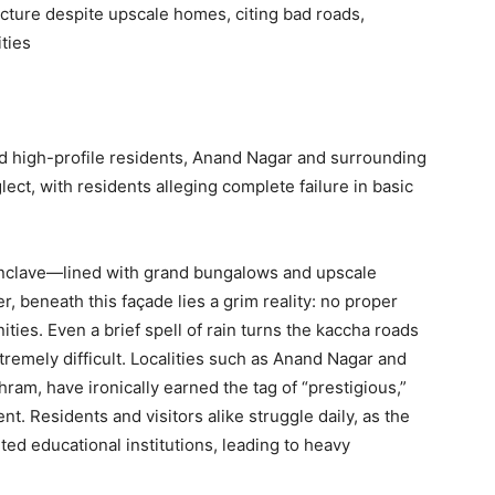
cture despite upscale homes, citing bad roads,
ties
d high-profile residents, Anand Nagar and surrounding
glect, with residents alleging complete failure in basic
 enclave—lined with grand bungalows and upscale
r, beneath this façade lies a grim reality: no proper
ities. Even a brief spell of rain turns the kaccha roads
emely difficult. Localities such as Anand Nagar and
am, have ironically earned the tag of “prestigious,”
t. Residents and visitors alike struggle daily, as the
ed educational institutions, leading to heavy