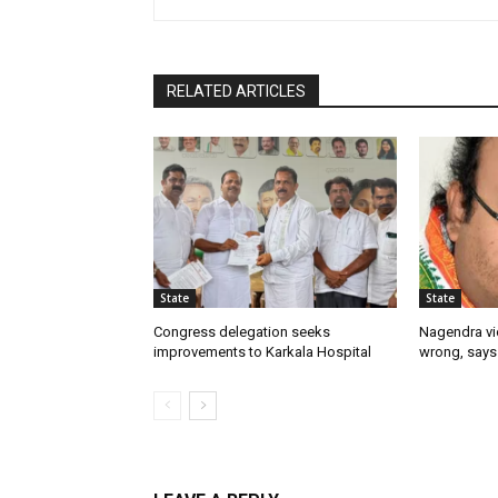
RELATED ARTICLES
State
State
Congress delegation seeks
Nagendra vi
improvements to Karkala Hospital
wrong, says