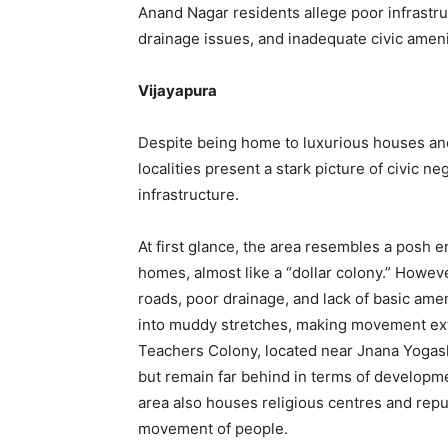
Anand Nagar residents allege poor infrastru
drainage issues, and inadequate civic ameni
Vijayapura
Despite being home to luxurious houses an
localities present a stark picture of civic ne
infrastructure.
At first glance, the area resembles a posh
homes, almost like a “dollar colony.” Howeve
roads, poor drainage, and lack of basic amen
into muddy stretches, making movement extr
Teachers Colony, located near Jnana Yogashr
but remain far behind in terms of developmen
area also houses religious centres and reput
movement of people.