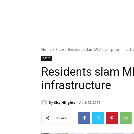
Home
State
Residents slam MLA over poor infrastr
State
Residents slam M
infrastructure
By
City Hilights
April 12, 2026
Share