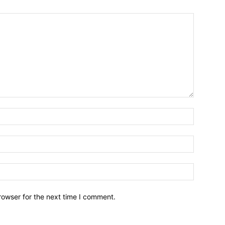
Name:*
Email:*
Website:
rowser for the next time I comment.