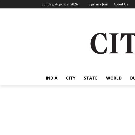
Sunday, August 9, 2026
Sign in / Join
About Us
INDIA
CITY
STATE
WORLD
B