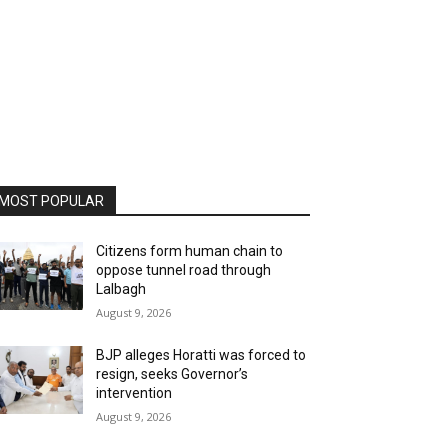
MOST POPULAR
Citizens form human chain to
oppose tunnel road through
Lalbagh
August 9, 2026
BJP alleges Horatti was forced to
resign, seeks Governor’s
intervention
August 9, 2026