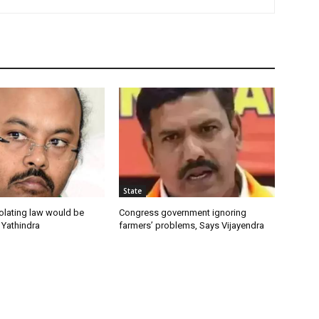
State
olating law would be
Congress government ignoring
 Yathindra
farmers’ problems, Says Vijayendra