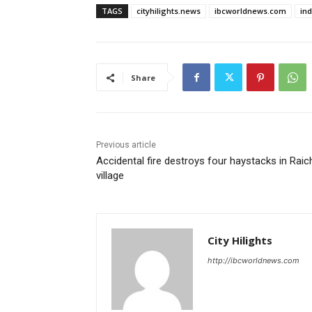
TAGS
cityhilights.news
ibcworldnews.com
in
Share
Previous article
Accidental fire destroys four haystacks in Raic
village
City Hilights
http://ibcworldnews.com