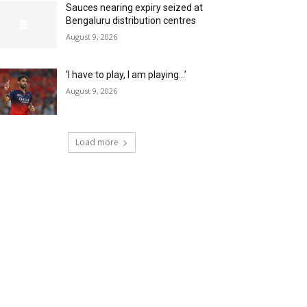
Sauces nearing expiry seized at
Bengaluru distribution centres
August 9, 2026
‘I have to play, I am playing…’
August 9, 2026
Load more