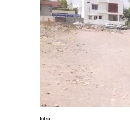
Intro