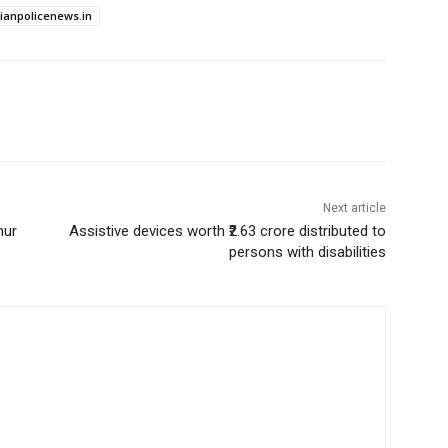
dianpolicenews.in
Next article
hur
Assistive devices worth ₹2.63 crore distributed to
persons with disabilities