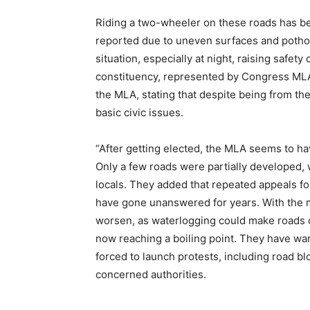
Riding a two-wheeler on these roads has bec
reported due to uneven surfaces and pothol
situation, especially at night, raising safe
constituency, represented by Congress MLA 
the MLA, stating that despite being from the
basic civic issues.
“After getting elected, the MLA seems to hav
Only a few roads were partially developed, 
locals. They added that repeated appeals f
have gone unanswered for years. With the m
worsen, as waterlogging could make roads c
now reaching a boiling point. They have warn
forced to launch protests, including road b
concerned authorities.