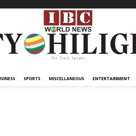
The Truth Speaks
USINESS
SPORTS
MISCELLANEOUS
ENTERTAINMENT