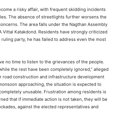
ome a risky affair, with frequent skidding incidents
es. The absence of streetlights further worsens the
ty concerns. The area falls under the Nagthan Assembly
Vittal Katakdond. Residents have strongly criticized
 ruling party, he has failed to address even the most
e no time to listen to the grievances of the people.
while the rest have been completely ignored,” alleged
or road construction and infrastructure development
onsoon approaching, the situation is expected to
ompletely unusable. Frustration among residents is
ed that if immediate action is not taken, they will be
lockades, against the elected representatives and