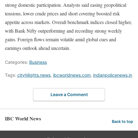
strong domestic participation. Analysts said easing geopolitical
tensions, lower crude prices and short covering boosted risk
appetite across markets. Overall benchmark indices closed higher,
with Bank Nifty outperforming and recording strong weekly
gains. Foreign flows remain volatile amid global cues and
earnings outlook ahead uncertain.
Categories:
Business
Tags:
cityhilights.news
,
ibcworldnews.com
,
indianpolicenews.in
Leave a Comment
IBC World News
Back to top