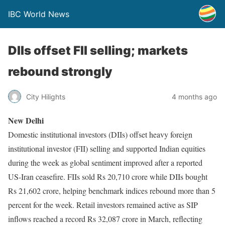
IBC World News
DIIs offset FII selling; markets
rebound strongly
City Hilights
4 months ago
New Delhi
Domestic institutional investors (DIIs) offset heavy foreign
institutional investor (FII) selling and supported Indian equities
during the week as global sentiment improved after a reported
US-Iran ceasefire. FIIs sold Rs 20,710 crore while DIIs bought
Rs 21,602 crore, helping benchmark indices rebound more than 5
percent for the week. Retail investors remained active as SIP
inflows reached a record Rs 32,087 crore in March, reflecting