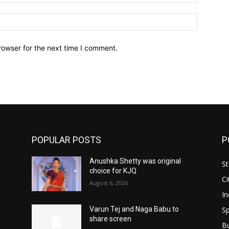
Website:
rowser for the next time I comment.
POPULAR POSTS
P
Anushka Shetty was original
St
choice for KJQ
Ci
August 6, 2026
In
Sp
Varun Tej and Naga Babu to
share screen
B