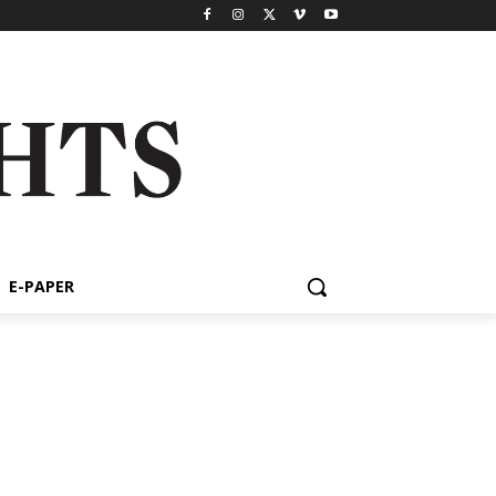
E-PAPER