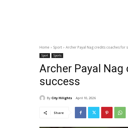
Home
Sport
Archer Payal Nag credits coaches for 
Sport
Sports
Archer Payal Nag 
success
By
City Hilights
April 10, 2026
Share