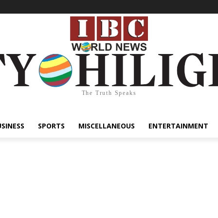
The Truth Speaks
USINESS
SPORTS
MISCELLANEOUS
ENTERTAINMENT