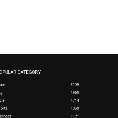
OPULAR CATEGORY
ate
3159
ty
1960
dia
1714
orts
1350
usiness
1171