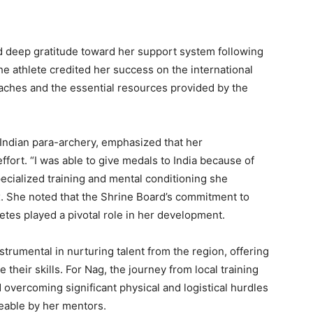
d deep gratitude toward her support system following
 athlete credited her success on the international
aches and the essential resources provided by the
ndian para-archery, emphasized that her
ffort. “I was able to give medals to India because of
pecialized training and mental conditioning she
. She noted that the Shrine Board’s commitment to
letes played a pivotal role in her development.
trumental in nurturing talent from the region, offering
their skills. For Nag, the journey from local training
 overcoming significant physical and logistical hurdles
able by her mentors.