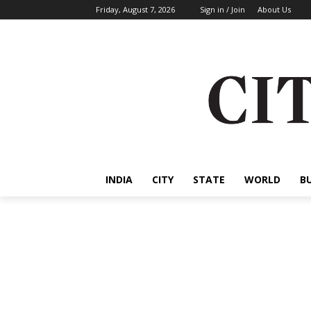
Friday, August 7, 2026
Sign in / Join
About Us
INDIA
CITY
STATE
WORLD
B