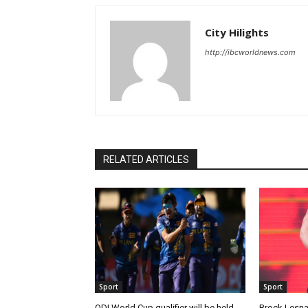
City Hilights
http://ibcworldnews.com
RELATED ARTICLES
Sport
Sport
ODI World Cup qualifier will be held
Brock Lesnar