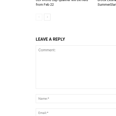
from Feb 22
SummerSlam
LEAVE A REPLY
Comment: