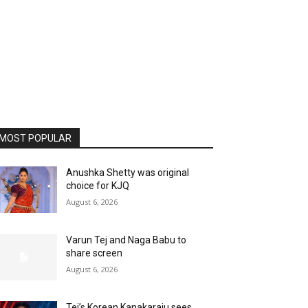
MOST POPULAR
Anushka Shetty was original
choice for KJQ
August 6, 2026
Varun Tej and Naga Babu to
share screen
August 6, 2026
Tej’s Korean Kanakaraju sees