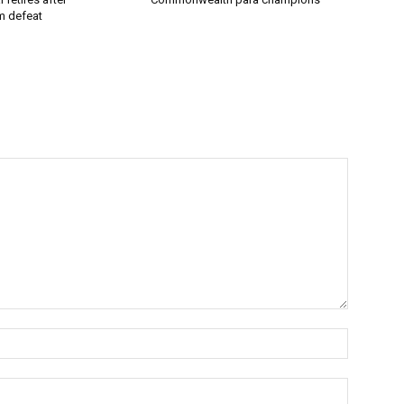
 defeat
Name:*
Email:*