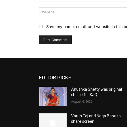
Save my name, email, and website in this b
EDITOR PICKS
Anushka Shetty was original
choice for KJQ
August 6, 2026
Varun Tej and Naga Babu to
share screen