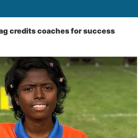
ag credits coaches for success