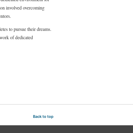
ation involved overcoming
ntors.
letes to pursue their dreams.
twork of dedicated
Back to top