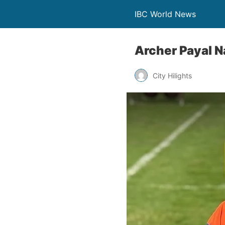
IBC World News
Archer Payal N
City Hilights