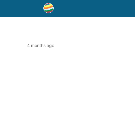
4 months ago