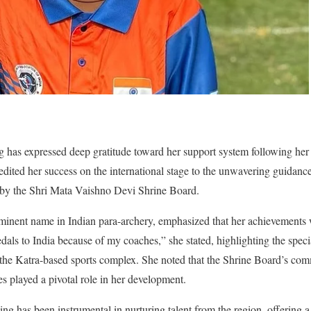
g has expressed deep gratitude toward her support system following he
edited her success on the international stage to the unwavering guidanc
d by the Shri Mata Vaishno Devi Shrine Board.
nent name in Indian para-archery, emphasized that her achievements we
edals to India because of my coaches,” she stated, highlighting the spec
 the Katra-based sports complex. She noted that the Shrine Board’s co
etes played a pivotal role in her development.
ng has been instrumental in nurturing talent from the region, offering 