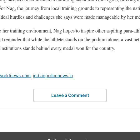
. For Nag, the journey from local training grounds to representing the n
istical hurdles and challenges she says were made manageable by her me
to her training environment, Nag hopes to inspire other aspiring para-ath
ul reminder that while the athlete stands on the podium alone, a vast ne
 institutions stands behind every medal won for the country.
worldnews.com
,
indianpolicenews.in
Leave a Comment