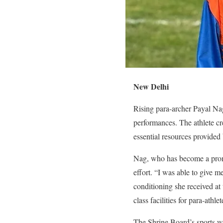
New Delhi
Rising para-archer Payal Na
performances. The athlete cr
essential resources provide
Nag, who has become a promi
effort. “I was able to give m
conditioning she received at
class facilities for para-athl
The Shrine Board’s sports wi