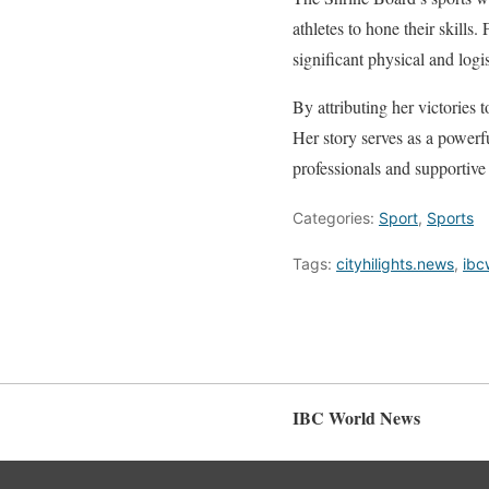
athletes to hone their skills
significant physical and log
By attributing her victories 
Her story serves as a powerf
professionals and supportive
Categories:
Sport
,
Sports
Tags:
cityhilights.news
,
ibc
IBC World News