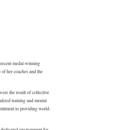
r recent medal-winning
e of her coaches and the
re the result of collective
ialized training and mental
mmitment to providing world-
a dedicated environment for