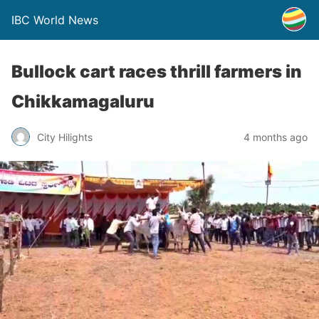
IBC World News
Bullock cart races thrill farmers in
Chikkamagaluru
City Hilights
4 months ago