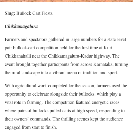
Slug:
Bullock Cart Fiesta
Chikkamagaluru
Farmers and spectators gathered in large numbers for a state-level
pair bullock-cart competition held for the first time at Kuri
Chikkanahalli near the Chikkamagaluru-Kadur highway. The
event brought together participants from across Karnataka, turning
the rural landscape into a vibrant arena of tradition and sport.
With agricultural work completed for the season, farmers used the
opportunity to celebrate alongside their bullocks, which play a
vital role in farming. The competition featured energetic races
where pairs of bullocks pulled carts at high speed, responding to
their owners’ commands. The thrilling scenes kept the audience
engaged from start to finish.