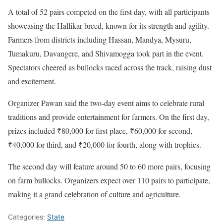
A total of 52 pairs competed on the first day, with all participants
showcasing the Hallikar breed, known for its strength and agility.
Farmers from districts including Hassan, Mandya, Mysuru,
Tumakuru, Davangere, and Shivamogga took part in the event.
Spectators cheered as bullocks raced across the track, raising dust
and excitement.
Organizer Pawan said the two-day event aims to celebrate rural
traditions and provide entertainment for farmers. On the first day,
prizes included ₹80,000 for first place, ₹60,000 for second,
₹40,000 for third, and ₹20,000 for fourth, along with trophies.
The second day will feature around 50 to 60 more pairs, focusing
on farm bullocks. Organizers expect over 110 pairs to participate,
making it a grand celebration of culture and agriculture.
Categories:
State